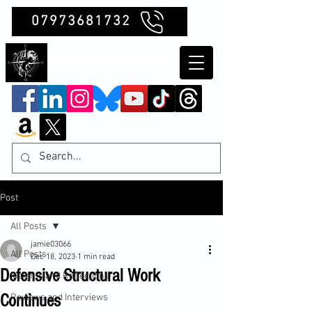
07973681732
Clubb Chimera
Post
All Posts
jamie03066
All Posts
Dec 18, 2023
1 min read
Defensive Structural Work
Insights and Reflections
Continues
Reviews and Interviews