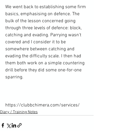
We went back to establishing some firm 
basics, emphasising on defence. The 
bulk of the lesson concerned going 
through three levels of defence: block, 
catching and evading. Parrying wasn't 
covered and I consider it to be 
somewhere between catching and 
evading the difficulty scale. I then had 
them both work on a simple countering 
drill before they did some one-for-one 
sparring.

https://clubbchimera.com/services/
Diary / Training Notes