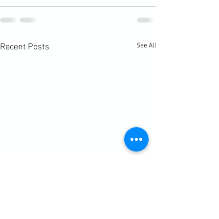
See All
Recent Posts