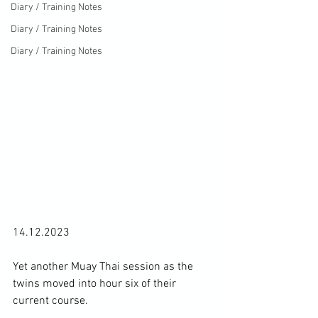
Diary / Training Notes
Diary / Training Notes
Diary / Training Notes
14.12.2023

Yet another Muay Thai session as the 
twins moved into hour six of their 
current course.
