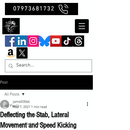
07973681732
Clubb Chimera
Post
All Posts
jamie03066
All Posts
May 7, 2021
1 min read
Deflecting the Stab, Lateral
Insights and Reflections
Movement and Speed Kicking
Reviews and Interviews