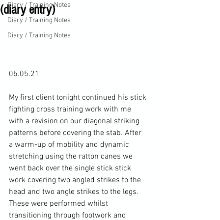
Diary / Training Notes
(diary entry)
Diary / Training Notes
Diary / Training Notes
05.05.21

My first client tonight continued his stick 
fighting cross training work with me 
with a revision on our diagonal striking 
patterns before covering the stab. After 
a warm-up of mobility and dynamic 
stretching using the ratton canes we 
went back over the single stick stick 
work covering two angled strikes to the 
head and two angle strikes to the legs. 
These were performed whilst 
transitioning through footwork and 