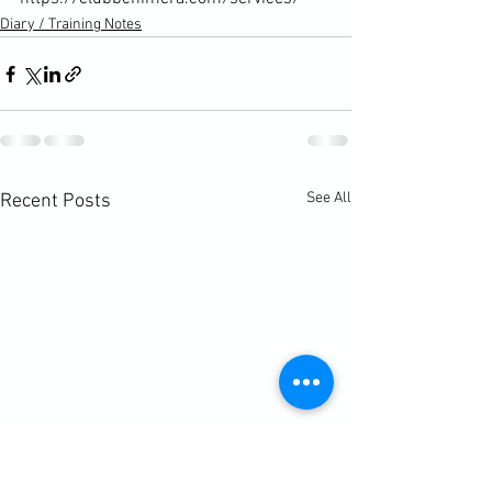
Diary / Training Notes
See All
Recent Posts