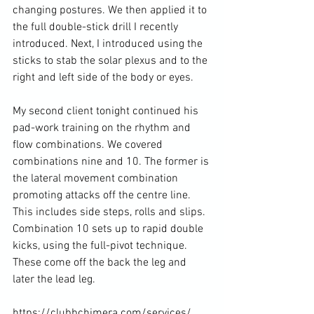
changing postures. We then applied it to 
the full double-stick drill I recently 
introduced. Next, I introduced using the 
sticks to stab the solar plexus and to the 
right and left side of the body or eyes.

My second client tonight continued his 
pad-work training on the rhythm and 
flow combinations. We covered 
combinations nine and 10. The former is 
the lateral movement combination 
promoting attacks off the centre line. 
This includes side steps, rolls and slips. 
Combination 10 sets up to rapid double 
kicks, using the full-pivot technique. 
These come off the back the leg and 
later the lead leg.

https://clubbchimera.com/services/