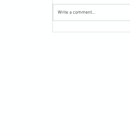
Write a comment...
Martial Arts Cross-Training Games for
Mastering Horizontal Elbows and
Hidden Hand Entries