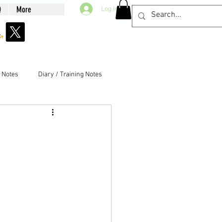
Q
More
Log In
g Notes
Diary / Training Notes