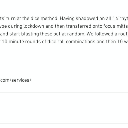
nts' turn at the dice method. Having shadowed on all 14 rh
pe during lockdown and then transferred onto focus mitts 
and start blasting these out at random. We followed a routi
 10 minute rounds of dice roll combinations and then 10
.com/services/