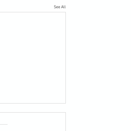
See All