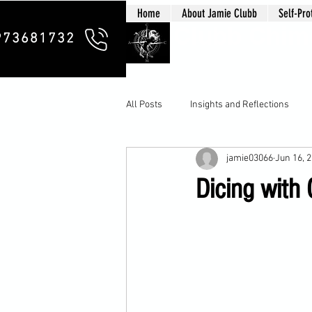
Home
About Jamie Clubb
Self-Pro
Clubb Chim
973681732
All Posts
Insights and Reflections
jamie03066
Jun 16, 
Dicing with