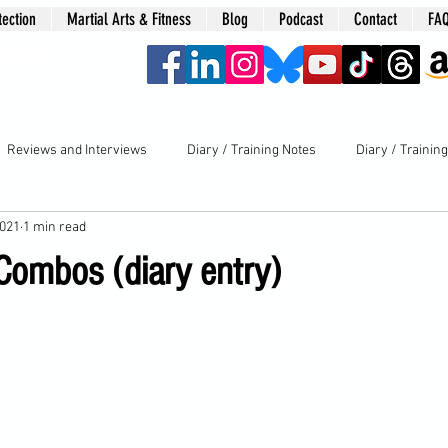
tection
Martial Arts & Fitness
Blog
Podcast
Contact
FA
era
Reviews and Interviews
Diary / Training Notes
Diary / Trainin
2021
1 min read
 Combos (diary entry)