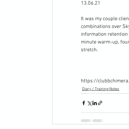
13.06.21

It was my couple clie
combinations over Sky
information retention 
minute warm-up, four
stretch.

https://clubbchimera
Diary / Training Notes