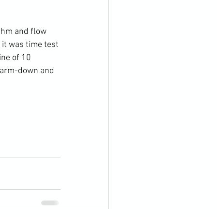
ythm and flow 
it was time test 
ne of 10 
 warm-down and 