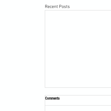
Recent Posts
Comments