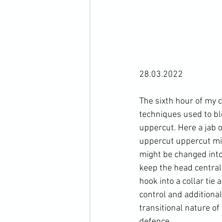
28.03.2022

The sixth hour of my c
techniques used to bl
uppercut. Here a jab o
uppercut uppercut mi
might be changed into 
keep the head central
hook into a collar tie 
control and additional
transitional nature of
defence.
