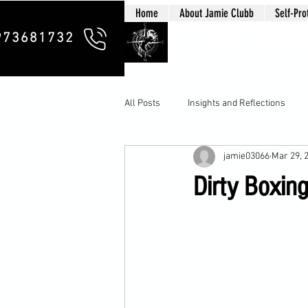
Home
About Jamie Clubb
Self-Pro
Clubb Chim
973681732
All Posts
Insights and Reflections
jamie03066
Mar 29, 
Dirty Boxing