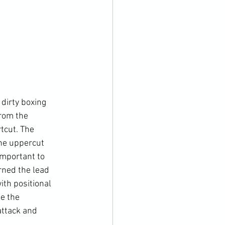
dirty boxing 
rom the 
tcut. The 
he uppercut 
important to 
rned the lead 
ith positional 
e the 
attack and 