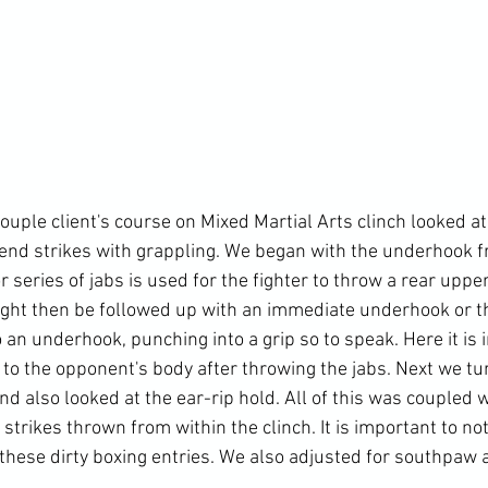
ouple client's course on Mixed Martial Arts clinch looked at 
end strikes with grappling. We began with the underhook f
r series of jabs is used for the fighter to throw a rear upper
ght then be followed up with an immediate underhook or t
an underhook, punching into a grip so to speak. Here it is 
 to the opponent's body after throwing the jabs. Next we tu
and also looked at the ear-rip hold. All of this was coupled w
 strikes thrown from within the clinch. It is important to not
 these dirty boxing entries. We also adjusted for southpaw 