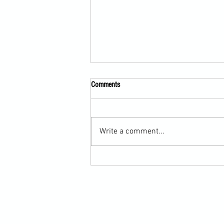
Comments
Write a comment...
Submission Grappling Lesson Eight
Pins, Back Mount and Rear Naked
Choke