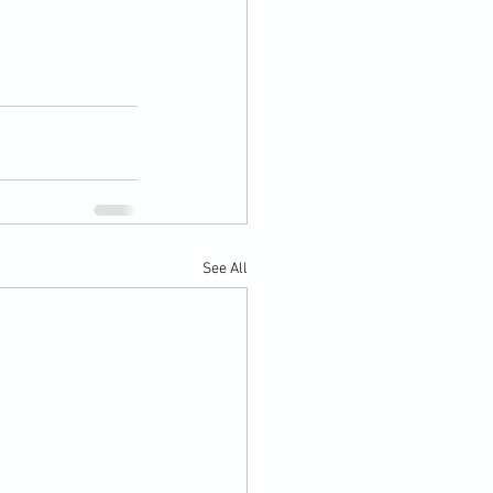
See All