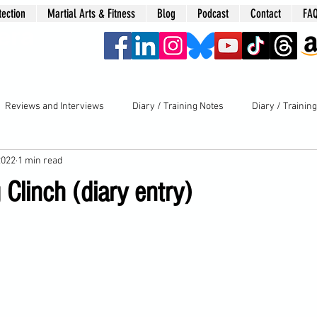
tection
Martial Arts & Fitness
Blog
Podcast
Contact
FA
era
Reviews and Interviews
Diary / Training Notes
Diary / Trainin
2022
1 min read
 Clinch (diary entry)