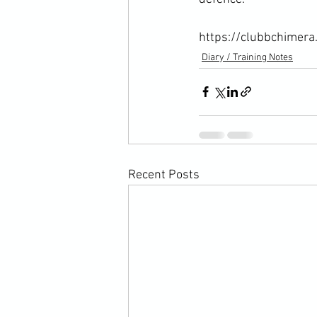
https://clubbchimera
Diary / Training Notes
Recent Posts