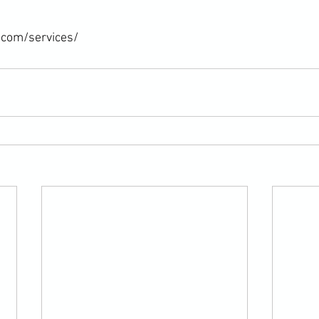
.com/services/