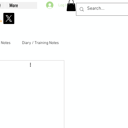
Q
More
Log In
g Notes
Diary / Training Notes