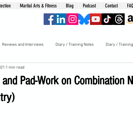
tection
Martial Arts & Fitness
Blog
Podcast
Contact
FA
era
Reviews and Interviews
Diary / Training Notes
Diary / Trainin
021
1 min read
k and Pad-Work on Combination 
try)