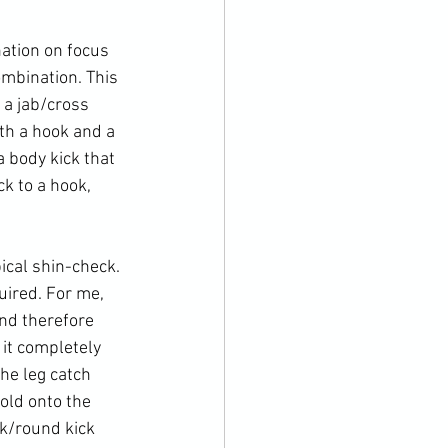
ation on focus 
ombination. This 
 a jab/cross 
th a hook and a 
 body kick that 
k to a hook, 
ical shin-check. 
uired. For me, 
nd therefore 
 it completely 
he leg catch 
old onto the 
ok/round kick 