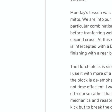
Monday's lesson was t
mitts. We are into our
particular combinatio
before tranferring wei
second cross. At this
is intercepted with a 
finishing with a rear b
The Dutch block is sim
I use it with more of a
the block is de-empha
not time effecient. I 
off-course rather than
mechanics and reasonin
kick but to break the