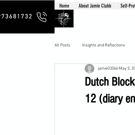
Home
About Jamie Clubb
Self-Pro
Clubb Chim
973681732
All Posts
Insights and Reflections
jamie03066
May 5, 2
Dutch Bloc
12 (diary en