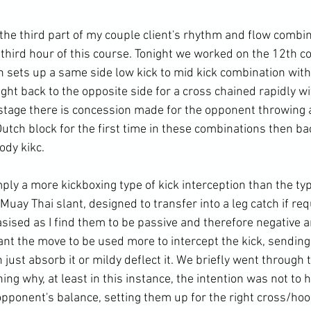
he third part of my couple client's rhythm and flow combin
 third hour of this course. Tonight we worked on the 12th c
n sets up a same side low kick to mid kick combination with
ght back to the opposite side for a cross chained rapidly wi
 stage there is concession made for the opponent throwing a
Dutch block for the first time in these combinations then bac
ody kikc.

ply a more kickboxing type of kick interception than the typ
 Muay Thai slant, designed to transfer into a leg catch if req
sised as I find them to be passive and therefore negative a
want the move to be used more to intercept the kick, sending
 just absorb it or mildy deflect it. We briefly went through t
g why, at least in this instance, the intention was not to h
 opponent's balance, setting them up for the right cross/ho