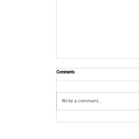
Comments
Write a comment...
Submission Grappling Lesson Eight
Pins, Back Mount and Rear Naked
Choke