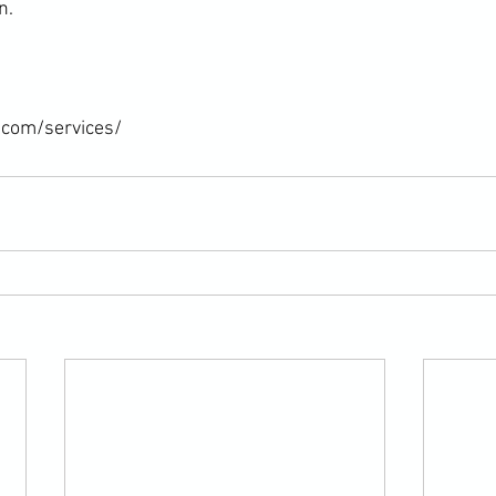
.

.com/services/