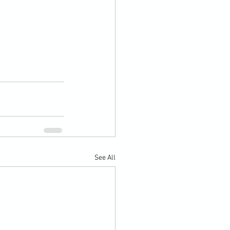
See All