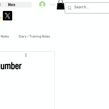
Q
More
Log In
g Notes
Diary / Training Notes
Number