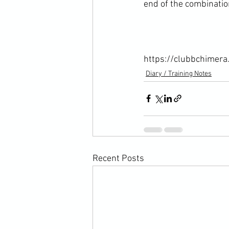
end of the combination
https://clubbchimera
Diary / Training Notes
Recent Posts