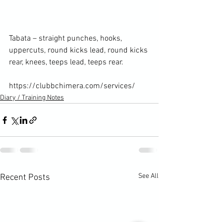
Tabata – straight punches, hooks, 
uppercuts, round kicks lead, round kicks 
rear, knees, teeps lead, teeps rear.

https://clubbchimera.com/services/
Diary / Training Notes
See All
Recent Posts