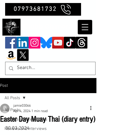
07973681732
Clubb Chimera
Post
All Posts
jamie03066
All Posts
Apr 4, 2024
1 min read
Easter Day Muay Thai (diary entry)
Insights and Reflections
30.03.2024

Reviews and Interviews