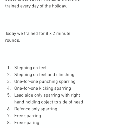
trained every day of the holiday.

Today we trained for 8 x 2 minute 
rounds.

Stepping on feet
Stepping on feet and clinching
One-for-one punching sparring
One-for-one kicking sparring
Lead side only sparring with right 
hand holding object to side of head
Defence only sparring
Free sparring
Free sparing