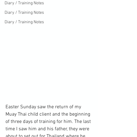
Diary / Training Notes
Diary / Training Notes
Diary / Training Notes
Easter Sunday saw the return of my 
Muay Thai child client and the beginning 
of three days of training for him. The last 
time I saw him and his father, they were 
about to set out for Thailand where he 