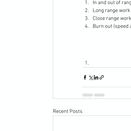
In and out of ra
Long range work
Close range wor
Burn out (speed
Recent Posts