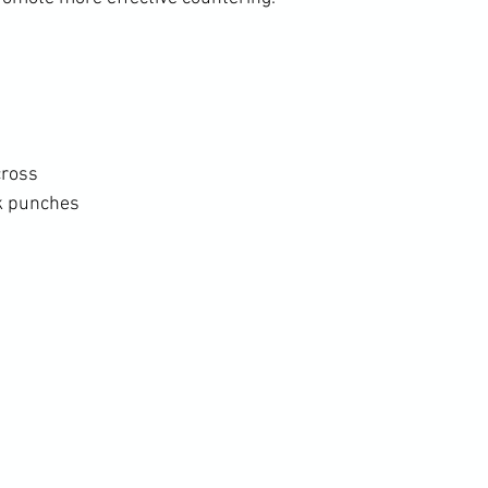
cross
k punches