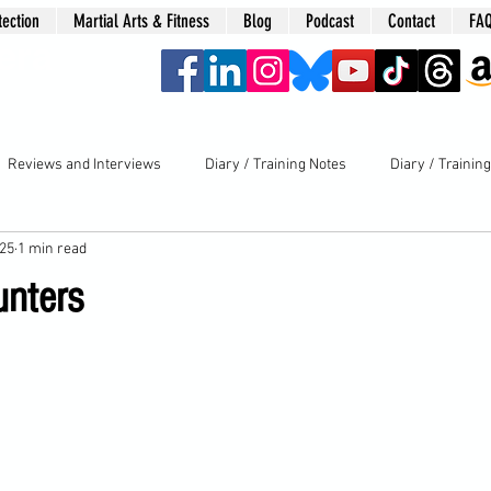
tection
Martial Arts & Fitness
Blog
Podcast
Contact
FA
era
Reviews and Interviews
Diary / Training Notes
Diary / Trainin
025
1 min read
unters