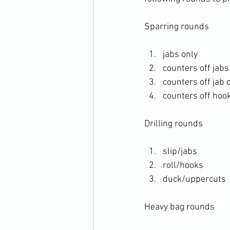
Sparring rounds
jabs only 
counters off jabs
counters off jab 
counters off hoo
Drilling rounds
slip/jabs
roll/hooks
duck/uppercuts
Heavy bag rounds