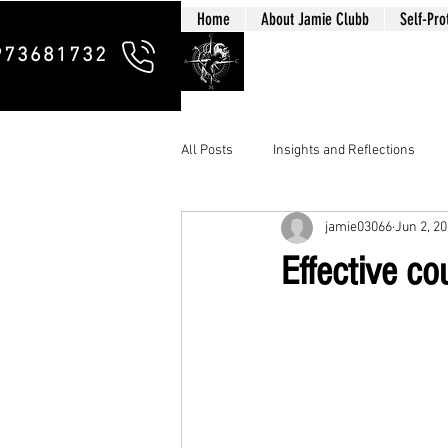
Home
About Jamie Clubb
Self-Pro
Clubb Chim
973681732
All Posts
Insights and Reflections
jamie03066
Jun 2, 2
Effective co