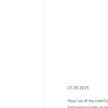
27.05.2025
Hour six of my client'
following rounds to p