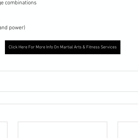
nge combinations
k
 and power)
Click Here For More Info On Martial Arts & Fitness Services