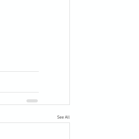
See All