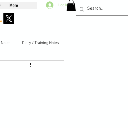
Q
More
Log In
g Notes
Diary / Training Notes