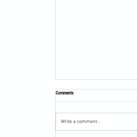
Comments
Write a comment...