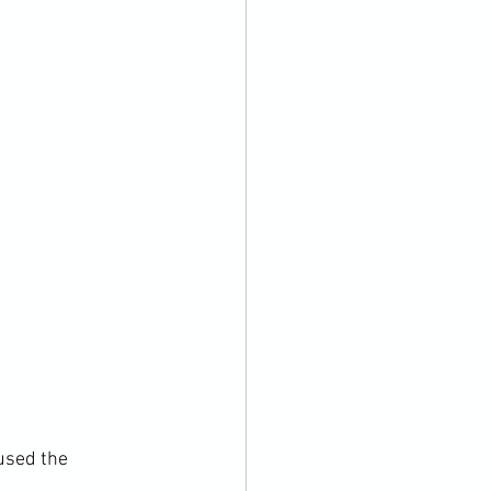
used the 