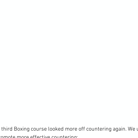
s third Boxing course looked more off countering again. We 
romote more effective countering: 