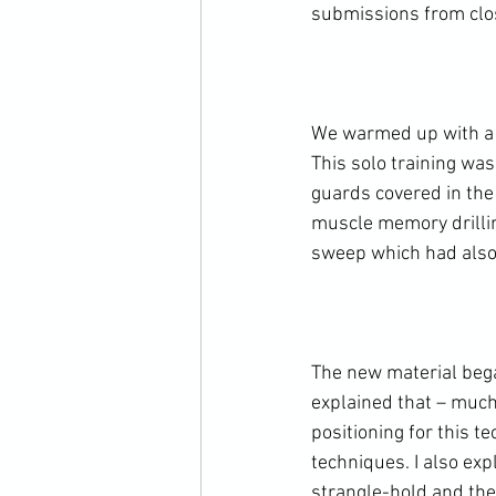
submissions from clos
We warmed up with a c
This solo training was
guards covered in the
muscle memory drillin
sweep which had also b
The new material began
explained that – much 
positioning for this t
techniques. I also exp
strangle-hold and ther