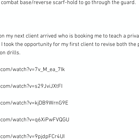
combat base/reverse scarf-hold to go through the guard.

son my next client arrived who is booking me to teach a pri
 took the opportunity for my first client to revise both the p
n drills.

.com/watch?v=7v_M_ea_7Ik

.com/watch?v=s29JviJXtFI

e.com/watch?v=kjDB9WrnG9E

e.com/watch?v=q6XiPwFVQGU

.com/watch?v=9pjdpFCr4UI
