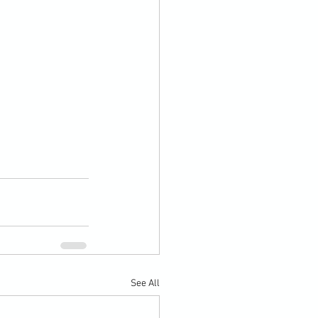
See All