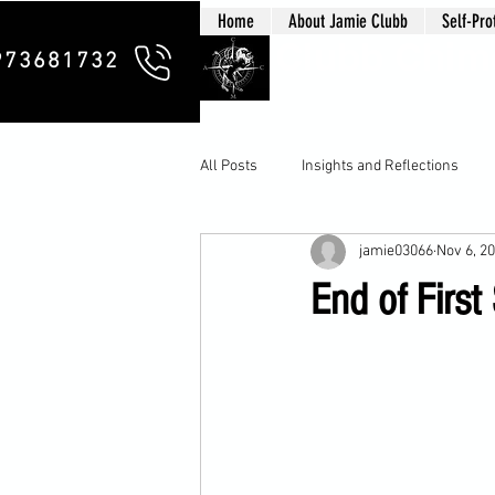
Home
About Jamie Clubb
Self-Pro
Clubb Chim
973681732
All Posts
Insights and Reflections
jamie03066
Nov 6, 2
End of First