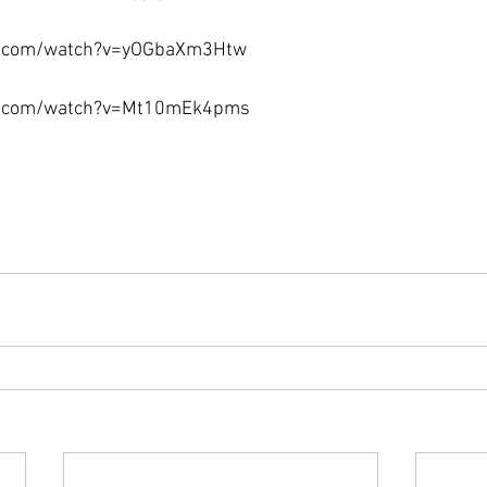
e.com/watch?v=yOGbaXm3Htw

e.com/watch?v=Mt10mEk4pms
