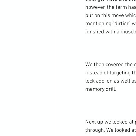
however, the term has
put on this move which
mentioning “dirtier” 
finished with a muscle
We then covered the om
instead of targeting t
lock add-on as well a
memory drill.

Next up we looked at 
through. We looked at