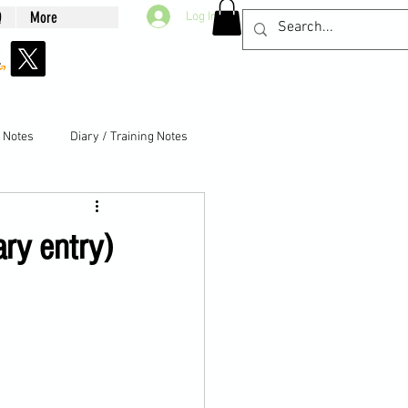
Q
More
Log In
g Notes
Diary / Training Notes
ary entry)