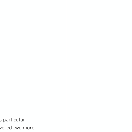
 particular 
overed two more 