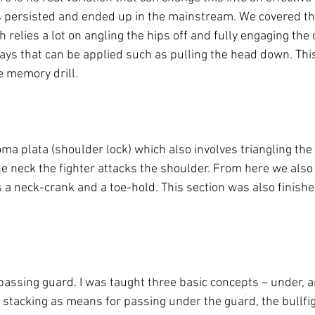
 persisted and ended up in the mainstream. We covered th
 relies a lot on angling the hips off and fully engaging the 
ways that can be applied such as pulling the head down. Thi
 memory drill.

a plata (shoulder lock) which also involves triangling the 
he neck the fighter attacks the shoulder. From here we also
s a neck-crank and a toe-hold. This section was also finish
passing guard. I was taught three basic concepts – under, 
 stacking as means for passing under the guard, the bullfig