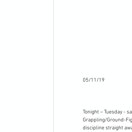
05/11/19

Tonight – Tuesday - sa
Grappling/Ground-Fight
discipline straight aw