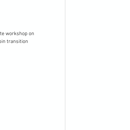
vate workshop on 
in transition 