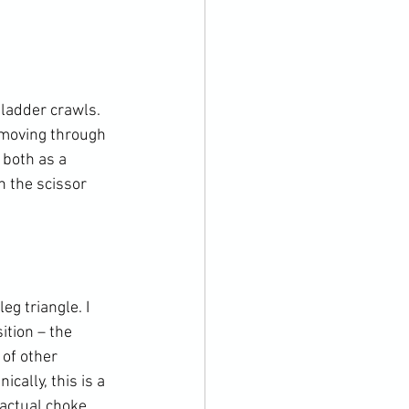
ladder crawls. 
d moving through 
both as a 
 the scissor 
g triangle. I 
tion – the 
 of other 
cally, this is a 
 actual choke, 