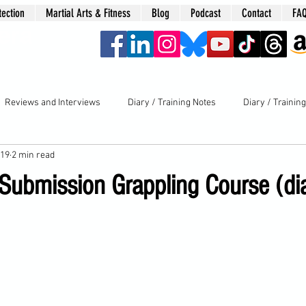
tection
Martial Arts & Fitness
Blog
Podcast
Contact
FA
era
Reviews and Interviews
Diary / Training Notes
Diary / Trainin
019
2 min read
 Submission Grappling Course (di