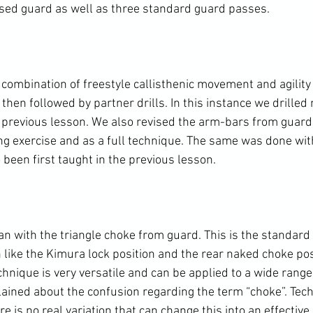
ed guard as well as three standard guard passes.

ombination of freestyle callisthenic movement and agility 
 then followed by partner drills. In this instance we drille
 previous lesson. We also revised the arm-bars from guard 
g exercise and as a full technique. The same was done with
een first taught in the previous lesson.

 with the triangle choke from guard. This is the standard le
like the Kimura lock position and the rear naked choke posi
echnique is very versatile and can be applied to a wide range
lained about the confusion regarding the term “choke”. Techni
e is no real variation that can change this into an effective