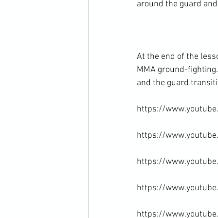
around the guard and 
At the end of the les
MMA ground-fighting. I
and the guard transitio
https://www.youtube
https://www.youtube
https://www.youtub
https://www.youtub
https://www.youtube