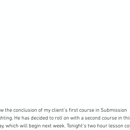
w the conclusion of my client’s first course in Submission 
ing. He has decided to roll on with a second course in this
ay, which will begin next week. Tonight’s two hour lesson c