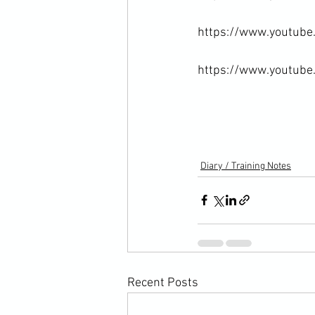
https://www.youtub
https://www.youtub
Diary / Training Notes
Recent Posts