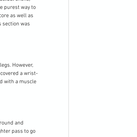
e purest way to 
core as well as 
s section was 
legs. However, 
 covered a wrist-
ed with a muscle 
around and 
hter pass to go 