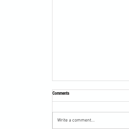
Comments
Write a comment...