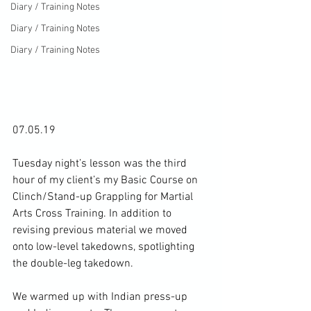
Diary / Training Notes
Diary / Training Notes
Diary / Training Notes
07.05.19

Tuesday night’s lesson was the third 
hour of my client’s my Basic Course on 
Clinch/Stand-up Grappling for Martial 
Arts Cross Training. In addition to 
revising previous material we moved 
onto low-level takedowns, spotlighting 
the double-leg takedown.

We warmed up with Indian press-up 