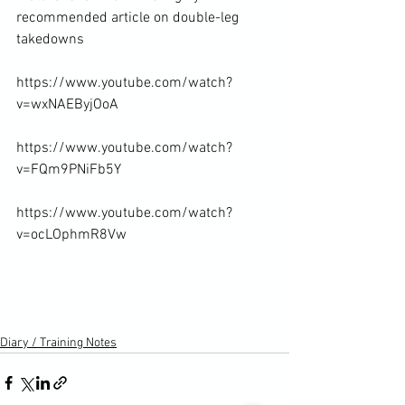
recommended article on double-leg 
takedowns
https://www.youtube.com/watch?
v=wxNAEByjOoA

https://www.youtube.com/watch?
v=FQm9PNiFb5Y

https://www.youtube.com/watch?
v=ocLOphmR8Vw

Diary / Training Notes