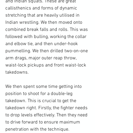
and Indian squats. These are great 
callisthenics and forms of dynamic 
stretching that are heavily utilised in 
Indian wrestling. We then moved onto 
combined break falls and rolls. This was 
followed with bulling, working the collar 
and elbow tie, and then under-hook 
pummelling. We then drilled two-on-one 
arm drags, major outer reap throw, 
waist-lock pickups and front waist-lock 
takedowns.

We then spent some time getting into 
position to shoot for a double-leg 
takedown. This is crucial to get the 
takedown right. Firstly, the fighter needs 
to drop levels effectively. Then they need 
to drive forward to ensure maximum 
penetration with the technique. 