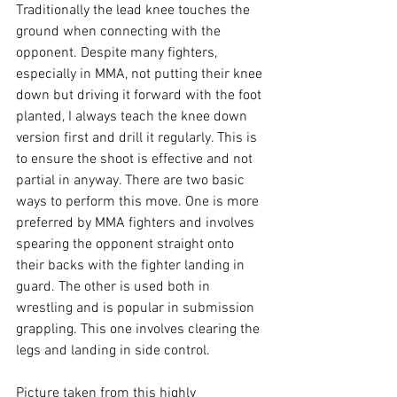
Traditionally the lead knee touches the 
ground when connecting with the 
opponent. Despite many fighters, 
especially in MMA, not putting their knee 
down but driving it forward with the foot 
planted, I always teach the knee down 
version first and drill it regularly. This is 
to ensure the shoot is effective and not 
partial in anyway. There are two basic 
ways to perform this move. One is more 
preferred by MMA fighters and involves 
spearing the opponent straight onto 
their backs with the fighter landing in 
guard. The other is used both in 
wrestling and is popular in submission 
grappling. This one involves clearing the 
legs and landing in side control.

Picture taken from this highly 