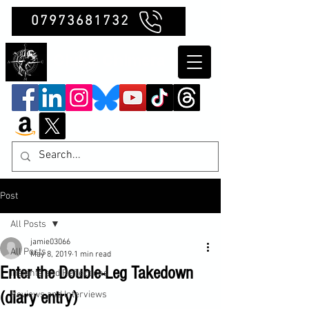
07973681732
Clubb Chimera
Post
All Posts
jamie03066
All Posts
May 8, 2019
1 min read
Enter the Double-Leg Takedown
Insights and Reflections
(diary entry)
Reviews and Interviews