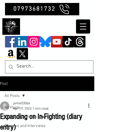
07973681732
Clubb Chimera
Post
All Posts
jamie03066
All Posts
Apr 19, 2022
1 min read
Expanding on In-Fighting (diary
Insights and Reflections
entry)
Reviews and Interviews