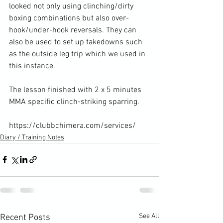
looked not only using clinching/dirty 
boxing combinations but also over-
hook/under-hook reversals. They can 
also be used to set up takedowns such 
as the outside leg trip which we used in 
this instance.

The lesson finished with 2 x 5 minutes 
MMA specific clinch-striking sparring.

https://clubbchimera.com/services/
Diary / Training Notes
See All
Recent Posts