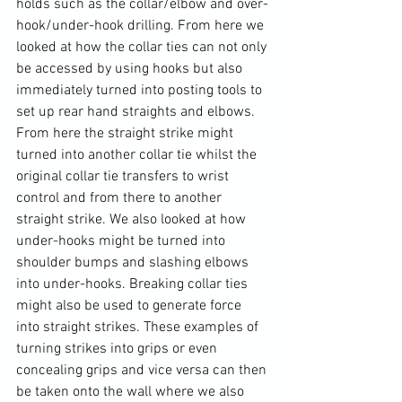
holds such as the collar/elbow and over-
hook/under-hook drilling. From here we 
looked at how the collar ties can not only 
be accessed by using hooks but also 
immediately turned into posting tools to 
set up rear hand straights and elbows. 
From here the straight strike might 
turned into another collar tie whilst the 
original collar tie transfers to wrist 
control and from there to another 
straight strike. We also looked at how 
under-hooks might be turned into 
shoulder bumps and slashing elbows 
into under-hooks. Breaking collar ties 
might also be used to generate force 
into straight strikes. These examples of 
turning strikes into grips or even 
concealing grips and vice versa can then 
be taken onto the wall where we also 