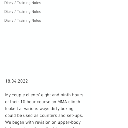
Diary / Training Notes
Diary / Training Notes
Diary / Training Notes
18.04.2022

My couple clients' eight and ninth hours 
of their 10 hour course on MMA clinch 
looked at various ways dirty boxing 
could be used as counters and set-ups. 
We began with revision on upper-body 