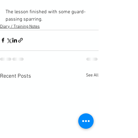
The lesson finished with some guard-
passing sparring.
Diary / Training Notes
See All
Recent Posts