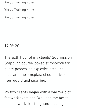
Diary / Training Notes
Diary / Training Notes
Diary / Training Notes
14.09.20

The sixth hour of my clients’ Submission 
Grappling course looked at footwork for 
guard passes, an explosive stacking 
pass and the omoplata shoulder lock 
from guard and sparring.

My two clients began with a warm-up of 
footwork exercises. We used the toe-to-
line footwork drill for guard passing. 