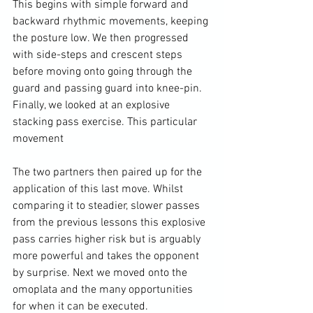
This begins with simple forward and 
backward rhythmic movements, keeping 
the posture low. We then progressed 
with side-steps and crescent steps 
before moving onto going through the 
guard and passing guard into knee-pin. 
Finally, we looked at an explosive 
stacking pass exercise. This particular 
movement

The two partners then paired up for the 
application of this last move. Whilst 
comparing it to steadier, slower passes 
from the previous lessons this explosive 
pass carries higher risk but is arguably 
more powerful and takes the opponent 
by surprise. Next we moved onto the 
omoplata and the many opportunities 
for when it can be executed.
