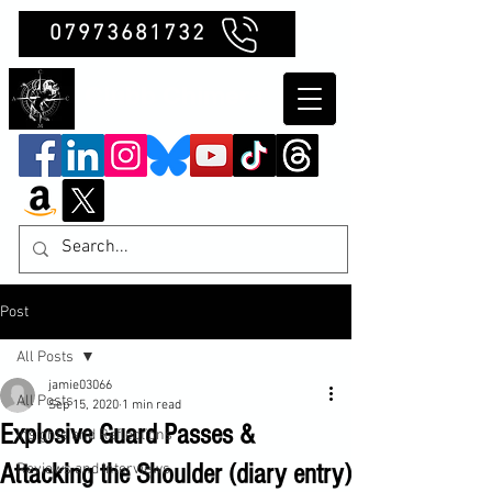
07973681732
Clubb Chimera
Post
All Posts
jamie03066
All Posts
Sep 15, 2020
1 min read
Explosive Guard Passes &
Insights and Reflections
Attacking the Shoulder (diary entry)
Reviews and Interviews