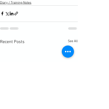
Diary / Training Notes
See All
Recent Posts