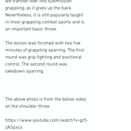
we transfer over into submission 
grappling, as it gives up the back. 
Nevertheless, it is still popularly taught 
in most grappling combat sports and is 
an important basic throw.

The lesson was finished with two five 
minutes of grappling sparring. The first 
round was grip fighting and positional 
control. The second round was 
takedown sparring.

The above photo is from the below video 
on the shoulder throw

https://www.youtube.com/watch?v=gr5-
zASpxcs