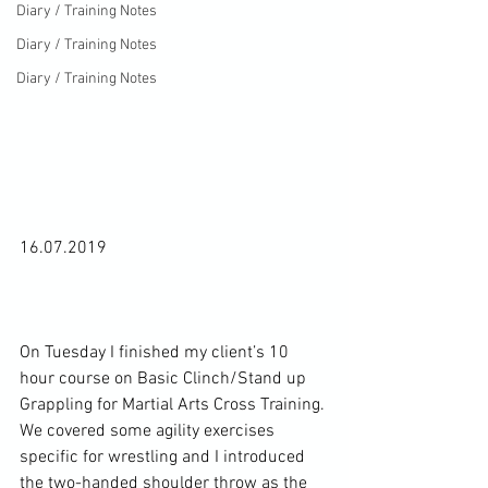
Diary / Training Notes
Diary / Training Notes
Diary / Training Notes
16.07.2019

On Tuesday I finished my client’s 10 
hour course on Basic Clinch/Stand up 
Grappling for Martial Arts Cross Training. 
We covered some agility exercises 
specific for wrestling and I introduced 
the two-handed shoulder throw as the 