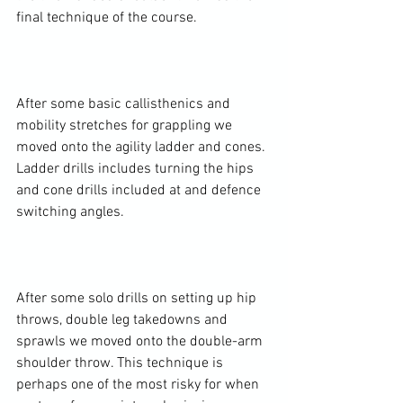
final technique of the course.

After some basic callisthenics and 
mobility stretches for grappling we 
moved onto the agility ladder and cones. 
Ladder drills includes turning the hips 
and cone drills included at and defence 
switching angles.

After some solo drills on setting up hip 
throws, double leg takedowns and 
sprawls we moved onto the double-arm 
shoulder throw. This technique is 
perhaps one of the most risky for when 