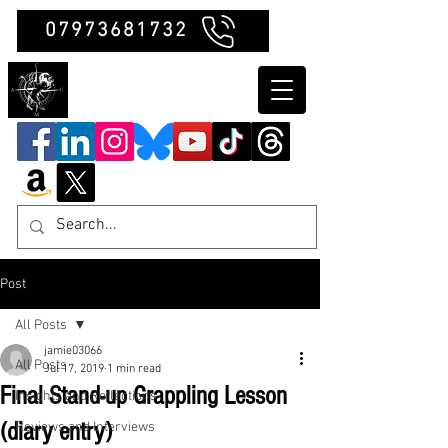
07973681732
Clubb Chimera
Post
All Posts
jamie03066
All Posts
Jul 17, 2019
1 min read
Final Stand-up Grappling Lesson
Insights and Reflections
(diary entry)
Reviews and Interviews