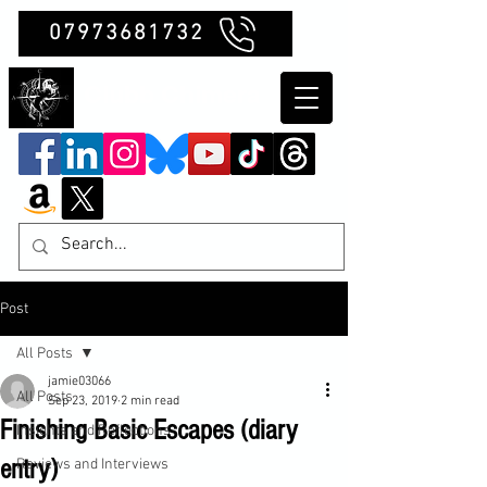
07973681732
Clubb Chimera
Post
All Posts
jamie03066
All Posts
Sep 23, 2019
2 min read
Finishing Basic Escapes (diary
Insights and Reflections
entry)
Reviews and Interviews