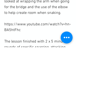
looked at wrapping the arm when going 
for the bridge and the use of the elbow 
to help create room when snaking.

https://www.youtube.com/watch?v=hn-
BA5htFhc

The lesson finished with 2 x 5 minute 
rounds of specific sparring, attacking 
from and defending against pins.

Diary / Training Notes