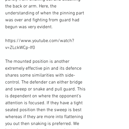
the back or arm. Here, the 
understanding of when the pinning part 
was over and fighting from guard had 
begun was very evident.

https://www.youtube.com/watch?
v=ZLckWCp-If0

The mounted position is another 
extremely effective pin and its defence 
shares some similarities with side-
control. The defender can either bridge 
and sweep or snake and pull guard. This 
is dependent on where the opponent’s 
attention is focused. If they have a tight 
seated position then the sweep is best 
whereas if they are more into flattening 
you out then snaking is preferred. We 