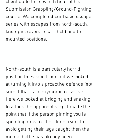
client up to the seventh hour of his 
Submission Grappling/Ground-Fighting 
course. We completed our basic escape 
series with escapes from north-south, 
knee-pin, reverse scarf-hold and the 
mounted positions.

North-south is a particularly horrid 
position to escape from, but we looked 
at turning it into a proactive defence (not 
sure if that is an oxymoron of sorts!) 
Here we looked at bridging and snaking 
to attack the opponent’s leg. I made the 
point that if the person pinning you is 
spending most of their time trying to 
avoid getting their legs caught then the 
mental battle has already been 