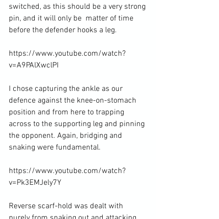
switched, as this should be a very strong 
pin, and it will only be  matter of time 
before the defender hooks a leg.

https://www.youtube.com/watch?
v=A9PAlXwclPI

I chose capturing the ankle as our 
defence against the knee-on-stomach 
position and from here to trapping 
across to the supporting leg and pinning 
the opponent. Again, bridging and 
snaking were fundamental.

https://www.youtube.com/watch?
v=Pk3EMJely7Y

Reverse scarf-hold was dealt with 
purely from snaking out and attacking 