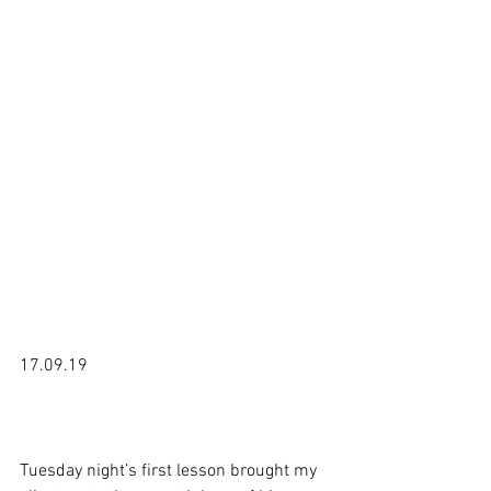
17.09.19

Tuesday night’s first lesson brought my 