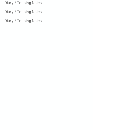
Diary / Training Notes
Diary / Training Notes
Diary / Training Notes