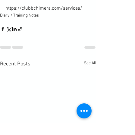
https://clubbchimera.com/services/
Diary / Training Notes
See All
Recent Posts