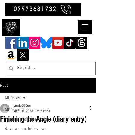
07973681732
Clubb Chimera
Post
All Posts
jamie03066
All Posts
Mar 18, 2023
1 min read
Finishing the Angle (diary entry)
Insights and Reflections
Reviews and Interviews