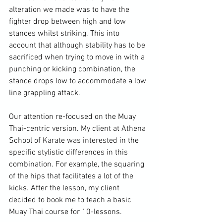
alteration we made was to have the 
fighter drop between high and low 
stances whilst striking. This into 
account that although stability has to be 
sacrificed when trying to move in with a 
punching or kicking combination, the 
stance drops low to accommodate a low 
line grappling attack.

Our attention re-focused on the Muay 
Thai-centric version. My client at Athena 
School of Karate was interested in the 
specific stylistic differences in this 
combination. For example, the squaring 
of the hips that facilitates a lot of the 
kicks. After the lesson, my client 
decided to book me to teach a basic 
Muay Thai course for 10-lessons.
