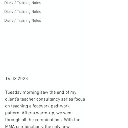
Diary / Training Notes
Diary / Training Notes
Diary / Training Notes
14.03.2023

Tuesday morning saw the end of my 
client's teacher consultancy series focus 
on teaching a 
footwork pad-work 
pattern
. After a warm-up, we went 
through all 
the combinations
  With the 
MMA combinations, the only new 