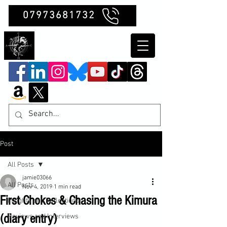
07973681732
Clubb Chimera
Post
All Posts
jamie03066
All Posts
Nov 4, 2019
1 min read
First Chokes & Chasing the Kimura
Insights and Reflections
(diary entry)
Reviews and Interviews