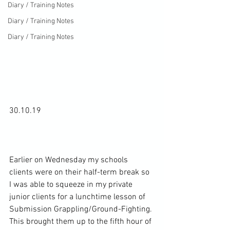
Diary / Training Notes
Diary / Training Notes
Diary / Training Notes
30.10.19

Earlier on Wednesday my schools 
clients were on their half-term break so 
I was able to squeeze in my private 
junior clients for a lunchtime lesson of 
Submission Grappling/Ground-Fighting. 
This brought them up to the fifth hour of 