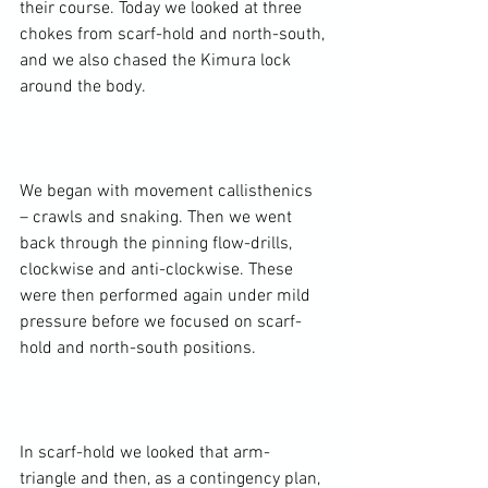
their course. Today we looked at three 
chokes from scarf-hold and north-south, 
and we also chased the Kimura lock 
around the body.

We began with movement callisthenics 
– crawls and snaking. Then we went 
back through the pinning flow-drills, 
clockwise and anti-clockwise. These 
were then performed again under mild 
pressure before we focused on scarf-
hold and north-south positions.

In scarf-hold we looked that arm-
triangle and then, as a contingency plan, 