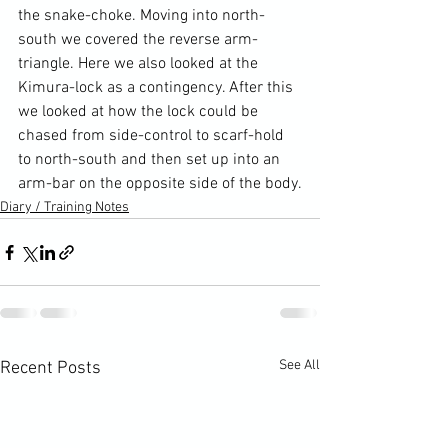
the snake-choke. Moving into north-
south we covered the reverse arm-
triangle. Here we also looked at the 
Kimura-lock as a contingency. After this 
we looked at how the lock could be 
chased from side-control to scarf-hold 
to north-south and then set up into an 
arm-bar on the opposite side of the body.
Diary / Training Notes
See All
Recent Posts