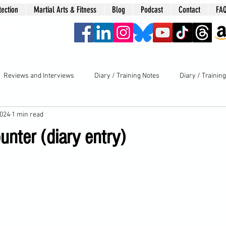
tection
Martial Arts & Fitness
Blog
Podcast
Contact
FA
era
Reviews and Interviews
Diary / Training Notes
Diary / Trainin
2024
1 min read
nter (diary entry)