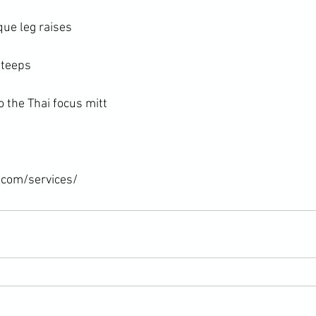
ue leg raises

teeps

 the Thai focus mitt

.com/services/