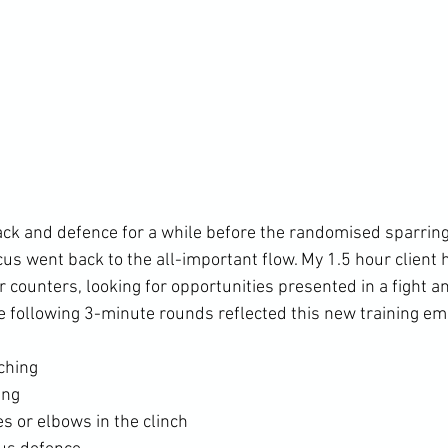
ck and defence for a while before the randomised sparring 
cus went back to the all-important flow. My 1.5 hour client
r counters, looking for opportunities presented in a fight 
ching
ing
s or elbows in the clinch