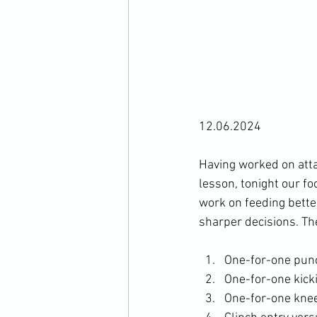
12.06.2024

Having worked on atta
lesson, tonight our fo
work on feeding bette
One-for-one pun
One-for-one kick
One-for-one knee