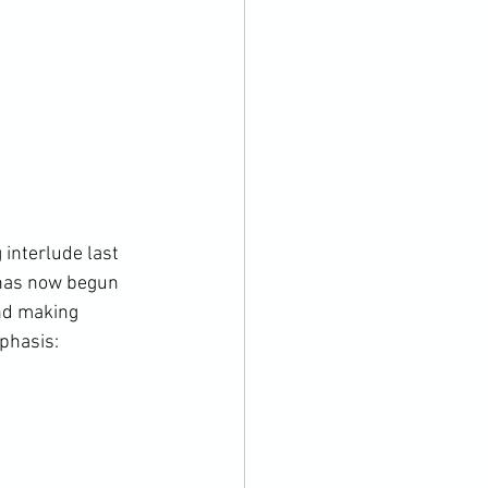
interlude last 
 has now begun 
and making 