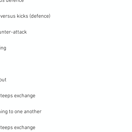
sus defence
 versus kicks (defence)
unter-attack
ing
ut

 teeps exchange

ing to one another

 teeps exchange
