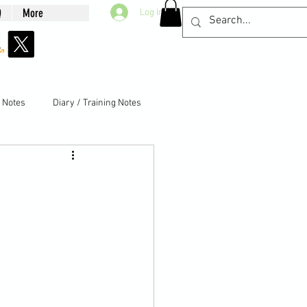
Q
More
Log In
g Notes
Diary / Training Notes