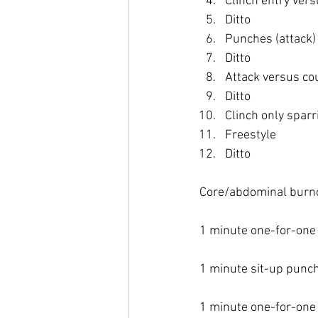
Clinch entry ver
Ditto
Punches (attack)
Ditto
Attack versus co
Ditto
Clinch only sparr
Freestyle
Ditto
Core/abdominal burno
1 minute one-for-one
1 minute sit-up punch
1 minute one-for-one