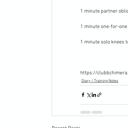
1 minute partner obliq
1 minute one-for-one 
1 minute solo knees to
https://clubbchimera
Diary / Training Notes