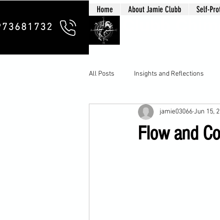
Home
About Jamie Clubb
Self-Pro
Clubb Chim
973681732
All Posts
Insights and Reflections
jamie03066
Jun 15, 
Flow and Cou