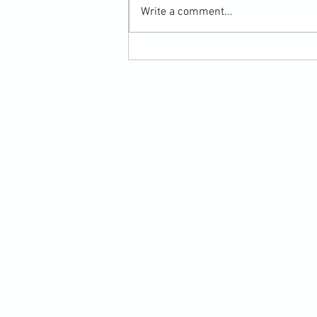
Write a comment...
Submission Grappling Lesson Eight
Pins, Back Mount and Rear Naked
Choke