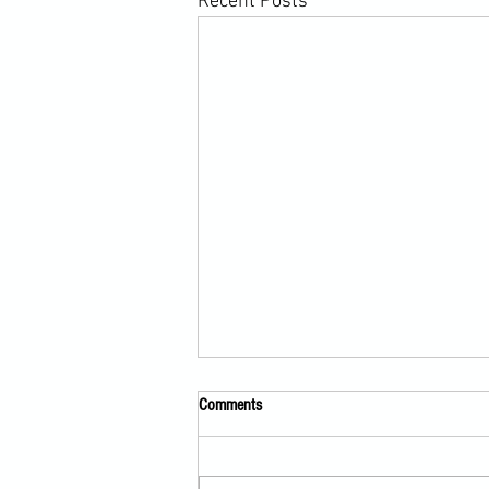
Recent Posts
Comments