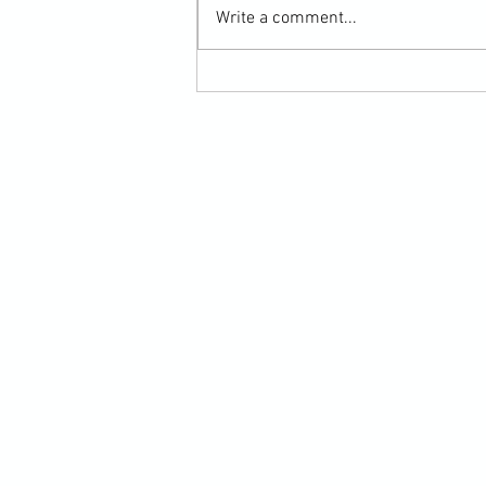
Write a comment...
Submission Grappling Lesson Eight
Pins, Back Mount and Rear Naked
Choke