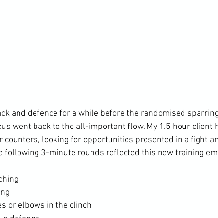
ck and defence for a while before the randomised sparring 
cus went back to the all-important flow. My 1.5 hour client
r counters, looking for opportunities presented in a fight 
ching
ing
s or elbows in the clinch