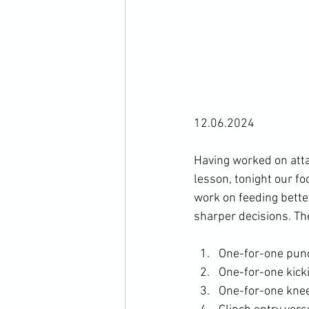
12.06.2024

Having worked on atta
lesson, tonight our fo
work on feeding bette
One-for-one pun
One-for-one kick
One-for-one knee