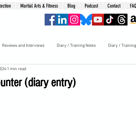
tection
Martial Arts & Fitness
Blog
Podcast
Contact
FA
era
Reviews and Interviews
Diary / Training Notes
Diary / Trainin
2024
1 min read
nter (diary entry)