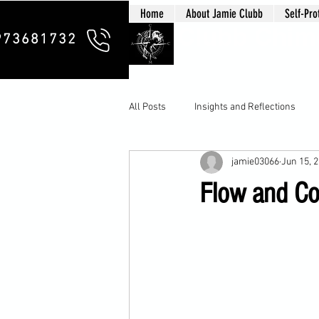
Home
About Jamie Clubb
Self-Pro
Clubb Chim
973681732
All Posts
Insights and Reflections
jamie03066
Jun 15, 
Flow and Cou