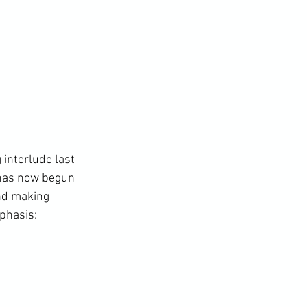
interlude last 
 has now begun 
and making 