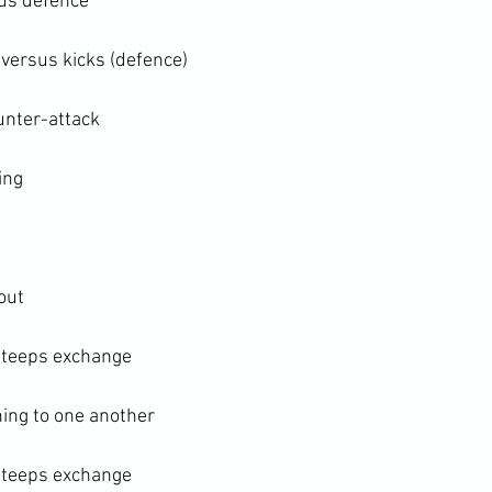
sus defence
 versus kicks (defence)
unter-attack
ing
ut

 teeps exchange

ing to one another

 teeps exchange
