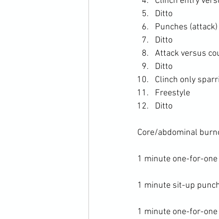
Clinch entry ver
Ditto
Punches (attack)
Ditto
Attack versus co
Ditto
Clinch only sparr
Freestyle
Ditto
Core/abdominal burno
1 minute one-for-one
1 minute sit-up punch
1 minute one-for-one