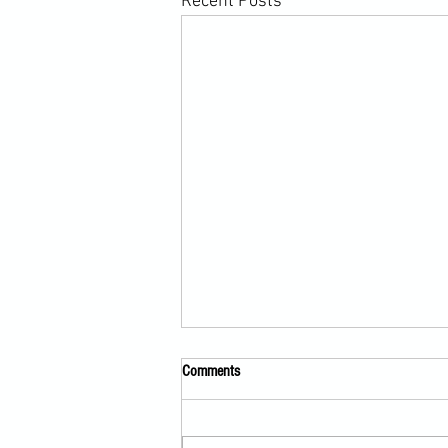
Recent Posts
Comments