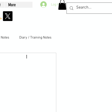
Q
More
Log In
g Notes
Diary / Training Notes