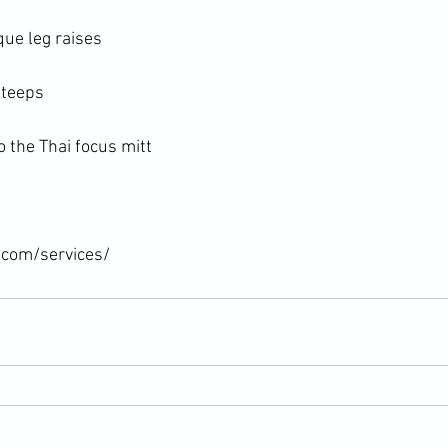
ue leg raises

teeps

 the Thai focus mitt

.com/services/