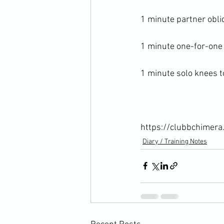
1 minute partner obliq
1 minute one-for-one 
1 minute solo knees to
https://clubbchimera
Diary / Training Notes