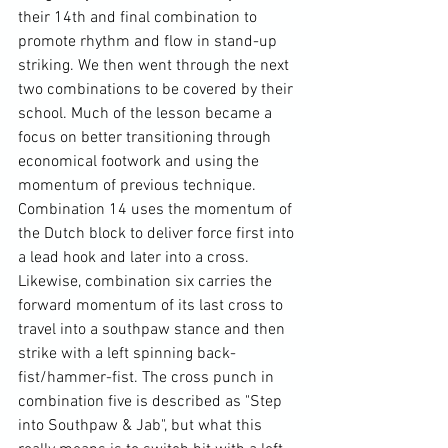
their 14th and final combination to 
promote rhythm and flow in stand-up 
striking. We then went through the next 
two combinations to be covered by their 
school. Much of the lesson became a 
focus on better transitioning through 
economical footwork and using the 
momentum of previous technique. 
Combination 14 uses the momentum of 
the Dutch block to deliver force first into 
a lead hook and later into a cross. 
Likewise, combination six carries the 
forward momentum of its last cross to 
travel into a southpaw stance and then 
strike with a left spinning back-
fist/hammer-fist. The cross punch in 
combination five is described as "Step 
into Southpaw & Jab", but what this 