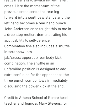
really means is to switch hit with a left 
cross. Here the momentum of the 
previous cross sends the rear leg 
forward into a southpaw stance and the 
left hand becomes a rear hand punch. 
John Anderson once taught this to me in 
a drop step motion, demonstrating his 
applicability to self-defence. 
Combination five also includes a shuffle 
in southpaw into 
jab/cross/uppercut/rear body kick 
combination. The shuffle in an 
unfamiliar position is designed to add 
extra confusion for the opponent as the 
three punch combo flows immediately, 
disguising the power kick at the end.

Credit to Athena School of Karate head 
teacher and founder, Mary Stevens, for 