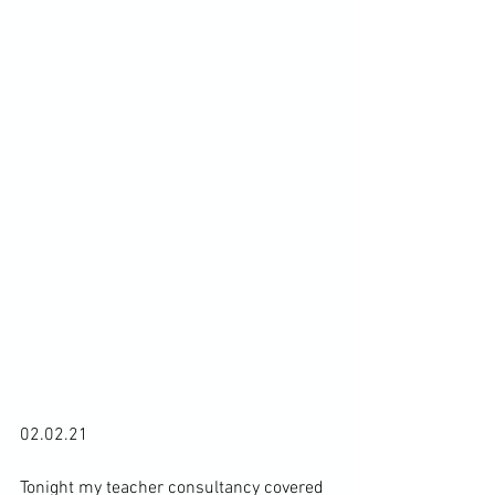
02.02.21

Tonight my teacher consultancy covered 