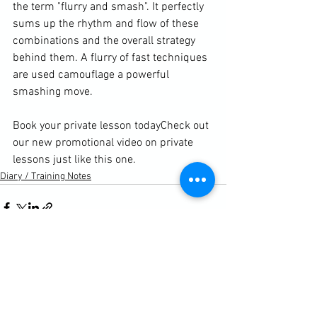
the term "flurry and smash". It perfectly 
sums up the rhythm and flow of these 
combinations and the overall strategy 
behind them. A flurry of fast techniques 
are used camouflage a powerful 
smashing move.

Book your private lesson today
Check out 
our new promotional video on private 
lessons just like this one. 
Diary / Training Notes
See All
Recent Posts