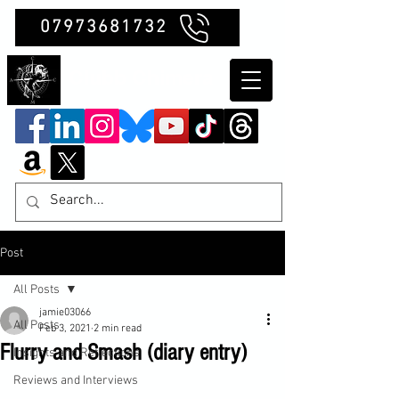
07973681732
Clubb Chimera
Post
All Posts
jamie03066
All Posts
Feb 3, 2021
2 min read
Flurry and Smash (diary entry)
Insights and Reflections
Reviews and Interviews