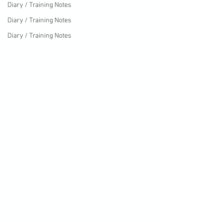
Diary / Training Notes
Diary / Training Notes
Diary / Training Notes