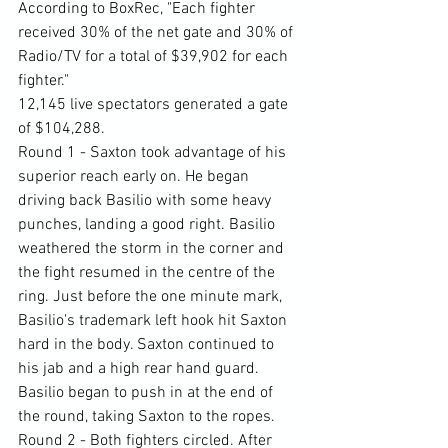
According to BoxRec, "Each fighter 
received 30% of the net gate and 30% of 
Radio/TV for a total of $39,902 for each 
fighter."
12,145 live spectators generated a gate 
of $104,288.
Round 1 - Saxton took advantage of his 
superior reach early on. He began 
driving back Basilio with some heavy 
punches, landing a good right. Basilio 
weathered the storm in the corner and 
the fight resumed in the centre of the 
ring. Just before the one minute mark, 
Basilio's trademark left hook hit Saxton 
hard in the body. Saxton continued to 
his jab and a high rear hand guard. 
Basilio began to push in at the end of 
the round, taking Saxton to the ropes.
Round 2 - Both fighters circled. After 