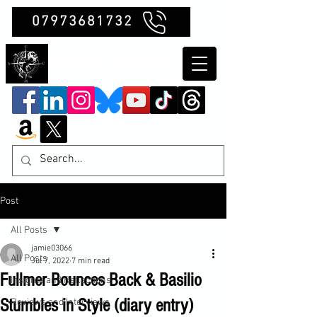
07973681732
Clubb Chimera
Post
All Posts
jamie03066
All Posts
Jul 7, 2022
7 min read
Fullmer Bounces Back & Basilio
Insights and Reflections
Stumbles in Style (diary entry)
Reviews and Interviews