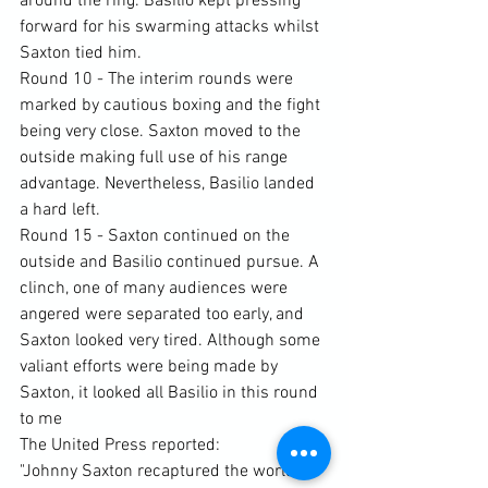
around the ring. Basilio kept pressing 
forward for his swarming attacks whilst 
Saxton tied him.
Round 10 - The interim rounds were 
marked by cautious boxing and the fight 
being very close. Saxton moved to the 
outside making full use of his range 
advantage. Nevertheless, Basilio landed 
a hard left.
Round 15 - Saxton continued on the 
outside and Basilio continued pursue. A 
clinch, one of many audiences were 
angered were separated too early, and 
Saxton looked very tired. Although some 
valiant efforts were being made by 
Saxton, it looked all Basilio in this round 
to me
The United Press reported:
"Johnny Saxton recaptured the world 