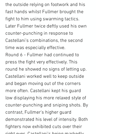
the outside relying on footwork and his 
fast hands whilst Fullmer brought the 
fight to him using swarming tactics. 
Later Fullmer twice deftly used his own 
counter-punching in response to 
Castellani's combinations, the second 
time was especially effective.
Round 6 - Fullmer had continued to 
press the fight very effectively. This 
round he showed no signs of letting up. 
Castellani worked well to keep outside 
and began moving out of the corners 
more often. Castellani kept his guard 
low displaying his more relaxed style of 
counter-punching and sniping shots. By 
contrast, Fullmer's higher guard 
demonstrated his level of intensity. Both 
fighters now exhibited cuts over their 