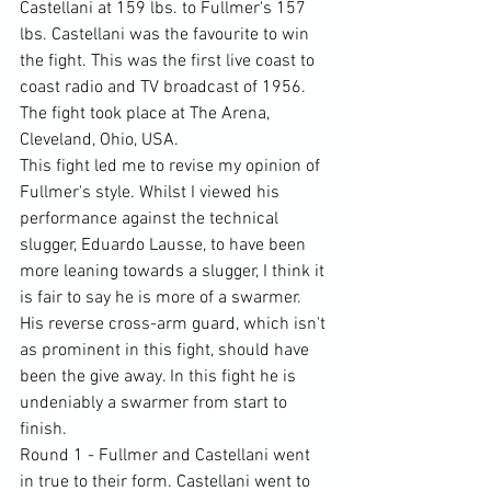
Castellani at 159 lbs. to Fullmer's 157 
lbs. Castellani was the favourite to win 
the fight. This was the first live coast to 
coast radio and TV broadcast of 1956. 
The fight took place at The Arena, 
Cleveland, Ohio, USA.
This fight led me to revise my opinion of 
Fullmer's style. Whilst I viewed his 
performance against the technical 
slugger, Eduardo Lausse, to have been 
more leaning towards a slugger, I think it 
is fair to say he is more of a swarmer. 
His reverse cross-arm guard, which isn't 
as prominent in this fight, should have 
been the give away. In this fight he is 
undeniably a swarmer from start to 
finish.
Round 1 - Fullmer and Castellani went 
in true to their form. Castellani went to 