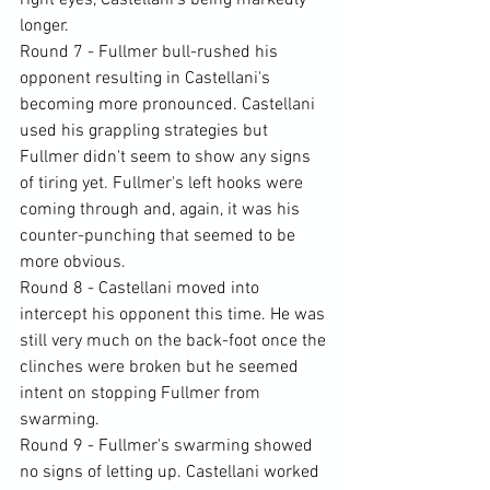
right eyes, Castellani's being markedly 
longer.
Round 7 - Fullmer bull-rushed his 
opponent resulting in Castellani's 
becoming more pronounced. Castellani 
used his grappling strategies but 
Fullmer didn't seem to show any signs 
of tiring yet. Fullmer's left hooks were 
coming through and, again, it was his 
counter-punching that seemed to be 
more obvious.
Round 8 - Castellani moved into 
intercept his opponent this time. He was 
still very much on the back-foot once the 
clinches were broken but he seemed 
intent on stopping Fullmer from 
swarming.
Round 9 - Fullmer's swarming showed 
no signs of letting up. Castellani worked 