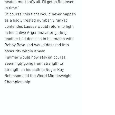
beaten me, that's all. I'll get to Robinson 
in time."
Of course, this fight would never happen 
as a badly treated number 3 ranked 
contender, Lausse would return to fight 
in his native Argentina after getting 
another bad decision in his match with 
Bobby Boyd and would descend into 
obscurity within a year.
Fullmer would now stay on course, 
seemingly going from strength to 
strength on his path to Sugar Ray 
Robinson and the World Middleweight 
Championship.