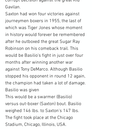
corrupt decision against the great Kid 
Gavilan.
Saxton had won four victories against 
journeymen boxers in 1955, the last of 
which was Tiger Jones whose moment 
in history would forever be remembered 
after he outboxed the great Sugar Ray 
Robinson on his comeback trail. This 
would be Basilio's fight in just over four 
months after winning another war 
against Tony DeMarco. Although Basilio 
stopped his opponent in round 12 again, 
the champion had taken a lot of damage. 
Basilio was given
This would be a swarmer (Basilio) 
versus out-boxer (Saxton) bout. Basilio 
weighed 146 lbs. to Saxton's 147 lbs. 
The fight took place at the Chicago 
Stadium, Chicago, Illinois, USA. 