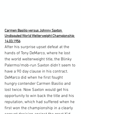
Carmen Basilio versus Johnny Saxton 
Undisputed World Welterweight Championship 
14.03.1956
After his surprise upset defeat at the 
hands of Tony DeMarco, where he lost 
the world welterweight title, the Blinky 
Palermo/mob-run Saxton didn't seem to 
have a 90 day clause in his contract. 
DeMarco did when he first fought 
hungry contender Carmen Basilio and 
lost twice. Now Saxton would get his 
opportunity to win back the title and his 
reputation, which had suffered when he 
first won the championship in a clearly 