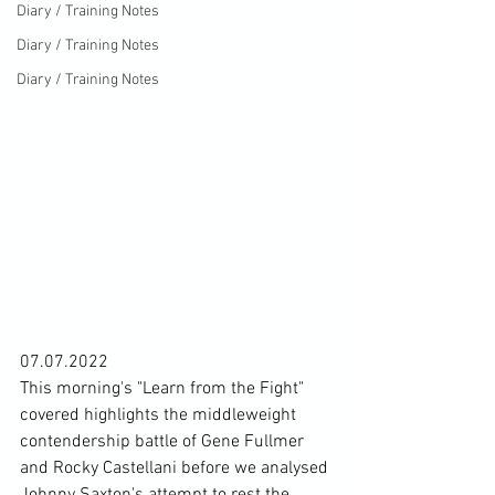
Diary / Training Notes
Diary / Training Notes
Diary / Training Notes
07.07.2022
This morning's "Learn from the Fight" 
covered highlights the middleweight 
contendership battle of Gene Fullmer 
and Rocky Castellani before we analysed 