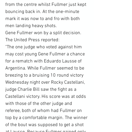
from the centre whilst Fullmer just kept 
bouncing back in. At the one-minute 
mark it was now to and fro with both 
men landing heavy shots.
Gene Fullmer won by a split decision.
The United Press reported:
"The one judge who voted against him 
may cost young Gene Fullmer a chance 
for a rematch with Eduardo Lausse of 
Argentina. While Fullmer seemed to be 
breezing to a bruising 10 round victory 
Wednesday night over Rocky Castellani, 
judge Charlie Bill saw the fight as a 
Castellani victory. His score was at odds 
with those of the other judge and 
referee, both of whom had Fullmer on 
top by a comfortable margin. The winner 
of the bout was supposed to get a shot 