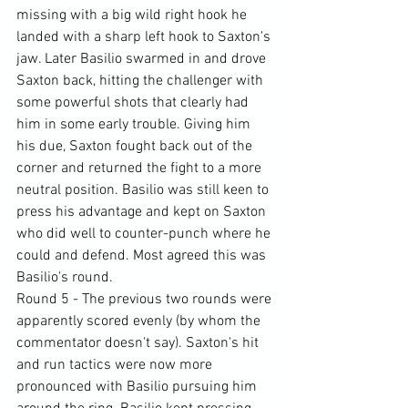
missing with a big wild right hook he 
landed with a sharp left hook to Saxton's 
jaw. Later Basilio swarmed in and drove 
Saxton back, hitting the challenger with 
some powerful shots that clearly had 
him in some early trouble. Giving him 
his due, Saxton fought back out of the 
corner and returned the fight to a more 
neutral position. Basilio was still keen to 
press his advantage and kept on Saxton 
who did well to counter-punch where he 
could and defend. Most agreed this was 
Basilio's round.
Round 5 - The previous two rounds were 
apparently scored evenly (by whom the 
commentator doesn't say). Saxton's hit 
and run tactics were now more 
pronounced with Basilio pursuing him 