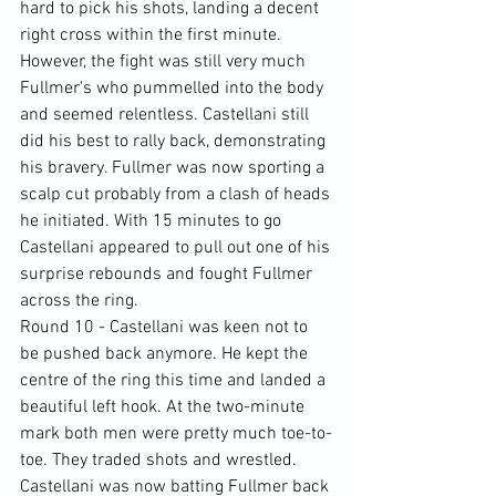
hard to pick his shots, landing a decent 
right cross within the first minute. 
However, the fight was still very much 
Fullmer's who pummelled into the body 
and seemed relentless. Castellani still 
did his best to rally back, demonstrating 
his bravery. Fullmer was now sporting a 
scalp cut probably from a clash of heads 
he initiated. With 15 minutes to go 
Castellani appeared to pull out one of his 
surprise rebounds and fought Fullmer 
across the ring.
Round 10 - Castellani was keen not to 
be pushed back anymore. He kept the 
centre of the ring this time and landed a 
beautiful left hook. At the two-minute 
mark both men were pretty much toe-to-
toe. They traded shots and wrestled. 
Castellani was now batting Fullmer back 