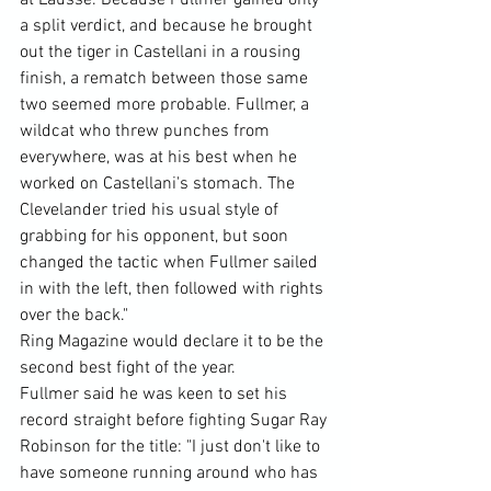
at Lausse. Because Fullmer gained only 
a split verdict, and because he brought 
out the tiger in Castellani in a rousing 
finish, a rematch between those same 
two seemed more probable. Fullmer, a 
wildcat who threw punches from 
everywhere, was at his best when he 
worked on Castellani's stomach. The 
Clevelander tried his usual style of 
grabbing for his opponent, but soon 
changed the tactic when Fullmer sailed 
in with the left, then followed with rights 
over the back."
Ring Magazine would declare it to be the 
second best fight of the year.
Fullmer said he was keen to set his 
record straight before fighting Sugar Ray 
Robinson for the title: "I just don't like to 
have someone running around who has 