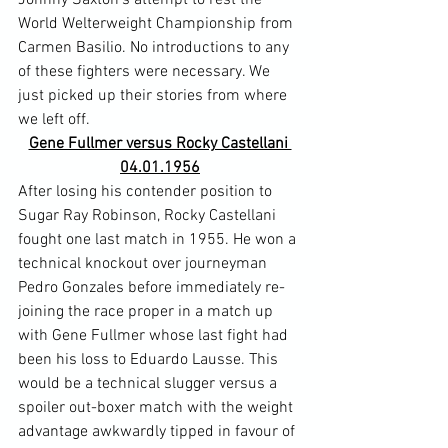
Johnny Saxton's attempt to rest the 
World Welterweight Championship from 
Carmen Basilio. No introductions to any 
of these fighters were necessary. We 
just picked up their stories from where 
we left off.
Gene Fullmer versus Rocky Castellani 
04.01.1956
After losing his contender position to 
Sugar Ray Robinson, Rocky Castellani 
fought one last match in 1955. He won a 
technical knockout over journeyman 
Pedro Gonzales before immediately re-
joining the race proper in a match up 
with Gene Fullmer whose last fight had 
been his loss to Eduardo Lausse. This 
would be a technical slugger versus a 
spoiler out-boxer match with the weight 
advantage awkwardly tipped in favour of 