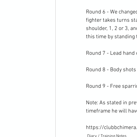
Round 6 - We changed 
fighter takes turns st
shoulder, 1, 2 or 3, a
this time by standing t
Round 7 - Lead hand o
Round 8 - Body shots 
Round 9 - Free sparrin
Note: As stated in pre
timeframe he will have 
https://clubbchimera
Diary / Training Notes