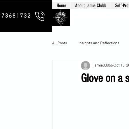
Home
About Jamie Clubb
Self-Pro
Clubb Chim
973681732
All Posts
Insights and Reflections
jamie03066
Oct 13, 
Glove on a s