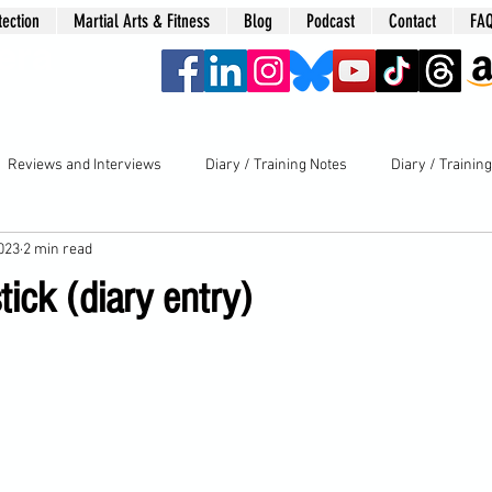
tection
Martial Arts & Fitness
Blog
Podcast
Contact
FA
era
Reviews and Interviews
Diary / Training Notes
Diary / Trainin
2023
2 min read
tick (diary entry)