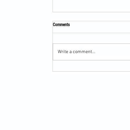
Comments
Write a comment...
Martial Arts Cross-Training Games for
Mastering Horizontal Elbows and
Hidden Hand Entries