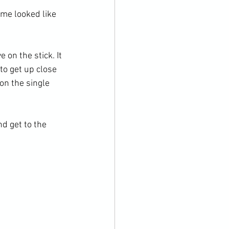
me looked like 
 on the stick. It 
to get up close 
on the single 
d get to the 