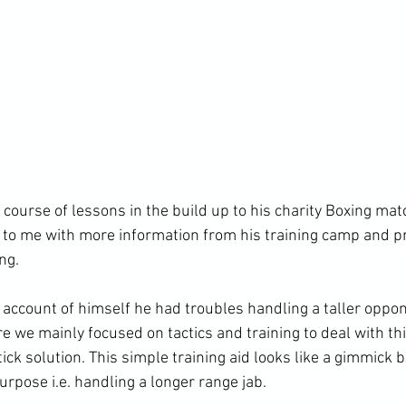
s course of lessons in the build up to his charity Boxing ma
 to me with more information from his training camp and 
g.

 account of himself he had troubles handling a taller oppon
e we mainly focused on tactics and training to deal with th
tick solution. This simple training aid looks like a gimmick b
urpose i.e. handling a longer range jab.
