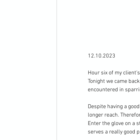
12.10.2023

Hour six of my client'
Tonight we came back
encountered in sparrin
Despite having a good
longer reach. Therefor
Enter the glove on a s
serves a really good p