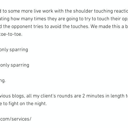
to some more live work with the shoulder touching reaction
ating how many times they are going to try to touch their o
nd the opponent tries to avoid the touches. We made this a bi
oe-to-toe.

nly sparring

only sparring

g.

vious blogs, all my client's rounds are 2 minutes in length 
to fight on the night.

.com/services/