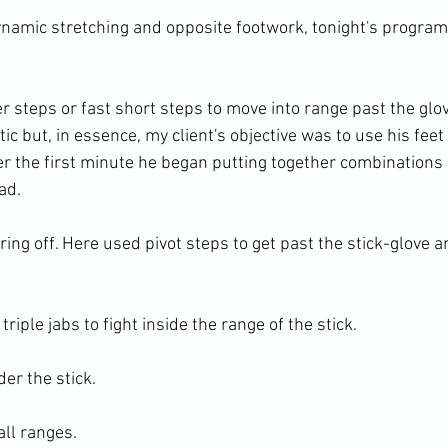
namic stretching and opposite footwork, tonight's program
r steps or fast short steps to move into range past the glove
ic but, in essence, my client's objective was to use his feet 
er the first minute he began putting together combinations 
d.

ring off. Here used pivot steps to get past the stick-glove an
iple jabs to fight inside the range of the stick.

r the stick.

ll ranges.
