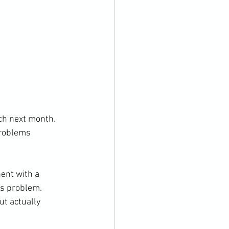
tch next month. 
problems 
ent with a 
is problem. 
ut actually 