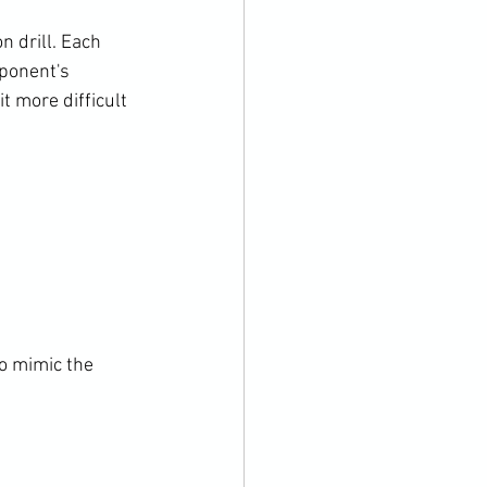
 drill. Each 
pponent's 
t more difficult 
to mimic the 