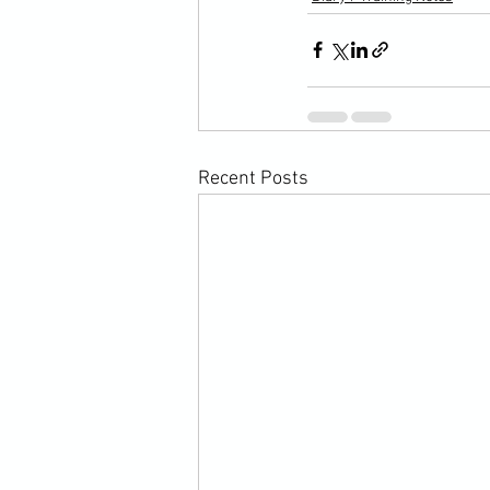
Recent Posts