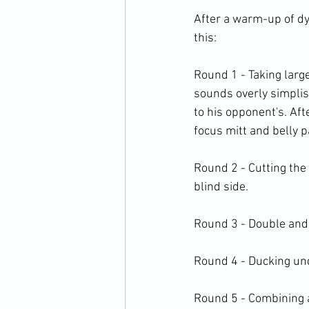
After a warm-up of dy
this:

Round 1 - Taking large
sounds overly simplist
to his opponent's. Aft
focus mitt and belly pa
Round 2 - Cutting the 
blind side.

Round 3 - Double and tr
Round 4 - Ducking unde
Round 5 - Combining a