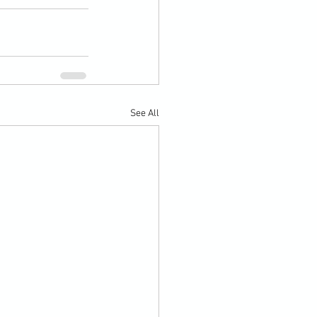
See All