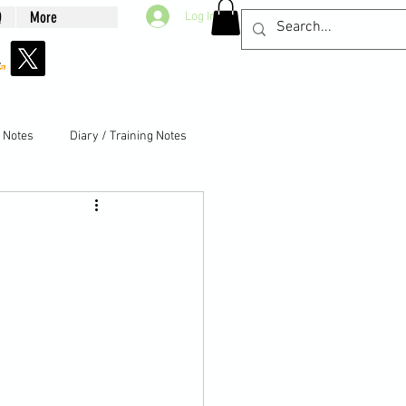
Q
More
Log In
g Notes
Diary / Training Notes