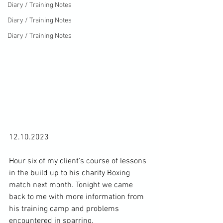
Diary / Training Notes
Diary / Training Notes
Diary / Training Notes
12.10.2023

Hour six of my client's course of lessons 
in the build up to his charity Boxing 
match next month. Tonight we came 
back to me with more information from 
his training camp and problems 
encountered in sparring.
