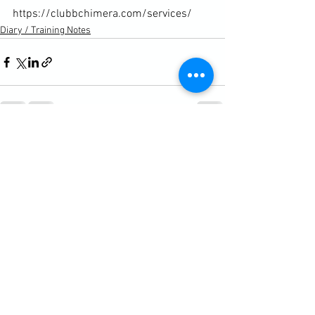
https://clubbchimera.com/services/
Diary / Training Notes
See All
Recent Posts