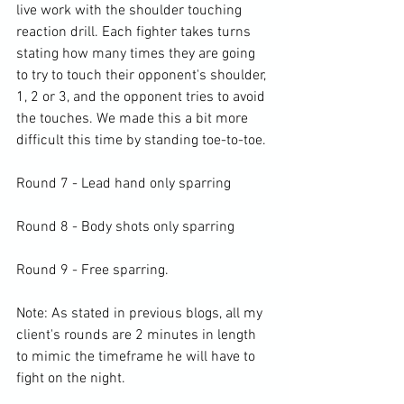
live work with the shoulder touching 
reaction drill. Each fighter takes turns 
stating how many times they are going 
to try to touch their opponent's shoulder, 
1, 2 or 3, and the opponent tries to avoid 
the touches. We made this a bit more 
difficult this time by standing toe-to-toe.

Round 7 - Lead hand only sparring

Round 8 - Body shots only sparring

Round 9 - Free sparring.

Note: As stated in previous blogs, all my 
client's rounds are 2 minutes in length 
to mimic the timeframe he will have to 
fight on the night.
