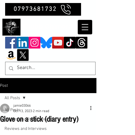
07973681732
Clubb Chimera
Post
All Posts
jamie03066
All Posts
Oct 13, 2023
2 min read
Glove on a stick (diary entry)
Insights and Reflections
Reviews and Interviews