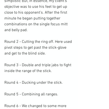
simplistic but, in essence, my client's 
objective was to use his feet to get up 
close to his opponent's. After the first 
minute he began putting together 
combinations on the single focus mitt 
and belly pad.

Round 2 - Cutting the ring off. Here used 
pivot steps to get past the stick-glove 
and get to the blind side.

Round 3 - Double and triple jabs to fight 
inside the range of the stick.

Round 4 - Ducking under the stick.

Round 5 - Combining all ranges.

Round 6 - We changed to some more 