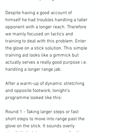
Despite having a good account of 
himself he had troubles handling a taller 
opponent with a longer reach. Therefore 
we mainly focused on tactics and 
training to deal with this problem. Enter 
the glove on a stick solution. This simple 
training aid looks like a gimmick but 
actually serves a really good purpose i.e. 
handling a longer range jab.

After a warm-up of dynamic stretching 
and opposite footwork, tonight's 
programme looked like this:

Round 1 - Taking larger steps or fast 
short steps to move into range past the 
glove on the stick. It sounds overly 