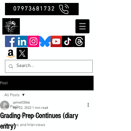
07973681732
Clubb Chimera
Post
All Posts
jamie03066
All Posts
Apr 22, 2022
1 min read
Grading Prep Continues (diary
Insights and Reflections
entry)
Reviews and Interviews