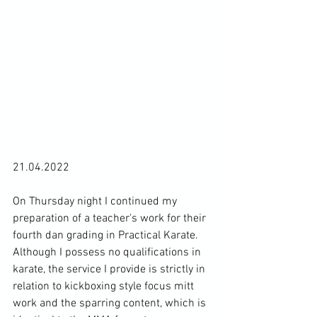
21.04.2022

On Thursday night I continued my 
preparation of a teacher's work for their 
fourth dan grading in Practical Karate. 
Although I possess no qualifications in 
karate, the service I provide is strictly in 
relation to kickboxing style focus mitt 
work and the sparring content, which is 