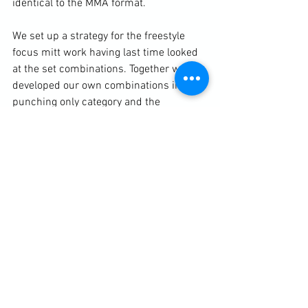
identical to the MMA format.

We set up a strategy for the freestyle 
focus mitt work 
having last time looked 
at the set combinations
. Together we 
developed our own combinations in the 
punching only category and the 
punch/kick category that will be 
blended in with flash-pad and defensive 
cues. After this we did 4 x 2 minute 
rounds of hand strikes only, hand strikes 
and kicks only, clinching striking only 
and ground-fighting only from positions.

https://clubbchimera.com/services/

Diary / Training Notes