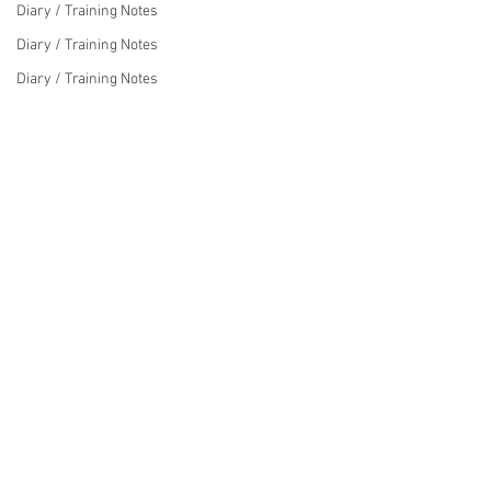
Diary / Training Notes
Diary / Training Notes
Diary / Training Notes