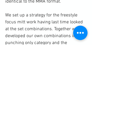
identical to the MMA format.

We set up a strategy for the freestyle 
focus mitt work 
having last time looked 
at the set combinations
. Together we 
developed our own combinations in the 
punching only category and the 
punch/kick category that will be 
blended in with flash-pad and defensive 
cues. After this we did 4 x 2 minute 
rounds of hand strikes only, hand strikes 
and kicks only, clinching striking only 
and ground-fighting only from positions.

https://clubbchimera.com/services/

Diary / Training Notes