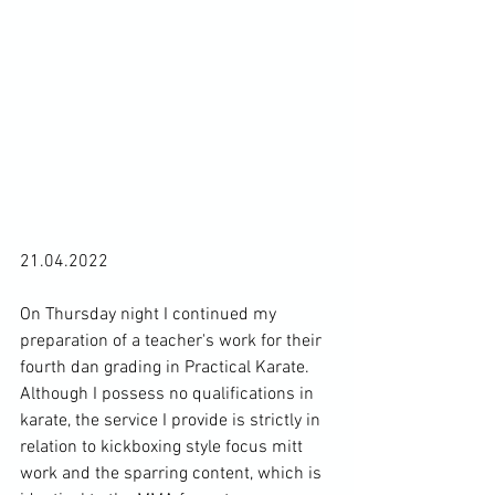
21.04.2022

On Thursday night I continued my 
preparation of a teacher's work for their 
fourth dan grading in Practical Karate. 
Although I possess no qualifications in 
karate, the service I provide is strictly in 
relation to kickboxing style focus mitt 
work and the sparring content, which is 