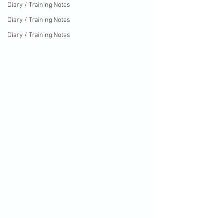
Diary / Training Notes
Diary / Training Notes
Diary / Training Notes