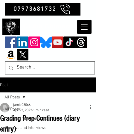
07973681732
Clubb Chimera
Post
All Posts
jamie03066
All Posts
Apr 22, 2022
1 min read
Grading Prep Continues (diary
Insights and Reflections
entry)
Reviews and Interviews