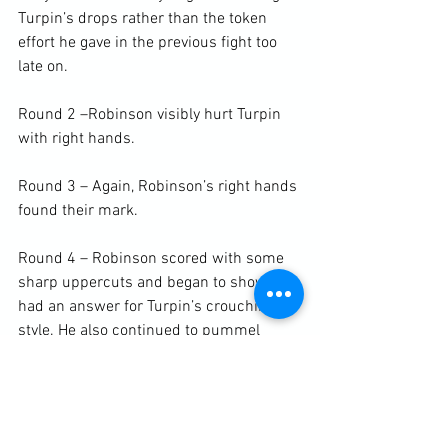
Turpin’s drops rather than the token 
effort he gave in the previous fight too 
late on.

Round 2 –Robinson visibly hurt Turpin 
with right hands.

Round 3 – Again, Robinson’s right hands 
found their mark.

Round 4 – Robinson scored with some 
sharp uppercuts and began to show he 
had an answer for Turpin’s crouching 
style. He also continued to pummel 
away at the body every time Turpin 
began to clinch and bully.

Round 5 – We began see signs of 