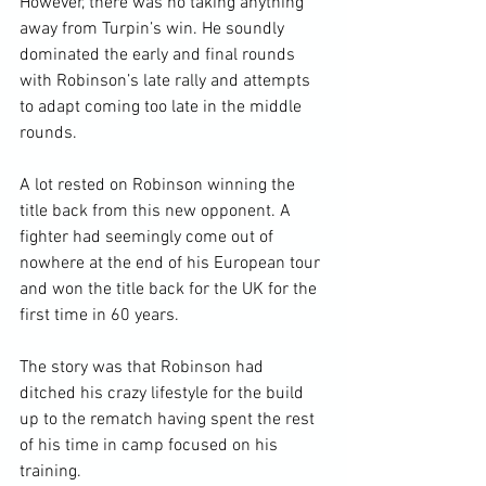
However, there was no taking anything 
away from Turpin’s win. He soundly 
dominated the early and final rounds 
with Robinson’s late rally and attempts 
to adapt coming too late in the middle 
rounds.

A lot rested on Robinson winning the 
title back from this new opponent. A 
fighter had seemingly come out of 
nowhere at the end of his European tour 
and won the title back for the UK for the 
first time in 60 years.

The story was that Robinson had 
ditched his crazy lifestyle for the build 
up to the rematch having spent the rest 
of his time in camp focused on his 
training.
