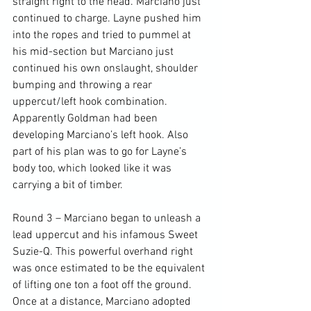
straight right to the head. Marciano just 
continued to charge. Layne pushed him 
into the ropes and tried to pummel at 
his mid-section but Marciano just 
continued his own onslaught, shoulder 
bumping and throwing a rear 
uppercut/left hook combination. 
Apparently Goldman had been 
developing Marciano’s left hook. Also 
part of his plan was to go for Layne’s 
body too, which looked like it was 
carrying a bit of timber.

Round 3 – Marciano began to unleash a 
lead uppercut and his infamous Sweet 
Suzie-Q. This powerful overhand right 
was once estimated to be the equivalent 
of lifting one ton a foot off the ground. 
Once at a distance, Marciano adopted 