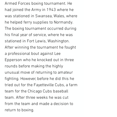
Armed Forces boxing tournament. He 
had joined the Army in 1943 where he 
was stationed in Swansea, Wales, where 
he helped ferry supplies to Normandy.  
The boxing tournament occurred during 
his final year of service, where he was 
stationed in Fort Lewis, Washington. 
After winning the tournament he fought 
a professional bout against Lee 
Epperson who he knocked out in three 
rounds before making the highly 
unusual move of returning to amateur 
fighting. However, before he did this he 
tried out for the Fayetteville Cubs, a farm 
team for the Chicago Cubs baseball 
team. After three weeks he was cut 
from the team and made a decision to 
return to boxing.
