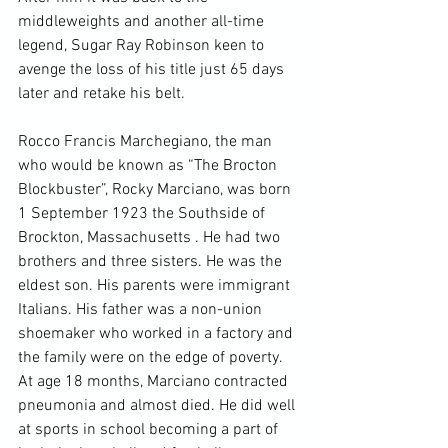
middleweights and another all-time 
legend, Sugar Ray Robinson keen to 
avenge the loss of his title just 65 days 
later and retake his belt.

Rocco Francis Marchegiano, the man 
who would be known as “The Brocton 
Blockbuster”, Rocky Marciano, was born 
1 September 1923 the Southside of 
Brockton, Massachusetts . He had two 
brothers and three sisters. He was the 
eldest son. His parents were immigrant 
Italians. His father was a non-union 
shoemaker who worked in a factory and 
the family were on the edge of poverty. 
At age 18 months, Marciano contracted 
pneumonia and almost died. He did well 
at sports in school becoming a part of 