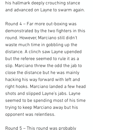
his hallmark deeply crouching stance 
and advanced on Layne to swarm again.

Round 4 – Far more out-boxing was 
demonstrated by the two fighters in this 
round. However, Marciano still didn’t 
waste much time in gobbling up the 
distance. A clinch saw Layne upended 
but the referee seemed to rule it as a 
slip. Marciano threw the odd the jab to 
close the distance but he was mainly 
hacking his way forward with left and 
right hooks. Marciano landed a few head 
shots and slipped Layne’s jabs. Layne 
seemed to be spending most of his time 
trying to keep Marciano away but his 
opponent was relentless.

Round 5 – This round was probably 