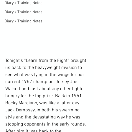
Diary / Training Notes
Diary / Training Notes
Diary / Training Notes
Tonight’s “Learn from the Fight” brought 
us back to the heavyweight division to 
see what was lying in the wings for our 
current 1952 champion, Jersey Joe 
Walcott and just about any other fighter 
hungry for the top prize. Back in 1951 
Rocky Marciano, was like a latter day 
Jack Dempsey, in both his swarming 
style and the devastating way he was 
stopping opponents in the early rounds. 
After him it was back to the 