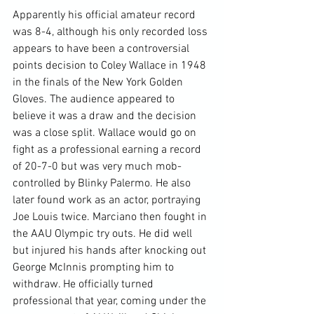
Apparently his official amateur record 
was 8-4, although his only recorded loss 
appears to have been a controversial 
points decision to Coley Wallace in 1948 
in the finals of the New York Golden 
Gloves. The audience appeared to 
believe it was a draw and the decision 
was a close split. Wallace would go on 
fight as a professional earning a record 
of 20-7-0 but was very much mob-
controlled by Blinky Palermo. He also 
later found work as an actor, portraying 
Joe Louis twice. Marciano then fought in 
the AAU Olympic try outs. He did well 
but injured his hands after knocking out 
George McInnis prompting him to 
withdraw. He officially turned 
professional that year, coming under the 