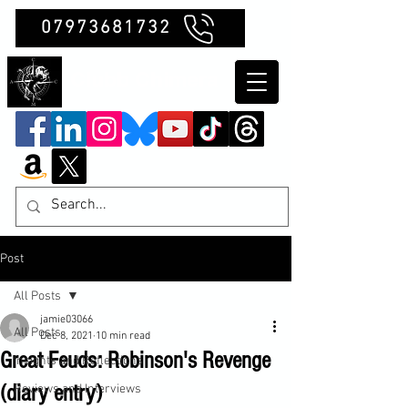
07973681732
Clubb Chimera
Post
All Posts
jamie03066
All Posts
Dec 8, 2021
10 min read
Great Feuds: Robinson's Revenge
Insights and Reflections
(diary entry)
Reviews and Interviews