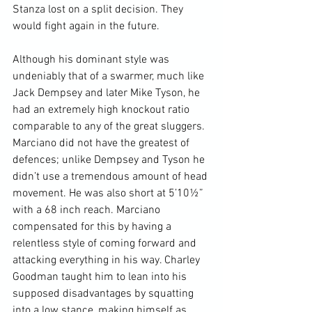
Stanza lost on a split decision. They 
would fight again in the future.

Although his dominant style was 
undeniably that of a swarmer, much like 
Jack Dempsey and later Mike Tyson, he 
had an extremely high knockout ratio 
comparable to any of the great sluggers.  
Marciano did not have the greatest of 
defences; unlike Dempsey and Tyson he 
didn’t use a tremendous amount of head 
movement. He was also short at 5’10½” 
with a 68 inch reach. Marciano 
compensated for this by having a 
relentless style of coming forward and 
attacking everything in his way. Charley 
Goodman taught him to lean into his 
supposed disadvantages by squatting 
into a low stance, making himself as 