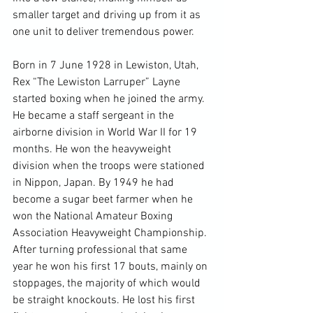
smaller target and driving up from it as 
one unit to deliver tremendous power.

Born in 7 June 1928 in Lewiston, Utah, 
Rex “The Lewiston Larruper” Layne 
started boxing when he joined the army. 
He became a staff sergeant in the 
airborne division in World War II for 19 
months. He won the heavyweight 
division when the troops were stationed 
in Nippon, Japan. By 1949 he had 
become a sugar beet farmer when he 
won the National Amateur Boxing 
Association Heavyweight Championship. 
After turning professional that same 
year he won his first 17 bouts, mainly on 
stoppages, the majority of which would 
be straight knockouts. He lost his first 