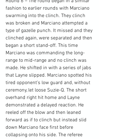
Round 6 – The round began in a similar 
fashion to earlier rounds with Marciano 
swarming into the clinch. They clinch 
was broken and Marciano attempted a 
type of gazelle punch. It missed and they 
clinched again, were separated and then 
began a short stand-off. This time 
Marciano was commanding the long-
range to mid-range and no clinch was 
made. He shifted in with a series of jabs 
that Layne slipped. Marciano spotted his 
tired opponent’s low guard and, without 
ceremony, let loose Suzie-Q. The short 
overhand right hit home and Layne 
demonstrated a delayed reaction. He 
reeled off the blow and then leaned 
forward as if to clinch but instead slid 
down Marciano face first before 
collapsing onto his side. The referee 