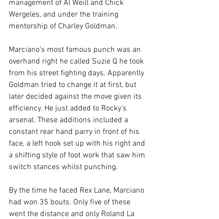
management of Al Weill and Chick 
Wergeles, and under the training 
mentorship of Charley Goldman.

Marciano’s most famous punch was an 
overhand right he called Suzie Q he took 
from his street fighting days. Apparently 
Goldman tried to change it at first, but 
later decided against the move given its 
efficiency. He just added to Rocky’s 
arsenal. These additions included a 
constant rear hand parry in front of his 
face, a left hook set up with his right and 
a shifting style of foot work that saw him 
switch stances whilst punching.

By the time he faced Rex Lane, Marciano 
had won 35 bouts. Only five of these 
went the distance and only Roland La 