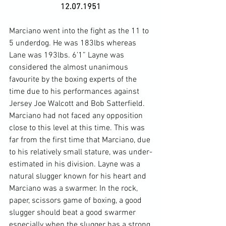
12.07.1951
Marciano went into the fight as the 11 to 
5 underdog. He was 183lbs whereas 
Lane was 193lbs. 6’1” Layne was 
considered the almost unanimous 
favourite by the boxing experts of the 
time due to his performances against 
Jersey Joe Walcott and Bob Satterfield. 
Marciano had not faced any opposition 
close to this level at this time. This was 
far from the first time that Marciano, due 
to his relatively small stature, was under-
estimated in his division. Layne was a 
natural slugger known for his heart and 
Marciano was a swarmer. In the rock, 
paper, scissors game of boxing, a good 
slugger should beat a good swarmer 
especially when the slugger has a strong 