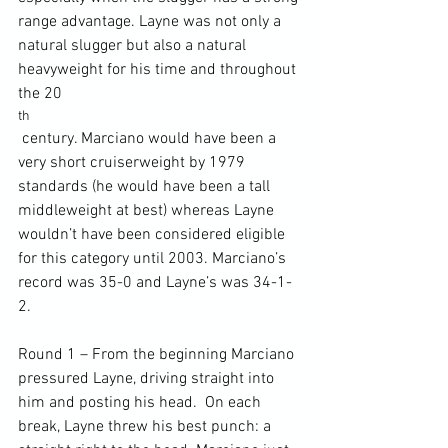
range advantage. Layne was not only a 
natural slugger but also a natural 
heavyweight for his time and throughout 
the 20
th
 century. Marciano would have been a 
very short cruiserweight by 1979 
standards (he would have been a tall 
middleweight at best) whereas Layne 
wouldn’t have been considered eligible 
for this category until 2003. Marciano’s 
record was 35-0 and Layne’s was 34-1-
2.

Round 1 – From the beginning Marciano 
pressured Layne, driving straight into 
him and posting his head.  On each 
break, Layne threw his best punch: a 