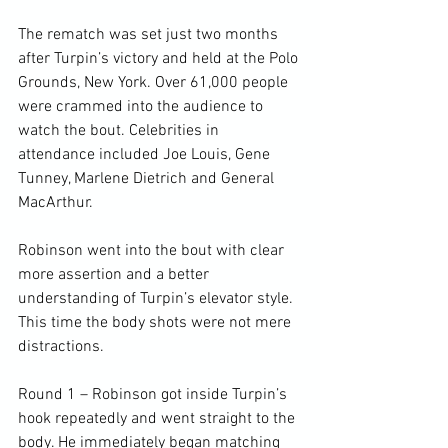
The rematch was set just two months 
after Turpin’s victory and held at the Polo 
Grounds, New York. Over 61,000 people 
were crammed into the audience to 
watch the bout. Celebrities in 
attendance included Joe Louis, Gene 
Tunney, Marlene Dietrich and General 
MacArthur.

Robinson went into the bout with clear 
more assertion and a better 
understanding of Turpin’s elevator style. 
This time the body shots were not mere 
distractions.

Round 1 – Robinson got inside Turpin’s 
hook repeatedly and went straight to the 
body. He immediately began matching 