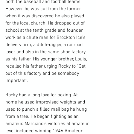
both the baseball and football teams. 
However, he was cut from the former 
when it was discovered he also played 
for the local church. He dropped out of 
school at the tenth grade and founder 
work as a chute man for Brockton Ice’s 
delivery firm, a ditch-digger, a railroad 
layer and also in the same shoe factory 
as his father. His younger brother, Louis, 
recalled his father urging Rocky to “Get 
out of this factory and be somebody 
important”.

Rocky had a long love for boxing. At 
home he used improvised weights and 
used to punch a filled mail bag he hung 
from a tree. He began fighting as an 
amateur. Marciano’s victories at amateur 
level included winning 1946 Amateur 