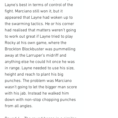
Layne’s best in terms of control of the 
fight. Marciano still won it, but it 
appeared that Layne had woken up to 
the swarming tactics. He or his corner 
had realised that matters weren’t going 
to work out great if Layne tried to play 
Rocky at his own game, where the 
Brockton Blockbuster was pummelling 
away at the Larruper’s midriff and 
anything else he could hit once he was 
in range. Layne needed to use his size, 
height and reach to plant his big 
punches. The problem was Marciano 
wasn’t going to let the bigger man score 
with his jab. Instead he walked him 
down with non-stop chopping punches 
from all angles.
