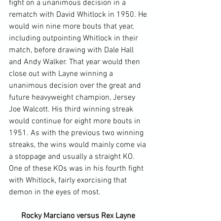
fight on a unanimous decision in a 
rematch with David Whitlock in 1950. He 
would win nine more bouts that year, 
including outpointing Whitlock in their 
match, before drawing with Dale Hall 
and Andy Walker. That year would then 
close out with Layne winning a 
unanimous decision over the great and 
future heavyweight champion, Jersey 
Joe Walcott. His third winning streak 
would continue for eight more bouts in 
1951. As with the previous two winning 
streaks, the wins would mainly come via 
a stoppage and usually a straight KO. 
One of these KOs was in his fourth fight 
with Whitlock, fairly exorcising that 
Rocky Marciano versus Rex Layne 