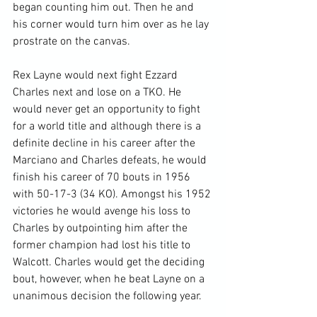
began counting him out. Then he and 
his corner would turn him over as he lay 
prostrate on the canvas.

Rex Layne would next fight Ezzard 
Charles next and lose on a TKO. He 
would never get an opportunity to fight 
for a world title and although there is a 
definite decline in his career after the 
Marciano and Charles defeats, he would 
finish his career of 70 bouts in 1956 
with 50-17-3 (34 KO). Amongst his 1952 
victories he would avenge his loss to 
Charles by outpointing him after the 
former champion had lost his title to 
Walcott. Charles would get the deciding 
bout, however, when he beat Layne on a 
unanimous decision the following year.
