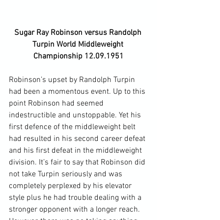
Sugar Ray Robinson versus Randolph 
Turpin World Middleweight 
Championship 12.09.1951
Robinson’s upset by Randolph Turpin 
had been a momentous event. Up to this 
point Robinson had seemed 
indestructible and unstoppable. Yet his 
first defence of the middleweight belt 
had resulted in his second career defeat 
and his first defeat in the middleweight 
division. It’s fair to say that Robinson did 
not take Turpin seriously and was 
completely perplexed by his elevator 
style plus he had trouble dealing with a 
stronger opponent with a longer reach. 