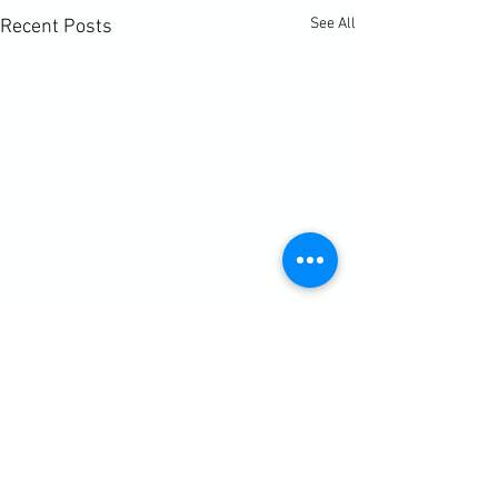
See All
Recent Posts
Comments