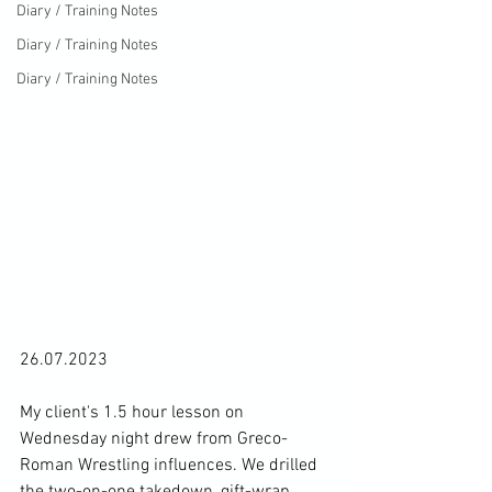
Diary / Training Notes
Diary / Training Notes
Diary / Training Notes
26.07.2023

My client's 1.5 hour lesson on 
Wednesday night drew from Greco-
Roman Wrestling influences. We drilled 