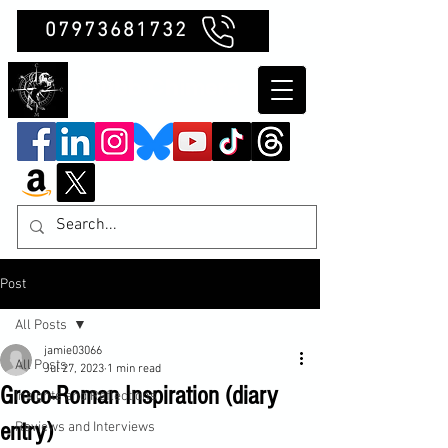
07973681732
Clubb Chimera
Post
All Posts
jamie03066
All Posts
Jul 27, 2023
1 min read
Greco-Roman Inspiration (diary
Insights and Reflections
entry)
Reviews and Interviews