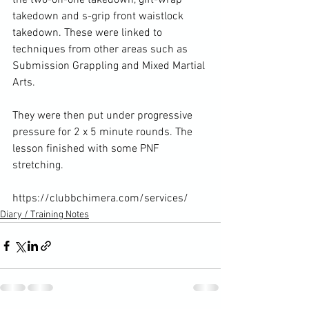
the two-on-one takedown, gift-wrap 
takedown and s-grip front waistlock 
takedown. These were linked to 
techniques from other areas such as 
Submission Grappling and Mixed Martial 
Arts.

They were then put under progressive 
pressure for 2 x 5 minute rounds. The 
lesson finished with some PNF 
stretching.

https://clubbchimera.com/services/
Diary / Training Notes