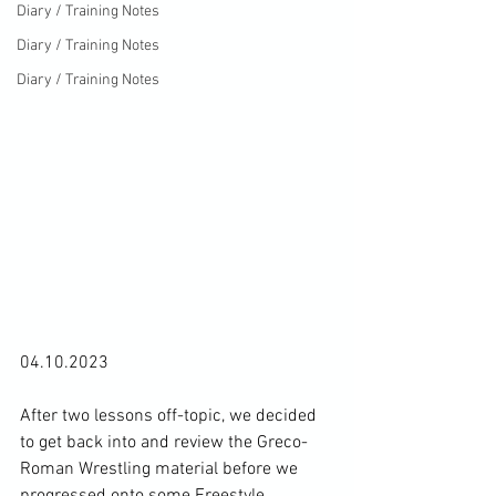
Diary / Training Notes
Diary / Training Notes
Diary / Training Notes
04.10.2023

After two lessons off-topic, we decided 
to get back into and review the Greco-
Roman Wrestling material before we 