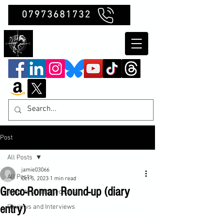
07973681732
Clubb Chimera
Post
All Posts
jamie03066
All Posts
Oct 5, 2023
1 min read
Greco-Roman Round-up (diary
Insights and Reflections
entry)
Reviews and Interviews