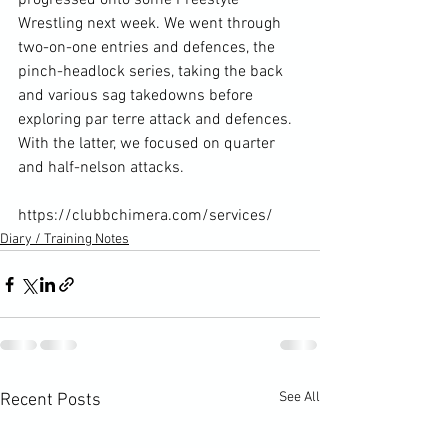
progressed onto some Freestyle 
Wrestling next week. We went through 
two-on-one entries and defences, the 
pinch-headlock series, taking the back 
and various sag takedowns before 
exploring par terre attack and defences. 
With the latter, we focused on quarter 
and half-nelson attacks.

https://clubbchimera.com/services/
Diary / Training Notes
See All
Recent Posts