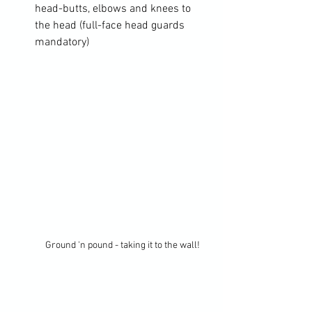
head-butts, elbows and knees to 
the head (full-face head guards 
mandatory)
Ground 'n pound - taking it to the wall!