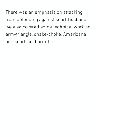
There was an emphasis on attacking 
from defending against scarf-hold and 
we also covered some technical work on 
arm-triangle, snake-choke, Americana 
and scarf-hold arm-bar. 