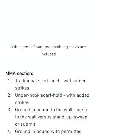
In the game of hangman both leg-locks are 
included
MMA section:
Traditional scarf-hold - with added 
strikes
Under-hook scarf-hold - with added 
strikes
Ground 'n pound to the wall - push 
to the wall versus stand-up, sweep 
or submit
Ground 'n pound with permitted 