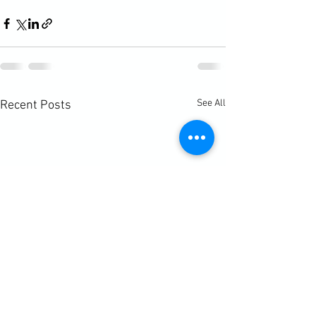
See All
Recent Posts