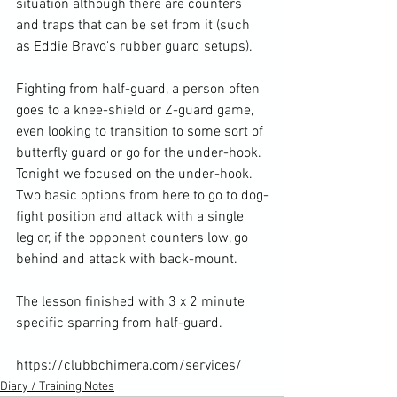
situation although there are counters 
and traps that can be set from it (such 
as Eddie Bravo's rubber guard setups).

Fighting from half-guard, a person often 
goes to a knee-shield or Z-guard game, 
even looking to transition to some sort of 
butterfly guard or go for the under-hook. 
Tonight we focused on the under-hook. 
Two basic options from here to go to dog-
fight position and attack with a single 
leg or, if the opponent counters low, go 
behind and attack with back-mount.

The lesson finished with 3 x 2 minute 
specific sparring from half-guard.

https://clubbchimera.com/services/
Diary / Training Notes