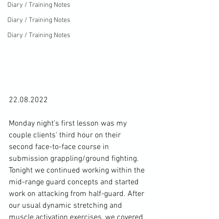
Diary / Training Notes
Diary / Training Notes
Diary / Training Notes
22.08.2022

Monday night's first lesson was my 
couple clients' third hour on their 
second face-to-face course in 
submission grappling/ground fighting. 
Tonight we continued working within the 
mid-range guard concepts and started 
work on attacking from half-guard. After 
our usual dynamic stretching and 
muscle activation exercises, we covered 