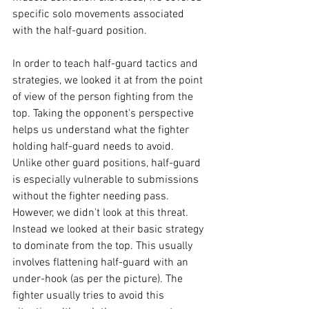
specific solo movements associated 
with the half-guard position.

In order to teach half-guard tactics and 
strategies, we looked it at from the point 
of view of the person fighting from the 
top. Taking the opponent's perspective 
helps us understand what the fighter 
holding half-guard needs to avoid. 
Unlike other guard positions, half-guard 
is especially vulnerable to submissions 
without the fighter needing pass. 
However, we didn't look at this threat. 
Instead we looked at their basic strategy 
to dominate from the top. This usually 
involves flattening half-guard with an 
under-hook (as per the picture). The 
fighter usually tries to avoid this 