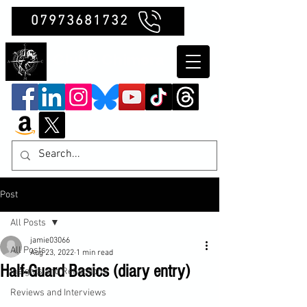
07973681732
Clubb Chimera
Post
All Posts
jamie03066
All Posts
Aug 23, 2022
1 min read
Half-Guard Basics (diary entry)
Insights and Reflections
Reviews and Interviews