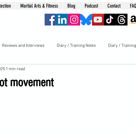
tection
Martial Arts & Fitness
Blog
Podcast
Contact
FA
era
Reviews and Interviews
Diary / Training Notes
Diary / Trainin
025
1 min read
oot movement