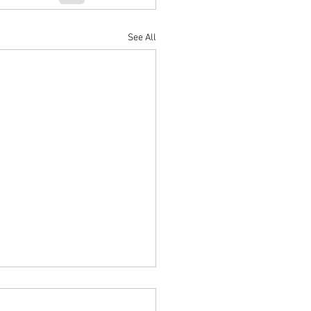
See All