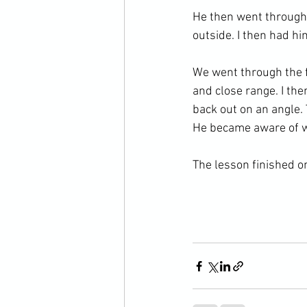
He then went through 
outside. I then had hi
We went through the fi
and close range. I th
back out on an angle. 
He became aware of w
The lesson finished on