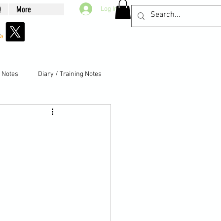
Q
More
Log In
g Notes
Diary / Training Notes