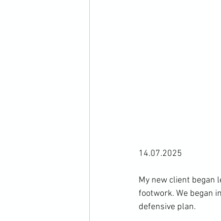
14.07.2025
My new client began 
footwork. We began in
defensive plan. 