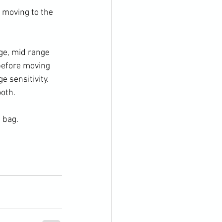
 moving to the 
ge, mid range 
before moving 
 sensitivity. 
oth. 
 bag. 