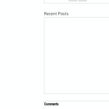
Recent Posts
Comments