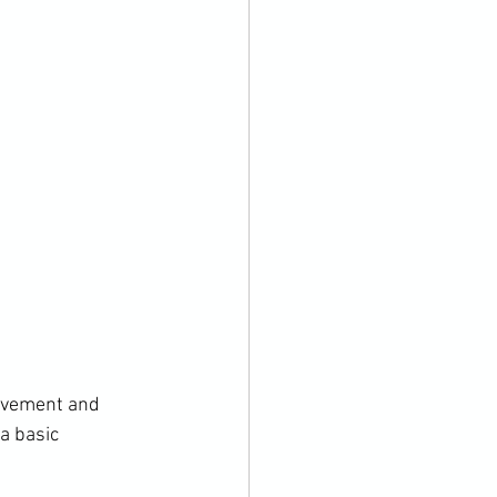
ovement and 
a basic 