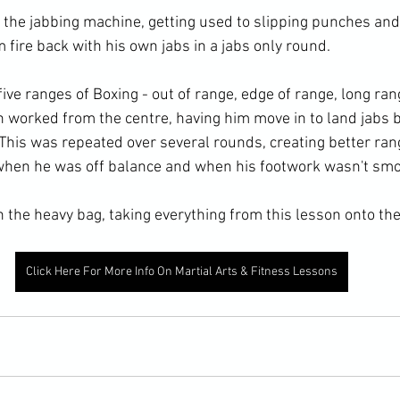
the jabbing machine, getting used to slipping punches and
m fire back with his own jabs in a jabs only round. 
ve ranges of Boxing - out of range, edge of range, long ran
en worked from the centre, having him move in to land jabs 
This was repeated over several rounds, creating better range
hen he was off balance and when his footwork wasn't smo
 the heavy bag, taking everything from this lesson onto the
Click Here For More Info On Martial Arts & Fitness Lessons