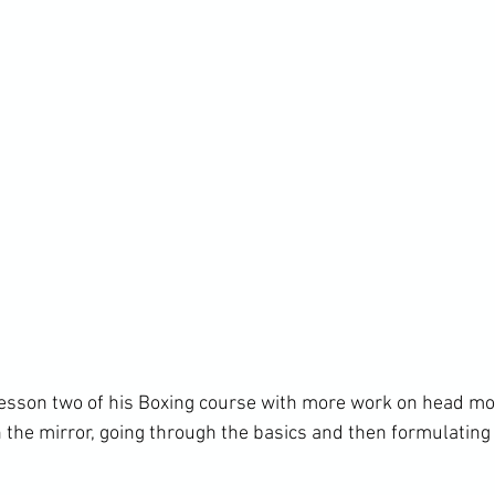
lesson two of his Boxing course with more work on head m
 the mirror, going through the basics and then formulating 