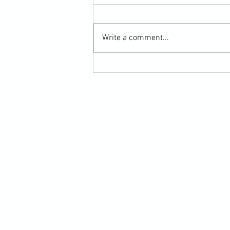
Write a comment...
Martial Arts Cross-Training Games for
Mastering Horizontal Elbows and
Hidden Hand Entries