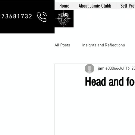
Home
About Jamie Clubb
Self-Pro
Clubb Chim
973681732
All Posts
Insights and Reflections
jamie03066
Jul 16, 2
Head and f