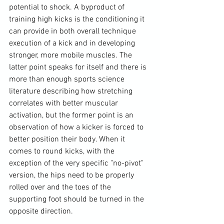
potential to shock. A byproduct of 
training high kicks is the conditioning it 
can provide in both overall technique 
execution of a kick and in developing 
stronger, more mobile muscles. The 
latter point speaks for itself and there is 
more than enough sports science 
literature describing how stretching 
correlates with better muscular 
activation, but the former point is an 
observation of how a kicker is forced to 
better position their body. When it 
comes to round kicks, with the 
exception of the very specific "no-pivot" 
version, the hips need to be properly 
rolled over and the toes of the 
supporting foot should be turned in the 
opposite direction.
