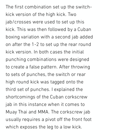
The first combination set up the switch-
kick version of the high kick. Two 
jab/crosses were used to set up this 
kick. This was then followed by a Cuban 
boxing variation with a second jab added 
on after the 1-2 to set up the rear round 
kick version. In both cases the initial 
punching combinations were designed 
to create a false pattern. After throwing 
to sets of punches, the switch or rear 
high round kick was tagged onto the 
third set of punches. I explained the 
shortcomings of the Cuban corkscrew 
jab in this instance when it comes to 
Muay Thai and MMA. The corkscrew jab 
usually requires a pivot off the front foot 
which exposes the leg to a low kick.
