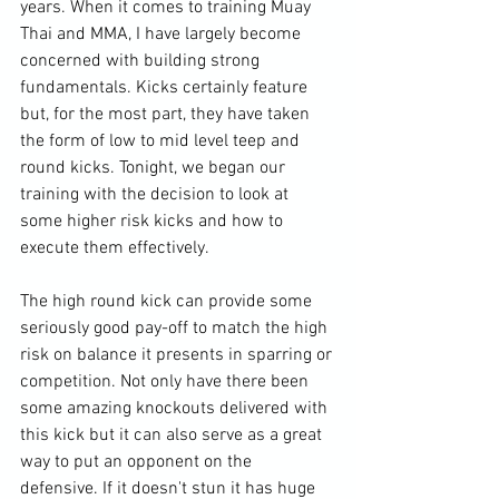
years. When it comes to training Muay 
Thai and MMA, I have largely become 
concerned with building strong 
fundamentals. Kicks certainly feature 
but, for the most part, they have taken 
the form of low to mid level teep and 
round kicks. Tonight, we began our 
training with the decision to look at 
some higher risk kicks and how to 
execute them effectively.

The high round kick can provide some 
seriously good pay-off to match the high 
risk on balance it presents in sparring or 
competition. Not only have there been 
some amazing knockouts delivered with 
this kick but it can also serve as a great 
way to put an opponent on the 
defensive. If it doesn't stun it has huge 