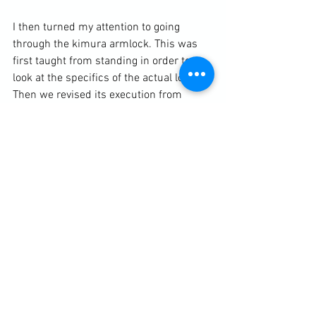
I then turned my attention to going 
through the kimura armlock. This was 
first taught from standing in order to 
look at the specifics of the actual lock. 
Then we revised its execution from 
closed guard. Finally, I taught the "heat-
seeking" top position transition drill 
where the kimura is applied from side 
control to north-south to the grip into 
the armbar.

The lesson finished with 4 x 2 minute 
MMA sparring.

https://clubbchimera.com/services/
Diary / Training Notes