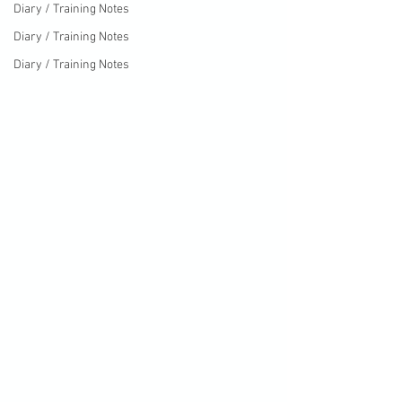
Diary / Training Notes
Diary / Training Notes
Diary / Training Notes