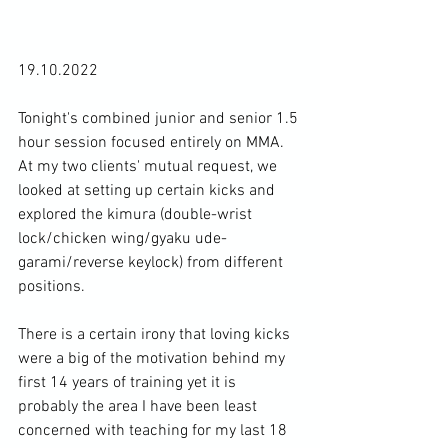
19.10.2022

Tonight's combined junior and senior 1.5 
hour session focused entirely on MMA. 
At my two clients' mutual request, we 
looked at setting up certain kicks and 
explored the kimura (double-wrist 
lock/chicken wing/gyaku ude-
garami/reverse keylock) from different 
positions.

There is a certain irony that loving kicks 
were a big of the motivation behind my 
first 14 years of training yet it is 
probably the area I have been least 
concerned with teaching for my last 18 