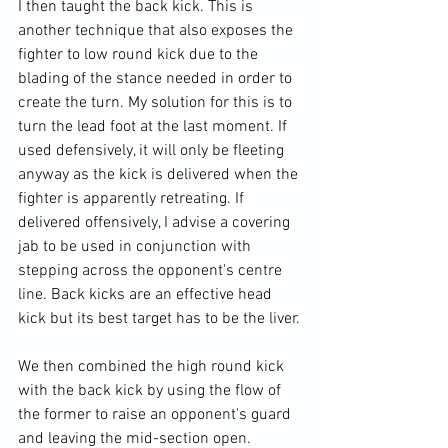
I then taught the back kick. This is 
another technique that also exposes the 
fighter to low round kick due to the 
blading of the stance needed in order to 
create the turn. My solution for this is to 
turn the lead foot at the last moment. If 
used defensively, it will only be fleeting 
anyway as the kick is delivered when the 
fighter is apparently retreating. If 
delivered offensively, I advise a covering 
jab to be used in conjunction with 
stepping across the opponent's centre 
line. Back kicks are an effective head 
kick but its best target has to be the liver.

We then combined the high round kick 
with the back kick by using the flow of 
the former to raise an opponent's guard 
and leaving the mid-section open.
