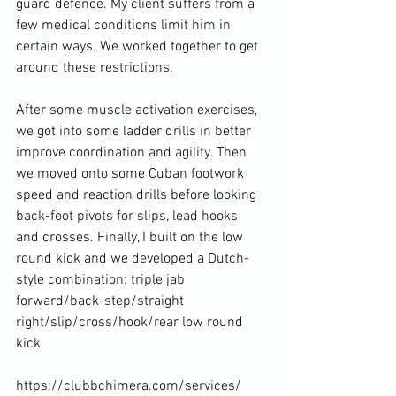
guard defence. My client suffers from a 
few medical conditions limit him in 
certain ways. We worked together to get 
around these restrictions.

After some muscle activation exercises, 
we got into some ladder drills in better 
improve coordination and agility. Then 
we moved onto some Cuban footwork 
speed and reaction drills before looking 
back-foot pivots for slips, lead hooks 
and crosses. Finally, I built on the low 
round kick and we developed a Dutch-
style combination: triple jab 
forward/back-step/straight 
right/slip/cross/hook/rear low round 
kick.

https://clubbchimera.com/services/