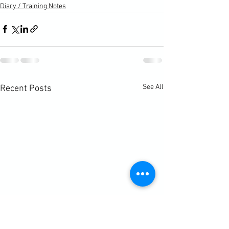
Diary / Training Notes
See All
Recent Posts