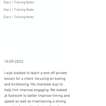
Diary / Training Notes
Diary / Training Notes
Diary / Training Notes
10.09.2022

I was booked to teach a one-off private 
lesson for a client, focusing on boxing 
and kickboxing. His mandate was to 
help him improve engaging. We looked 
at footwork to better improve timing and 
speed as well as maintaining a strong 