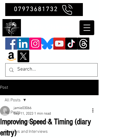
07973681732
Clubb Chimera
Post
All Posts
jamie03066
All Posts
Sep 11, 2022
1 min read
Improving Speed & Timing (diary
Insights and Reflections
entry)
Reviews and Interviews