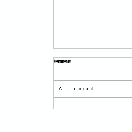
Comments
Write a comment...
Martial Arts Cross-Training Games for
Mastering Horizontal Elbows and
Hidden Hand Entries