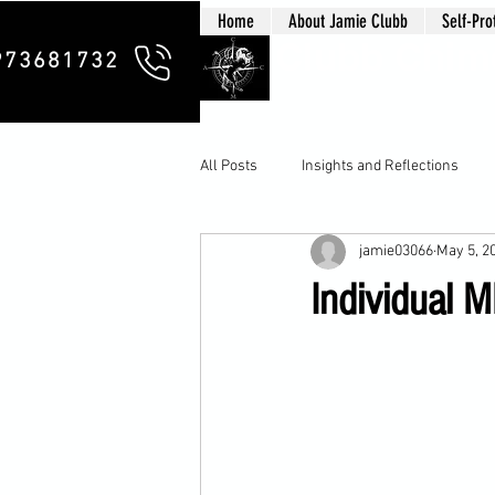
Home
About Jamie Clubb
Self-Pro
Clubb Chim
973681732
All Posts
Insights and Reflections
jamie03066
May 5, 2
Individual M