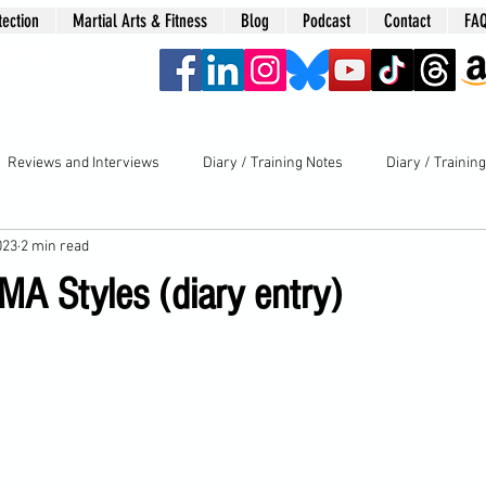
tection
Martial Arts & Fitness
Blog
Podcast
Contact
FA
era
Reviews and Interviews
Diary / Training Notes
Diary / Trainin
023
2 min read
MA Styles (diary entry)