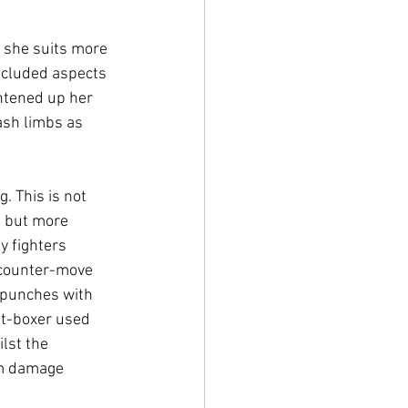
t she suits more 
ncluded aspects 
htened up her 
ash limbs as 
. This is not 
, but more 
y fighters 
a counter-move 
 punches with 
ut-boxer used 
lst the 
m damage 