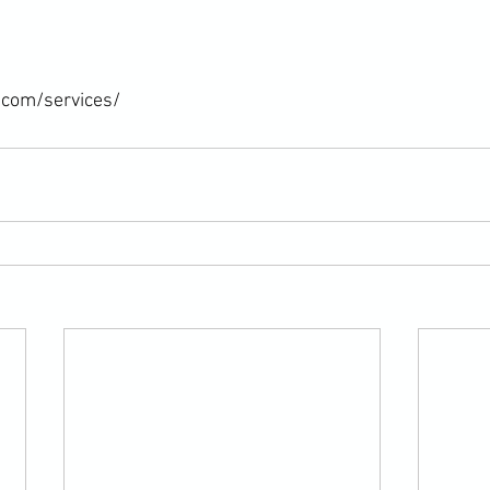
.com/services/