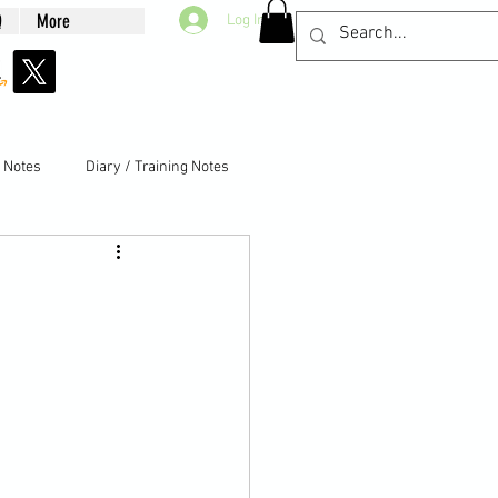
Q
More
Log In
g Notes
Diary / Training Notes