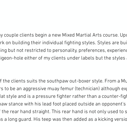
 couple clients begin a new Mixed Martial Arts course. Upo
 on building their individual fighting styles. Styles are bui
ding but not restricted to personality, preferences, experie
 pigeon-hole either of my clients under labels but the styles 
f the clients suits the southpaw out-boxer style. From a Mu
s to be an aggressive muay femur (technician) although ex
at style and is a pressure fighter rather than a counter-figh
aw stance with his lead foot placed outside an opponent's 
the rear hand straight. This rear hand is not only used to s
s a long guard. His teep was then added as a kicking version