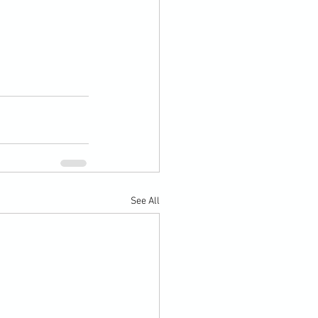
See All