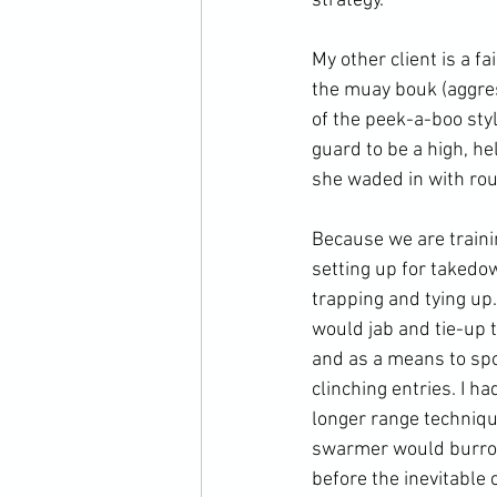
strategy.

My other client is a fa
the muay bouk (aggres
of the peek-a-boo sty
guard to be a high, h
she waded in with rou
Because we are trainin
setting up for takedo
trapping and tying up
would jab and tie-up t
and as a means to spo
clinching entries. I 
longer range techniqu
swarmer would burrow
before the inevitable c