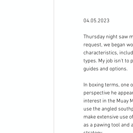
04.05.2023

Thursday night saw my
request, we began work
characteristics, inclu
types. My job isn't to
guides and options.

In boxing terms, one o
perspective he appear
interest in the Muay M
use the angled southp
make extensive use of 
as a pawing tool and a