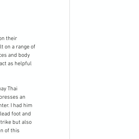
n their 
lt on a range of 
nces and body 
act as helpful 
ay Thai 
presses an 
ter. I had him 
lead foot and 
trike but also 
 of this 