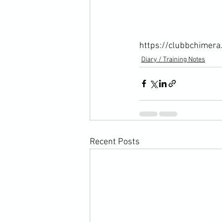
https://clubbchimera
Diary / Training Notes
Recent Posts