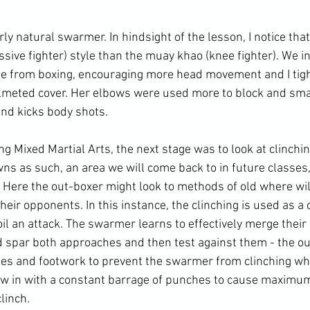
irly natural swarmer. In hindsight of the lesson, I notice tha
sive fighter) style than the muay khao (knee fighter). We i
le from boxing, encouraging more head movement and I tig
elmeted cover. Her elbows were used more to block and sm
nd kicks body shots.

g Mixed Martial Arts, the next stage was to look at clinching
wns as such, an area we will come back to in future classes
. Here the out-boxer might look to methods of old where wil
heir opponents. In this instance, the clinching is used as 
il an attack. The swarmer learns to effectively merge their
had spar both approaches and then test against them - the o
es and footwork to prevent the swarmer from clinching whi
 in with a constant barrage of punches to cause maximu
linch.
