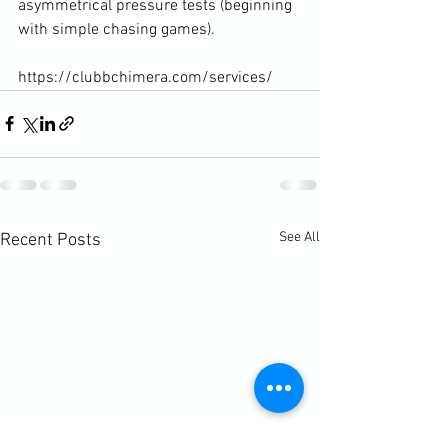
asymmetrical pressure tests (beginning 
with simple chasing games).

https://clubbchimera.com/services/
See All
Recent Posts