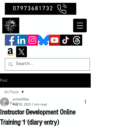
07973681732
Clubb Chimera
Post
All Posts
jamie03066
All Posts
Aug 30, 2023
1 min read
Instructor Development Online
Insights and Reflections
Training 1 (diary entry)
Reviews and Interviews