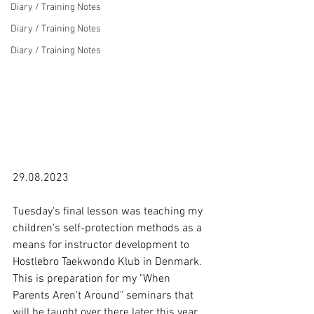
Diary / Training Notes
Diary / Training Notes
Diary / Training Notes
29.08.2023

Tuesday's final lesson was teaching my 
children's self-protection methods as a 
means for instructor development to 
Hostlebro Taekwondo Klub in Denmark. 
This is preparation for my "When 
Parents Aren't Around" seminars that 
will be taught over there later this year 