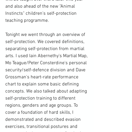
and also ahead of the new "Animal 
Instincts" children's self-protection 
teaching programme.

Tonight we went through an overview of 
self-protection. We covered definitions, 
separating self-protection from martial 
arts. I used Iain Abernethy's Martial Map, 
Mo Teague/Peter Consterdine's personal 
security/self-defence division and Dave 
Grossman's heart-rate performance 
chart to explain some basic defining 
concepts. We also talked about adapting 
self-protection training to different 
regions, genders and age groups. To 
cover a foundation of hard skills, I 
demonstrated and described evasion 
exercises, transitional postures and 