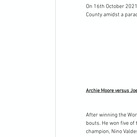
On 16
th
 October 2021
County amidst a parad
Archie Moore versus Jo
After winning the Wor
bouts. He won five o
champion, Nino Valdes