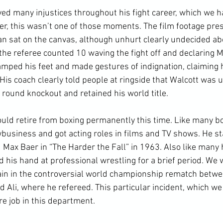
ed many injustices throughout his fight career, which we h
r, this wasn’t one of those moments. The film footage pres
an sat on the canvas, although unhurt clearly undecided abo
 the referee counted 10 waving the fight off and declaring M
mped his feet and made gestures of indignation, claiming 
 His coach clearly told people at ringside that Walcott was u
 round knockout and retained his world title.

uld retire from boxing permanently this time. Like many box
wbusiness and got acting roles in films and TV shows. He st
ax Baer in “The Harder the Fall” in 1963. Also like many h
ed his hand at professional wrestling for a brief period. We w
gain in the controversial world championship rematch betw
li, where he refereed. This particular incident, which we w
re job in this department.
