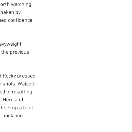
worth watching 
shaken by 
ned confidence 
avyweight 
f the previous 
nd Rocky pressed 
n shots. Walcott 
d in resulting 
t. Here and 
 set up a feint 
t hook and 