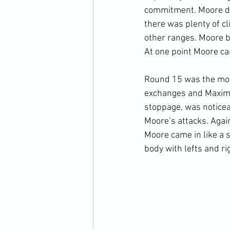
commitment. Moore did
there was plenty of c
other ranges. Moore be
At one point Moore ca
Round 15 was the most
exchanges and Maxim, r
stoppage, was noticeab
Moore’s attacks. Again
Moore came in like a 
body with lefts and ri