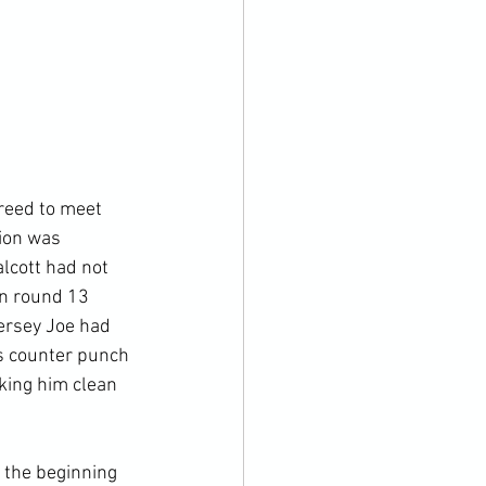
reed to meet 
ion was 
lcott had not 
n round 13 
ersey Joe had 
s counter punch 
cking him clean 
 the beginning 