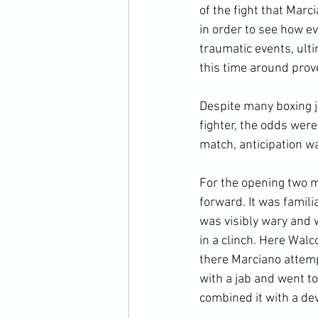
of the fight that Mar
in order to see how e
traumatic events, ult
this time around prove
Despite many boxing j
fighter, the odds were
match, anticipation wa
For the opening two m
forward. It was famili
was visibly wary and 
in a clinch. Here Walco
there Marciano attempt
with a jab and went to
combined it with a dev