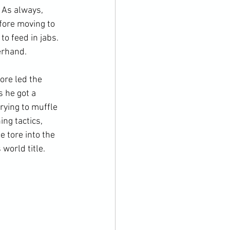
 As always, 
fore moving to 
o feed in jabs. 
rhand.

re led the 
 he got a 
rying to muffle 
ng tactics, 
 tore into the 
orld title.
