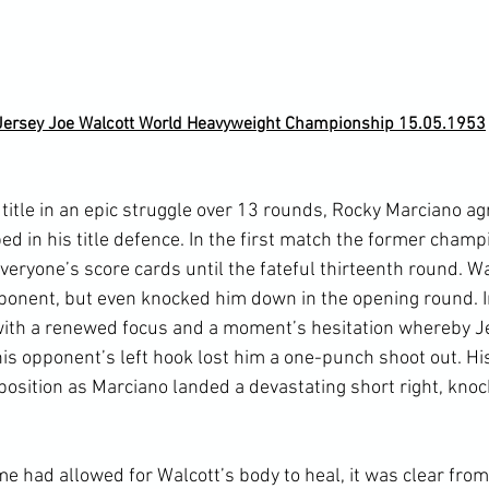
Jersey Joe Walcott World Heavyweight Championship 15.05.1953
title in an epic struggle over 13 rounds, Rocky Marciano ag
d in his title defence. In the first match the former champ
eryone’s score cards until the fateful thirteenth round. Wa
ponent, but even knocked him down in the opening round. I
with a renewed focus and a moment’s hesitation whereby J
s opponent’s left hook lost him a one-punch shoot out. Hi
g position as Marciano landed a devastating short right, kno
me had allowed for Walcott’s body to heal, it was clear from