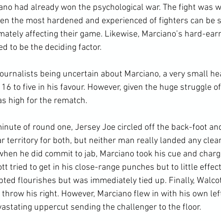
ciano had already won the psychological war. The fight was 
ven the most hardened and experienced of fighters can be 
imately affecting their game. Likewise, Marciano’s hard-ear
d to be the deciding factor.

ournalists being uncertain about Marciano, a very small he
 16 to five in his favour. However, given the huge struggle o
s high for the rematch.

inute of round one, Jersey Joe circled off the back-foot a
ar territory for both, but neither man really landed any clea
when he did commit to jab, Marciano took his cue and charge
tt tried to get in his close-range punches but to little effec
ed flourishes but was immediately tied up. Finally, Walcott
 throw his right. However, Marciano flew in with his own lef
astating uppercut sending the challenger to the floor.
