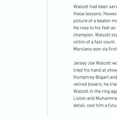
Walcott had been serv
these lessons. Howeve
picture of a beaten m
He rose to his feet as
champion. Walcott sta
victim of a fast count.
Marciano won via first
Jersey Joe Walcott wo
tried his hand at sho
Humphrey Bogart and M
retired boxers; he tri
Walcott in the ring a
Liston and Muhammad A
detail, cost him a futu