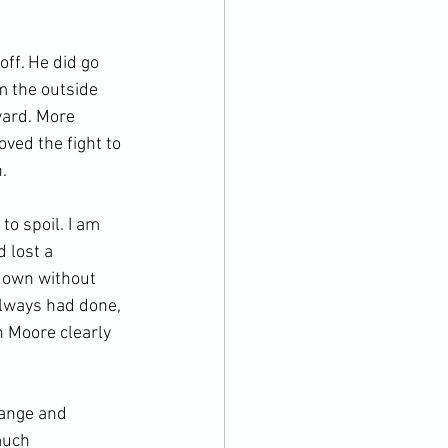
ff. He did go 
 the outside 
ward. More 
ved the fight to 


o spoil. I am 
 lost a 
down without 
lways had done, 
h Moore clearly 
range and 
much 