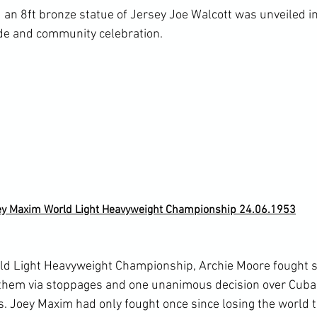
 an 8ft bronze statue of Jersey Joe Walcott was unveiled 
e and community celebration.

ey Maxim World Light Heavyweight Championship 24.06.1953
ld Light Heavyweight Championship, Archie Moore fought si
f them via stoppages and one unanimous decision over Cub
. Joey Maxim had only fought once since losing the world ti