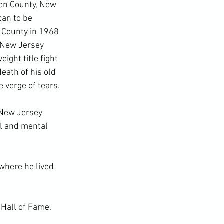
den County, New 
can to be 
 County in 1968 
 New Jersey 
ight title fight 
ath of his old 
verge of tears.

 New Jersey 
l and mental 
where he lived 
Hall of Fame.
