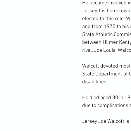
He became involved in
Jersey, his hometown 
elected to this role.
and from 1975 to his 
State Athletic Commi
between Hilmer Kenty
rival, Joe Louis. Walc
Walcott devoted most o
State Department of C
disabilities.

He died aged 80 in 19
due to complications 
Jersey Joe Walcott is