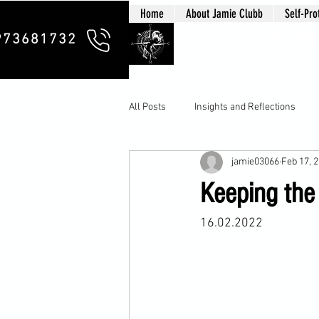
Home
About Jamie Clubb
Self-Pro
Clubb Chim
973681732
All Posts
Insights and Reflections
jamie03066
Feb 17, 
Keeping the 
16.02.2022
