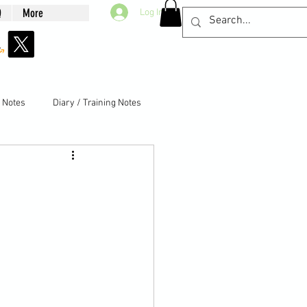
Q
More
Log In
g Notes
Diary / Training Notes