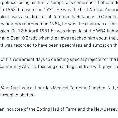
 politics losing his first attempt to become sheriff of Cam
in 1968, but won it in 1971. He was the first African Ameri
 Walcott was also director of Community Relations in Camden
mandatory retirement in 1984, he was the chairman of the
ssion. On 12
th
 April 1981 he was ringside at the WBA lightwe
 and Sean O'Grady when the news reached him about the de
ott was recorded to have been speechless and almost on the 
f his retirement days to directing special projects for the
ommunity Affairs, focusing on aiding children with physica
94 at Our Lady of Lourdes Medical Center in Camden, N.J., 
through diabetes.

 an inductee of the Boxing Hall of Fame and the New Jersey 