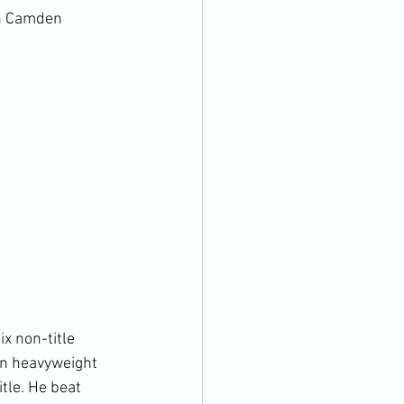
in Camden 
x non-title 
an heavyweight 
tle. He beat 