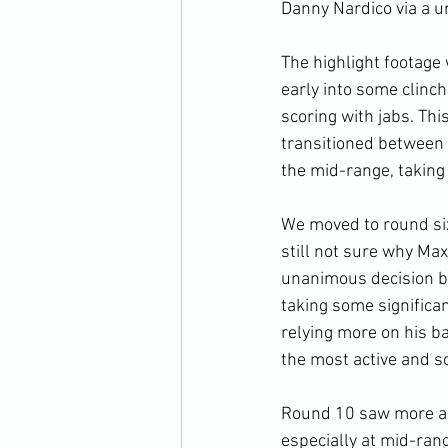
Danny Nardico via a u
The highlight footage 
early into some clinc
scoring with jabs. Th
transitioned between 
the mid-range, taking 
We moved to round six
still not sure why Max
unanimous decision be
taking some significa
relying more on his b
the most active and sc
Round 10 saw more act
especially at mid-ran