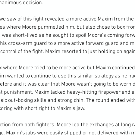
nanimous decision.

we saw of this fight revealed a more active Maxim from the o
hes where Moore pummelled him, but also chose to box from
is was short-lived as he sought to spoil Moore’s coming for
his cross-arm guard to a more active forward guard and mo
control of the fight. Maxim resorted to just holding on again.
 where Moore tried to be more active but Maxim continued t
im wanted to continue to use this similar strategy as he had
fore and it was clear that Moore wasn’t going to be worn 
nt punishment. Maxim lacked heavy-hitting firepower and a
asic out-boxing skills and strong chin. The round ended wit
oring with short right to Maxim’s jaw.

ion from both fighters. Moore led the exchanges at long 
ge. Maxim’s jabs were easily slipped or not delivered with 