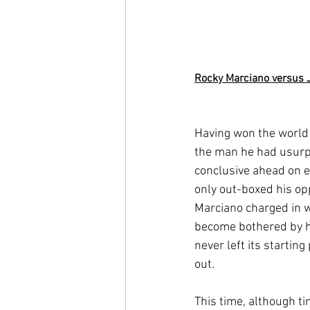
Rocky Marciano versus 
Having won the world 
the man he had usurpe
conclusive ahead on ev
only out-boxed his op
Marciano charged in 
become bothered by hi
never left its startin
out.

This time, although ti