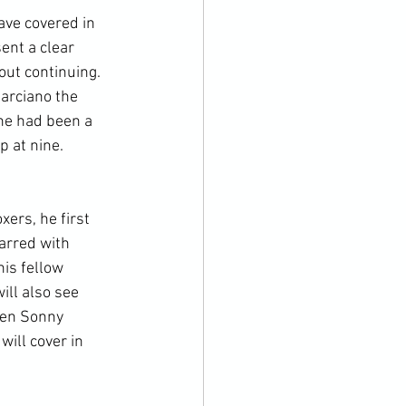
ave covered in 
ent a clear 
ut continuing. 
arciano the 
he had been a 
p at nine. 
ers, he first 
arred with 
is fellow 
ill also see 
een Sonny 
ill cover in 