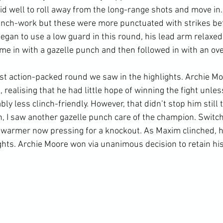
 well to roll away from the long-range shots and move in.
linch-work but these were more punctuated with strikes be
gan to use a low guard in this round, his lead arm relaxed t
me in with a gazelle punch and then followed in with an ove
 action-packed round we saw in the highlights. Archie Moo
ealising that he had little hope of winning the fight unless
ly less clinch-friendly. However, that didn’t stop him still t
, I saw another gazelle punch care of the champion. Switchi
swarmer now pressing for a knockout. As Maxim clinched, he
ghts. Archie Moore won via unanimous decision to retain his w