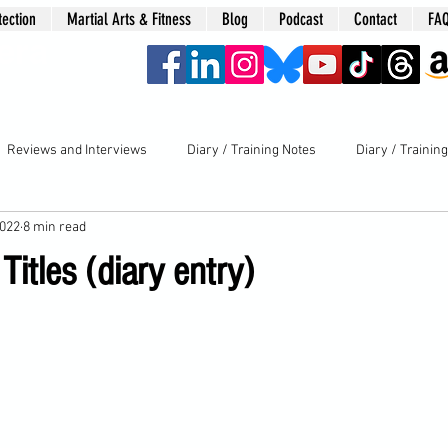
tection
Martial Arts & Fitness
Blog
Podcast
Contact
FA
era
Reviews and Interviews
Diary / Training Notes
Diary / Trainin
2022
8 min read
Titles (diary entry)