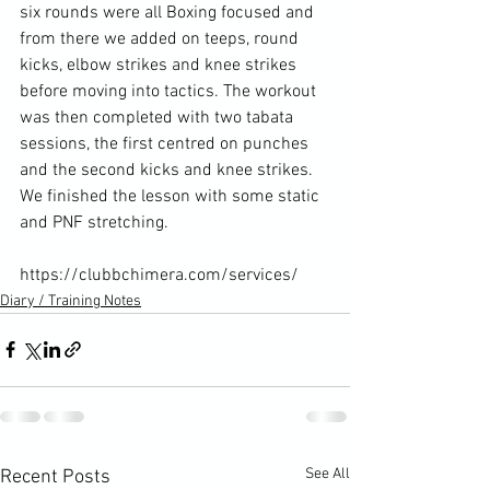
six rounds were all Boxing focused and 
from there we added on teeps, round 
kicks, elbow strikes and knee strikes 
before moving into tactics. The workout 
was then completed with two tabata 
sessions, the first centred on punches 
and the second kicks and knee strikes. 
We finished the lesson with some static 
and PNF stretching.

https://clubbchimera.com/services/
Diary / Training Notes
See All
Recent Posts