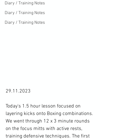
Diary / Training Notes
Diary / Training Notes
Diary / Training Notes
29.11.2023

Today's 1.5 hour lesson focused on 
layering kicks onto Boxing combinations. 
We went through 12 x 3 minute rounds 
on the focus mitts with active rests, 
training defensive techniques. The first 