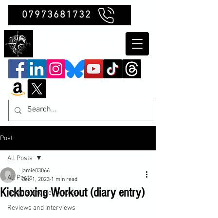
07973681732
Clubb Chimera
Post
All Posts
jamie03066
All Posts
Dec 1, 2023
1 min read
Kickboxing Workout (diary entry)
Insights and Reflections
Reviews and Interviews