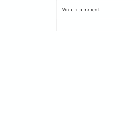
Write a comment...
Scarf Hold Defence to Arm-Bar in
Martial Arts Online Training