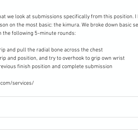
at we look at submissions specifically from this position. I
sson on the most basic: the kimura. We broke down basic set
rip and pull the radial bone across the chest
rip and position, and try to overhook to grip own wrist
revious finish position and complete submission
.com/services/