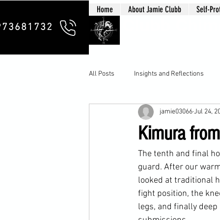
Home
About Jamie Clubb
Self-Pro
Clubb Chim
973681732
All Posts
Insights and Reflections
jamie03066
Jul 24, 2
Kimura from
The tenth and final h
guard. After our warm
looked at traditional
fight position, the kn
legs, and finally deep