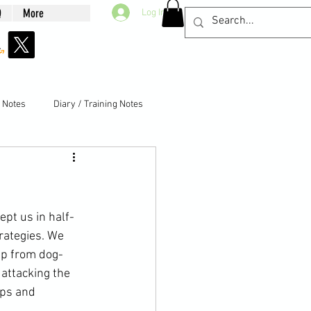
Q
More
Log In
g Notes
Diary / Training Notes
ept us in half-
rategies. We 
ep from dog-
attacking the 
eps and 