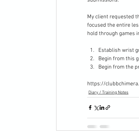
submissions.

My client requested th
focused the entire le
Establish wrist g
Begin from this g
Begin from the p
https://clubbchimera
Diary / Training Notes