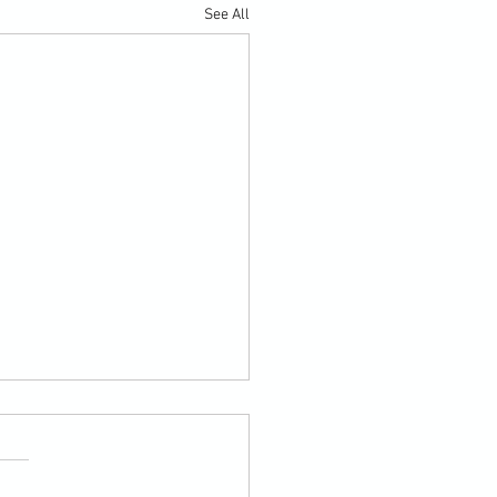
See All