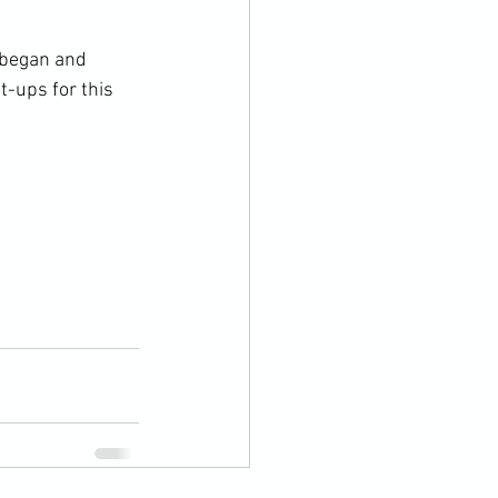
 began and 
-ups for this 