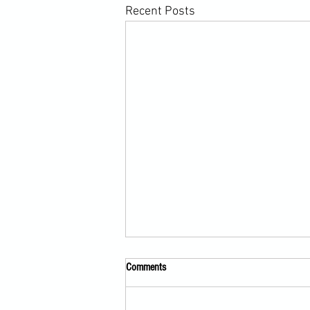
Recent Posts
Comments