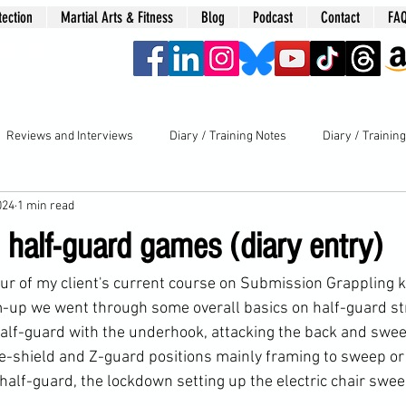
tection
Martial Arts & Fitness
Blog
Podcast
Contact
FA
era
Reviews and Interviews
Diary / Training Notes
Diary / Trainin
024
1 min read
 half-guard games (diary entry)
our of my client's current course on Submission Grappling k
-up we went through some overall basics on half-guard st
 half-guard with the underhook, attacking the back and swe
ee-shield and Z-guard positions mainly framing to sweep or 
 half-guard, the lockdown setting up the electric chair swe