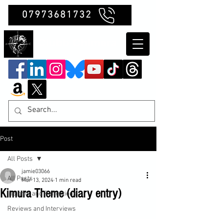
07973681732
Clubb Chimera
Post
All Posts
jamie03066
All Posts
Mar 13, 2024
1 min read
Kimura Theme (diary entry)
Insights and Reflections
Reviews and Interviews