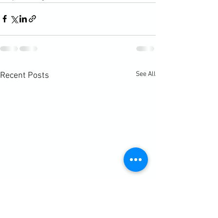
See All
Recent Posts