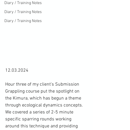
Diary / Training Notes
Diary / Training Notes
Diary / Training Notes
12.03.2024

Hour three of my client's Submission 
Grappling course put the spotlight on 
the Kimura, which has begun a theme 
through ecological dynamics concepts. 
We covered a series of 2-5 minute 
specific sparring rounds working 
around this technique and providing 