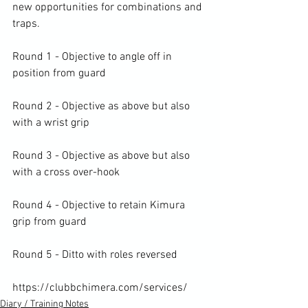
new opportunities for combinations and 
traps.

Round 1 - Objective to angle off in 
position from guard

Round 2 - Objective as above but also 
with a wrist grip

Round 3 - Objective as above but also 
with a cross over-hook

Round 4 - Objective to retain Kimura 
grip from guard

Round 5 - Ditto with roles reversed

https://clubbchimera.com/services/
Diary / Training Notes