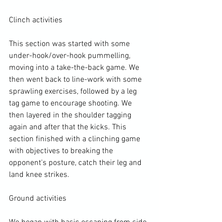
Clinch activities

This section was started with some 
under-hook/over-hook pummelling, 
moving into a take-the-back game. We 
then went back to line-work with some 
sprawling exercises, followed by a leg 
tag game to encourage shooting. We 
then layered in the shoulder tagging 
again and after that the kicks. This 
section finished with a clinching game 
with objectives to breaking the 
opponent's posture, catch their leg and 
land knee strikes.

Ground activities
