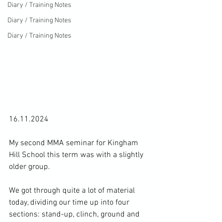
Diary / Training Notes
Diary / Training Notes
Diary / Training Notes
16.11.2024

My second MMA seminar for Kingham 
Hill School this term was with a slightly 
older group.

We got through quite a lot of material 
today, dividing our time up into four 
sections: stand-up, clinch, ground and 