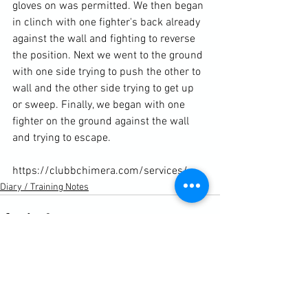
gloves on was permitted. We then began 
in clinch with one fighter's back already 
against the wall and fighting to reverse 
the position. Next we went to the ground 
with one side trying to push the other to 
wall and the other side trying to get up 
or sweep. Finally, we began with one 
fighter on the ground against the wall 
and trying to escape.

https://clubbchimera.com/services/
Diary / Training Notes
See All
Recent Posts