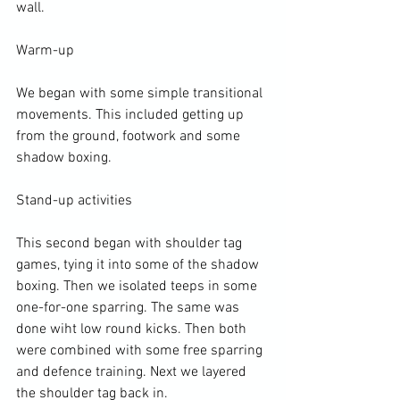
wall.

Warm-up

We began with some simple transitional 
movements. This included getting up 
from the ground, footwork and some 
shadow boxing.

Stand-up activities

This second began with shoulder tag 
games, tying it into some of the shadow 
boxing. Then we isolated teeps in some 
one-for-one sparring. The same was 
done wiht low round kicks. Then both 
were combined with some free sparring 
and defence training. Next we layered 
the shoulder tag back in.
