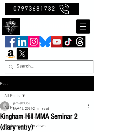
07973681732
Clubb Chimera
Post
All Posts
jamie03066
All Posts
Nov 18, 2024
2 min read
Kingham Hill MMA Seminar 2
Insights and Reflections
(diary entry)
Reviews and Interviews