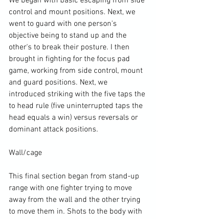
We began with basic escaping from side 
control and mount positions. Next, we 
went to guard with one person's 
objective being to stand up and the 
other's to break their posture. I then 
brought in fighting for the focus pad 
game, working from side control, mount 
and guard positions. Next, we 
introduced striking with the five taps the 
to head rule (five uninterrupted taps the 
head equals a win) versus reversals or 
dominant attack positions.

Wall/cage

This final section began from stand-up 
range with one fighter trying to move 
away from the wall and the other trying 
to move them in. Shots to the body with 