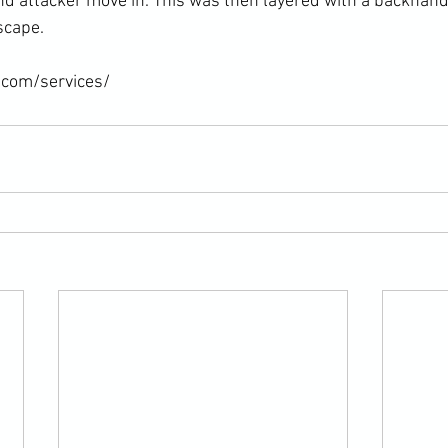
d attacker move in. This was then layered with a backhand
scape.

.com/services/