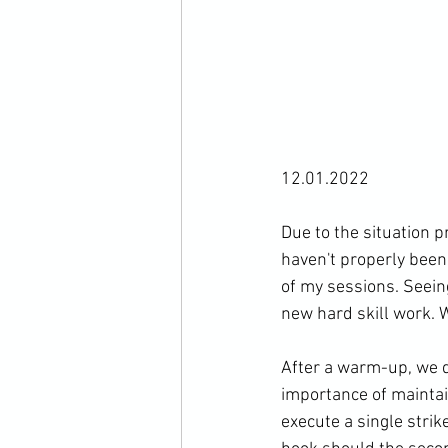
12.01.2022

Due to the situation 
haven't properly been 
of my sessions. Seeing
new hard skill work. W
After a warm-up, we di
importance of maintai
execute a single strik