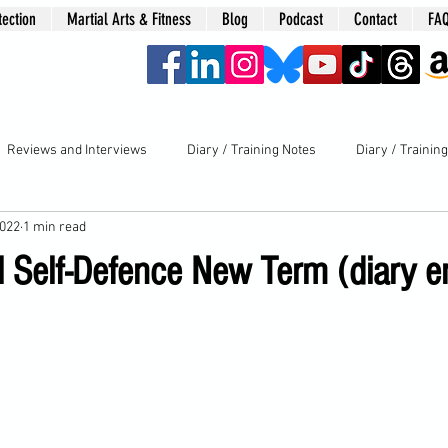
tection
Martial Arts & Fitness
Blog
Podcast
Contact
FA
era
Reviews and Interviews
Diary / Training Notes
Diary / Trainin
2022
1 min read
l Self-Defence New Term (diary e