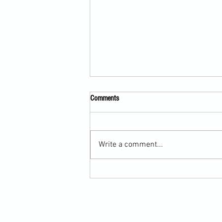
Comments
Write a comment...
Submission Grappling Lesson Eight
Pins, Back Mount and Rear Naked
Choke