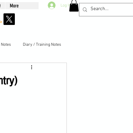
Q
More
Log In
g Notes
Diary / Training Notes
ntry)