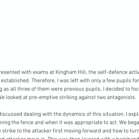
presented with exams at Kingham Hill, the self-defence acti
established. Therefore, I was left with only a few pupils fo
 as all three of them were previous pupils, I decided to fo
e looked at pre-emptive striking against two antagonists.

scussed dealing with the dynamics of this situation. I expl
ning the fence and when it was appropriate to act. We bega
e strike to the attacker first moving forward and how to turn