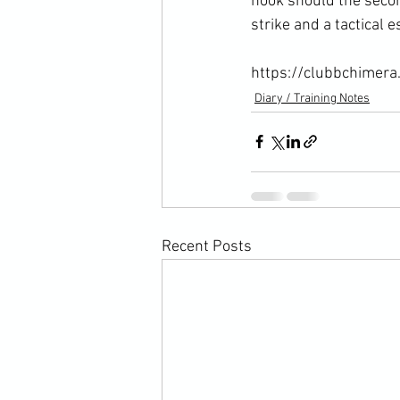
hook should the secon
strike and a tactical e
https://clubbchimera
Diary / Training Notes
Recent Posts