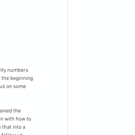
vity numbers 
r the beginning 
cus on some 
ained the 
n with how to 
 that into a 