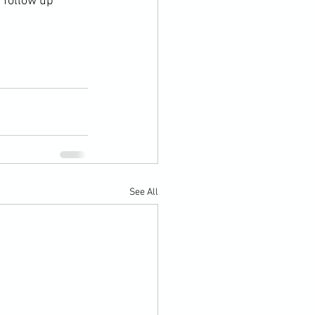
 follow up 
See All