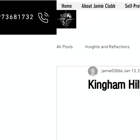
Home
About Jamie Clubb
Self-Pro
Clubb Chim
973681732
All Posts
Insights and Reflections
jamie03066
Jan 13, 
Kingham Hil