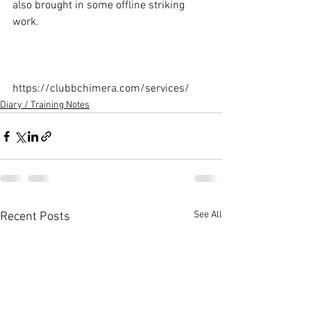
also brought in some offline striking 
work.

https://clubbchimera.com/services/
Diary / Training Notes
See All
Recent Posts