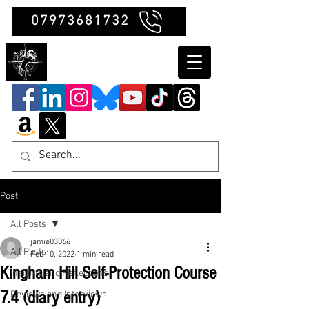
07973681732
Clubb Chimera
Post
All Posts
jamie03066
All Posts
Feb 10, 2022
1 min read
Kingham Hill Self-Protection Course
Insights and Reflections
7.4 (diary entry)
Reviews and Interviews