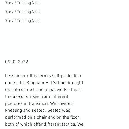
Diary / Training Notes
Diary / Training Notes
Diary / Training Notes
09.02.2022

Lesson four this term's self-protection 
course for Kingham Hill School brought 
us onto some transitional work. This is 
the use of strikes from different 
postures in transition. We covered 
kneeling and seated. Seated was 
performed on a chair and on the floor, 
both of which offer different tactics. We 