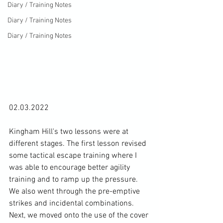
Diary / Training Notes
Diary / Training Notes
Diary / Training Notes
02.03.2022

Kingham Hill's two lessons were at 
different stages. The first lesson revised 
some tactical escape training where I 
was able to encourage better agility 
training and to ramp up the pressure. 
We also went through the pre-emptive 
strikes and incidental combinations. 
Next, we moved onto the use of the cover 