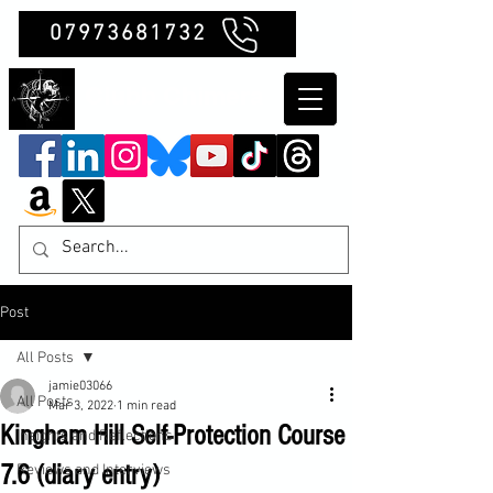
07973681732
Clubb Chimera
Post
All Posts
jamie03066
All Posts
Mar 3, 2022
1 min read
Kingham Hill Self-Protection Course
Insights and Reflections
7.6 (diary entry)
Reviews and Interviews