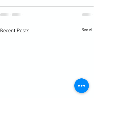
See All
Recent Posts