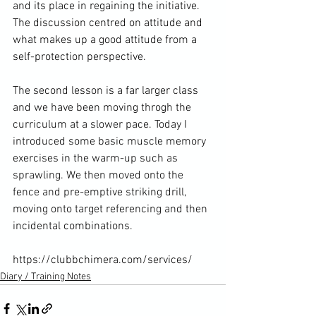
and its place in regaining the initiative. 
The discussion centred on attitude and 
what makes up a good attitude from a 
self-protection perspective.

The second lesson is a far larger class 
and we have been moving throgh the 
curriculum at a slower pace. Today I 
introduced some basic muscle memory 
exercises in the warm-up such as 
sprawling. We then moved onto the 
fence and pre-emptive striking drill, 
moving onto target referencing and then 
incidental combinations.

https://clubbchimera.com/services/
Diary / Training Notes