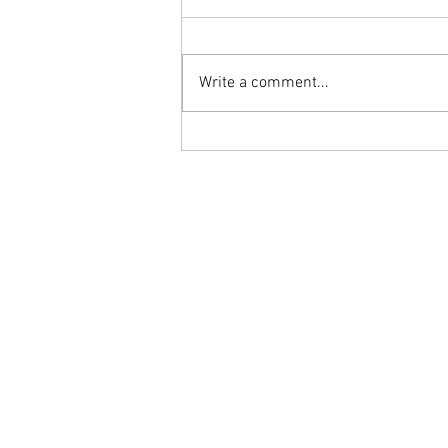
Write a comment...
Submission Grappling Lesson Eight
Pins, Back Mount and Rear Naked
Choke