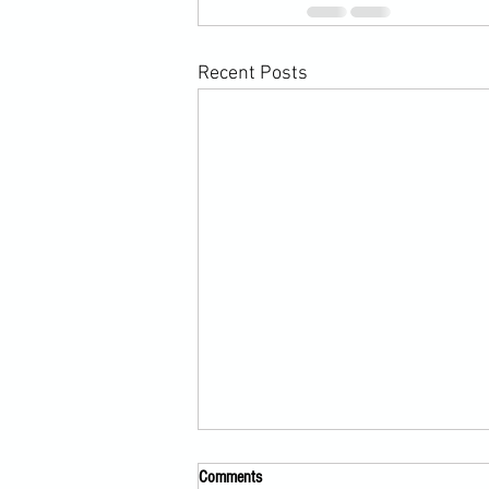
Recent Posts
Comments