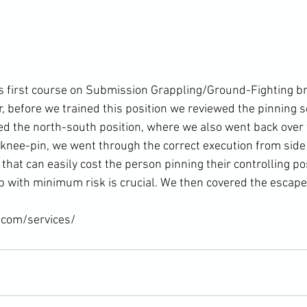
t's first course on Submission Grappling/Ground-Fighting b
, before we trained this position we reviewed the pinning 
ded the north-south position, where we also went back over 
nee-pin, we went through the correct execution from side co
that can easily cost the person pinning their controlling pos
up with minimum risk is crucial. We then covered the escape.
.com/services/