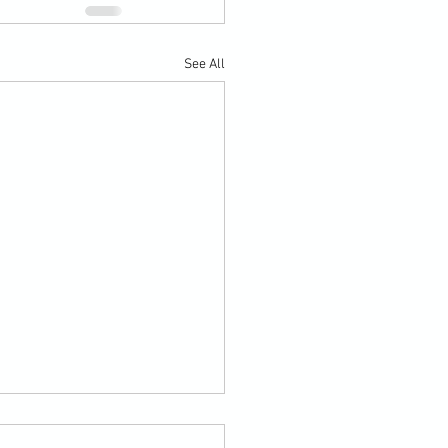
See All