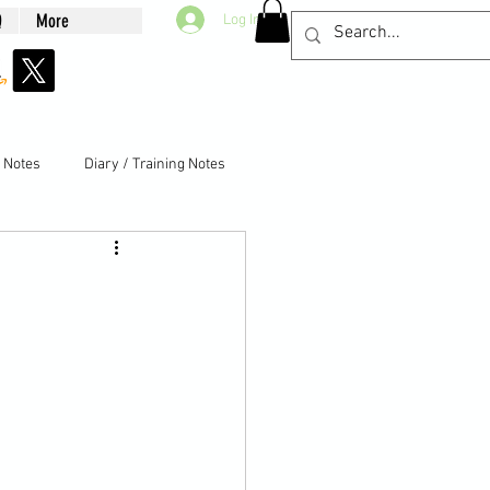
Q
More
Log In
g Notes
Diary / Training Notes