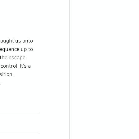
rought us onto 
sequence up to 
the escape. 
ntrol. It's a 
ition. 

