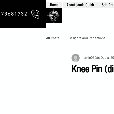
Home
About Jamie Clubb
Self-Pro
Clubb Chim
973681732
All Posts
Insights and Reflections
jamie03066
Dec 6, 2
Knee Pin (di