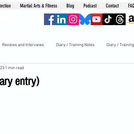
tection
Martial Arts & Fitness
Blog
Podcast
Contact
FA
era
Reviews and Interviews
Diary / Training Notes
Diary / Trainin
023
1 min read
ary entry)