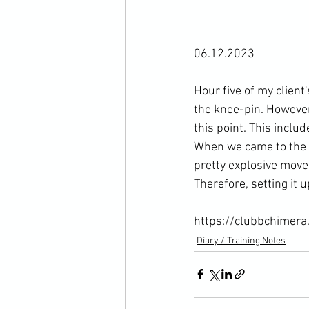
06.12.2023

Hour five of my clien
the knee-pin. However
this point. This inclu
When we came to the k
pretty explosive move 
Therefore, setting it 
https://clubbchimera
Diary / Training Notes