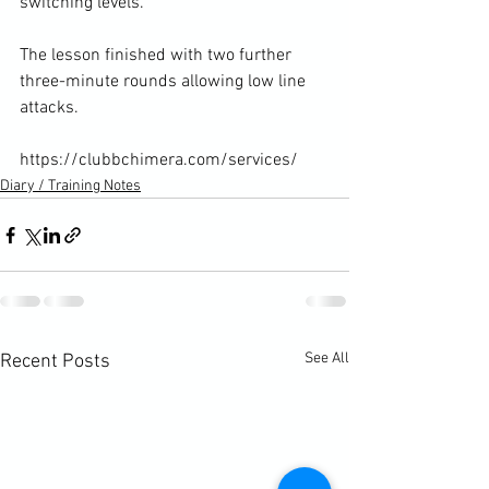
switching levels.

The lesson finished with two further 
three-minute rounds allowing low line 
attacks.

https://clubbchimera.com/services/
Diary / Training Notes
See All
Recent Posts