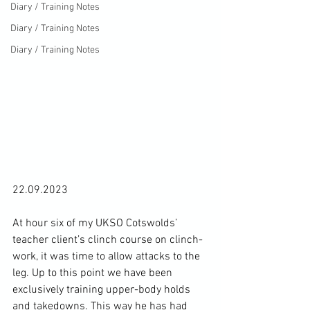
Diary / Training Notes
Diary / Training Notes
Diary / Training Notes
22.09.2023

At hour six of my UKSO Cotswolds’ 
teacher client’s clinch course on clinch-
work, it was time to allow attacks to the 
leg. Up to this point we have been 
exclusively training upper-body holds 
and takedowns. This way he has had 