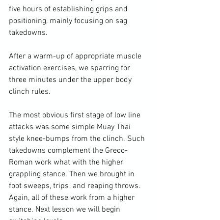
five hours of establishing grips and 
positioning, mainly focusing on sag 
takedowns.

After a warm-up of appropriate muscle 
activation exercises, we sparring for 
three minutes under the upper body 
clinch rules.

The most obvious first stage of low line 
attacks was some simple Muay Thai 
style knee-bumps from the clinch. Such 
takedowns complement the Greco-
Roman work what with the higher 
grappling stance. Then we brought in 
foot sweeps, trips  and reaping throws. 
Again, all of these work from a higher 
stance. Next lesson we will begin 