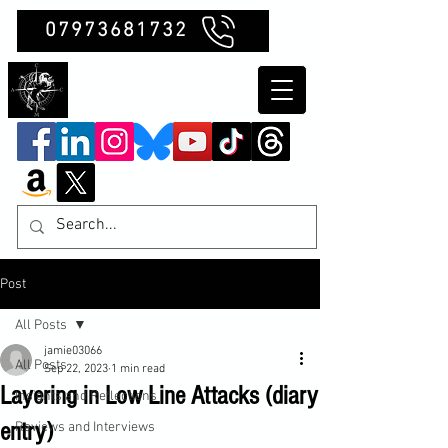
07973681732
Clubb Chimera
Post
All Posts
jamie03066
All Posts
Sep 22, 2023
1 min read
Layering in Low Line Attacks (diary
Insights and Reflections
entry)
Reviews and Interviews