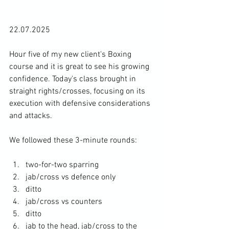
22.07.2025
Hour five of my new client's Boxing 
course and it is great to see his growing 
confidence. Today's class brought in 
straight rights/crosses, focusing on its 
execution with defensive considerations 
and attacks. 
We followed these 3-minute rounds: 
two-for-two sparring
jab/cross vs defence only 
ditto
jab/cross vs counters
ditto
jab to the head, jab/cross to the 