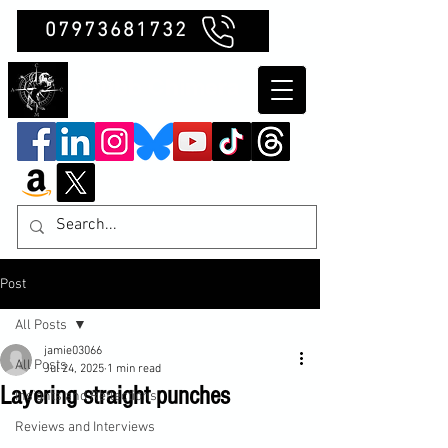
07973681732
Clubb Chimera
Post
All Posts
jamie03066
All Posts
Jul 24, 2025
1 min read
Layering straight punches
Insights and Reflections
Reviews and Interviews