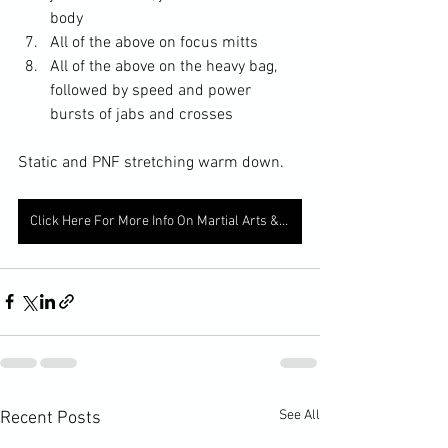
body
All of the above on focus mitts
All of the above on the heavy bag, 
followed by speed and power 
bursts of jabs and crosses
Static and PNF stretching warm down.
Click Here For More Info On Martial Arts & Fitness Classes
See All
Recent Posts