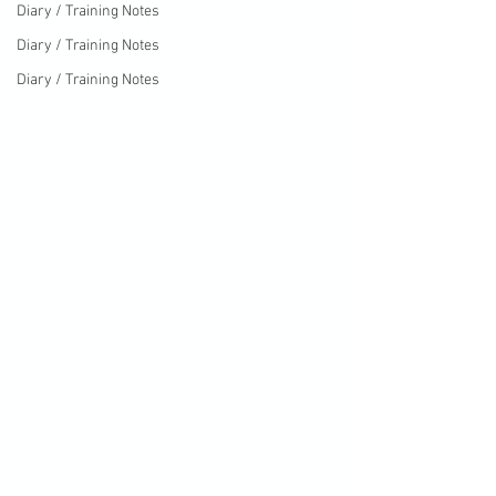
Diary / Training Notes
Diary / Training Notes
Diary / Training Notes