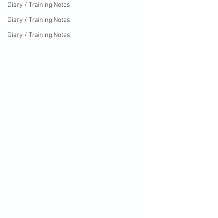
Diary / Training Notes
Diary / Training Notes
Diary / Training Notes