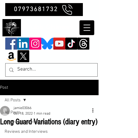
07973681732
Clubb Chimera
Post
All Posts
jamie03066
All Posts
Oct 18, 2022
1 min read
Long Guard Variations (diary entry)
Insights and Reflections
Reviews and Interviews