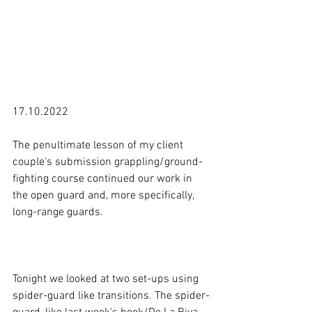
17.10.2022

The penultimate lesson of my client 
couple's submission grappling/ground-
fighting course continued our work in 
the open guard and, more specifically, 
long-range guards.

Tonight we looked at two set-ups using 
spider-guard like transitions. The spider-