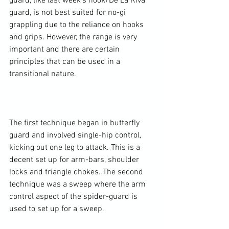
guard, like last week's hook/De La Riva 
guard, is not best suited for no-gi 
grappling due to the reliance on hooks 
and grips. However, the range is very 
important and there are certain 
principles that can be used in a 
transitional nature.

The first technique began in butterfly 
guard and involved single-hip control, 
kicking out one leg to attack. This is a 
decent set up for arm-bars, shoulder 
locks and triangle chokes. The second 
technique was a sweep where the arm 
control aspect of the spider-guard is 
used to set up for a sweep.
