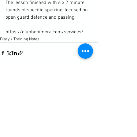
The lesson finished with 6 x 2 minute 
rounds of specific sparring, focused on 
open guard defence and passing.

https://clubbchimera.com/services/
Diary / Training Notes
See All
Recent Posts