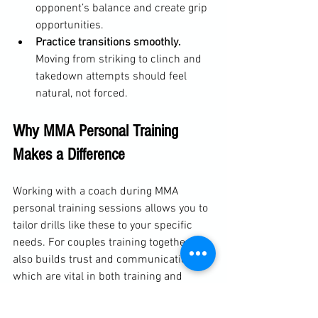
opponent’s balance and create grip 
opportunities.
Practice transitions smoothly.
Moving from striking to clinch and 
takedown attempts should feel 
natural, not forced.
Why MMA Personal Training 
Makes a Difference
Working with a coach during MMA 
personal training sessions allows you to 
tailor drills like these to your specific 
needs. For couples training together, it 
also builds trust and communication, 
which are vital in both training and 
competition.