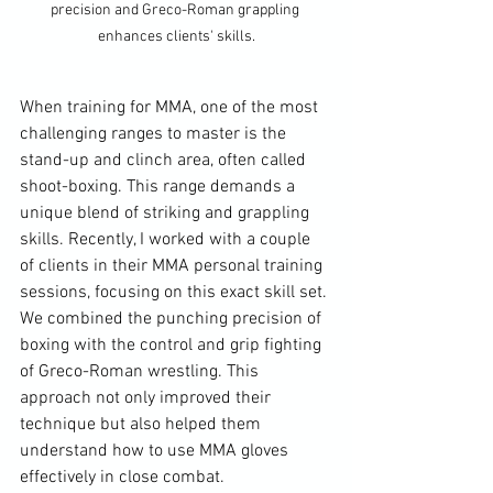
precision and Greco-Roman grappling 
enhances clients' skills.
When training for MMA, one of the most 
challenging ranges to master is the 
stand-up and clinch area, often called 
shoot-boxing. This range demands a 
unique blend of striking and grappling 
skills. Recently, I worked with a couple 
of clients in their MMA personal training 
sessions, focusing on this exact skill set. 
We combined the punching precision of 
boxing with the control and grip fighting 
of Greco-Roman wrestling. This 
approach not only improved their 
technique but also helped them 
understand how to use MMA gloves 
effectively in close combat.