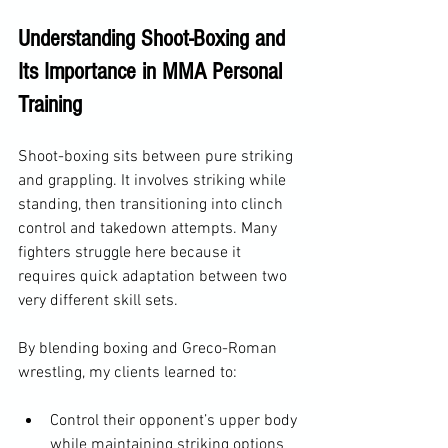
Understanding Shoot-Boxing and 
Its Importance in MMA Personal 
Training
Shoot-boxing sits between pure striking 
and grappling. It involves striking while 
standing, then transitioning into clinch 
control and takedown attempts. Many 
fighters struggle here because it 
requires quick adaptation between two 
very different skill sets.
By blending boxing and Greco-Roman 
wrestling, my clients learned to:
Control their opponent’s upper body 
while maintaining striking options