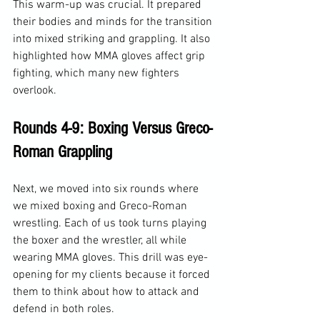
This warm-up was crucial. It prepared 
their bodies and minds for the transition 
into mixed striking and grappling. It also 
highlighted how MMA gloves affect grip 
fighting, which many new fighters 
overlook.
Rounds 4-9: Boxing Versus Greco-
Roman Grappling
Next, we moved into six rounds where 
we mixed boxing and Greco-Roman 
wrestling. Each of us took turns playing 
the boxer and the wrestler, all while 
wearing MMA gloves. This drill was eye-
opening for my clients because it forced 
them to think about how to attack and 
defend in both roles.