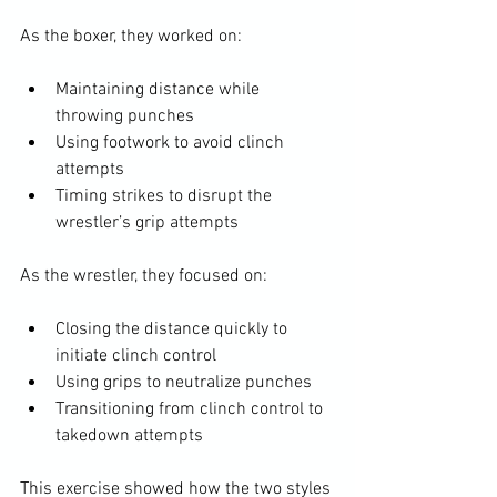
As the boxer, they worked on:
Maintaining distance while 
throwing punches
Using footwork to avoid clinch 
attempts
Timing strikes to disrupt the 
wrestler’s grip attempts
As the wrestler, they focused on:
Closing the distance quickly to 
initiate clinch control
Using grips to neutralize punches
Transitioning from clinch control to 
takedown attempts
This exercise showed how the two styles 