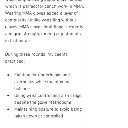
which is perfect for clinch work in MMA. 
Wearing MMA gloves added a layer of 
complexity. Unlike wrestling without 
gloves, MMA gloves limit finger dexterity 
and grip strength, forcing adjustments 
in technique.
During these rounds, my clients 
practiced:
Fighting for underhooks and 
overhooks while maintaining 
balance
Using wrist control and arm drags 
despite the glove restrictions
Maintaining posture to avoid being 
taken down or controlled