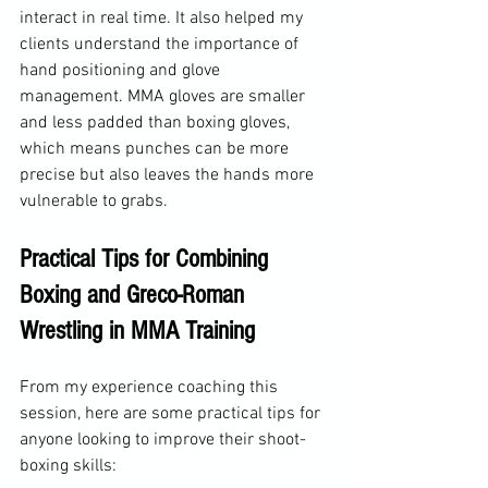
interact in real time. It also helped my 
clients understand the importance of 
hand positioning and glove 
management. MMA gloves are smaller 
and less padded than boxing gloves, 
which means punches can be more 
precise but also leaves the hands more 
vulnerable to grabs.
Practical Tips for Combining 
Boxing and Greco-Roman 
Wrestling in MMA Training
From my experience coaching this 
session, here are some practical tips for 
anyone looking to improve their shoot-
boxing skills: