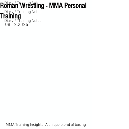
Diary / Training Notes
Roman Wrestling - MMA Personal
Diary / Training Notes
Training
Diary / Training Notes
08.12.2025
MMA Training Insights: A unique blend of boxing 