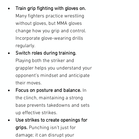
Train grip fighting with gloves on.
Many fighters practice wrestling 
without gloves, but MMA gloves 
change how you grip and control. 
Incorporate glove-wearing drills 
regularly.
Switch roles during training.
Playing both the striker and 
grappler helps you understand your 
opponent’s mindset and anticipate 
their moves.
Focus on posture and balance.
 In 
the clinch, maintaining a strong 
base prevents takedowns and sets 
up effective strikes.
Use strikes to create openings for 
grips.
 Punching isn’t just for 
damage; it can disrupt your 