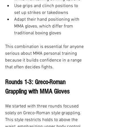
Use grips and clinch positions to 
set up strikes or takedowns
Adapt their hand positioning with 
MMA gloves, which differ from 
traditional boxing gloves
This combination is essential for anyone 
serious about MMA personal training 
because it builds confidence in a range 
that often decides fights.
Rounds 1-3: Greco-Roman 
Grappling with MMA Gloves
We started with three rounds focused 
solely on Greco-Roman style grappling. 
This style restricts holds to above the 
waist, emphasizing upper body control, 