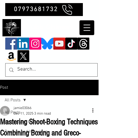
07973681732
Clubb Chimera
Post
All Posts
jamie03066
All Posts
Dec 11, 2025
3 min read
Mastering Shoot-Boxing Techniques
Insights and Reflections
Combining Boxing and Greco-
Reviews and Interviews