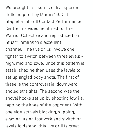
We brought in a series of live sparring 
drills inspired by
 Martin "50 Cal" 
Stapleton of Full Contact Performance 
Centre in a video he filmed for the 
Warrior Collective and reproduced on 
Stuart Tomlinson's excellent 
channel. 
 The live drills involve one 
fighter to switch between three levels - 
high, mid and lowe. Once this pattern is 
established he then uses the levels to 
set up angled body shots. The first of 
these is the controversial downward 
angled straights. The second was the 
shovel hooks set up by shooting low i.e. 
tapping the knee of the opponent. With 
one side actively blocking, slipping, 
evading, using footwork and switching 
levels to defend, this live drill is great 