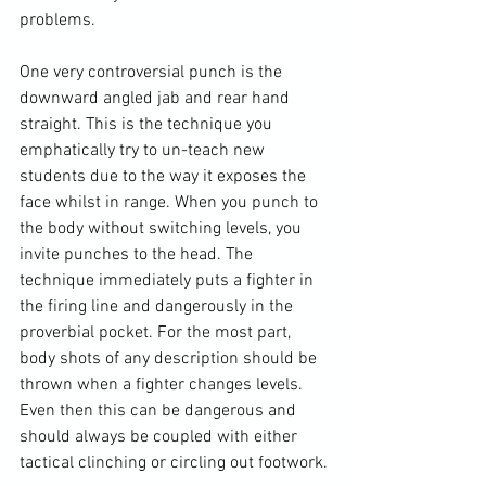
problems.

One very controversial punch is the 
downward angled jab and rear hand 
straight. This is the technique you 
emphatically try to un-teach new 
students due to the way it exposes the 
face whilst in range. When you punch to 
the body without switching levels, you 
invite punches to the head. The 
technique immediately puts a fighter in 
the firing line and dangerously in the 
proverbial pocket. For the most part, 
body shots of any description should be 
thrown when a fighter changes levels. 
Even then this can be dangerous and 
should always be coupled with either 
tactical clinching or circling out footwork.
