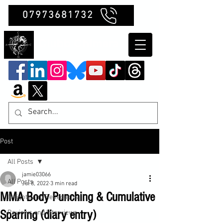
07973681732
Clubb Chimera
Post
All Posts
jamie03066
All Posts
Jul 8, 2022
3 min read
MMA Body Punching & Cumulative
Insights and Reflections
Sparring (diary entry)
Reviews and Interviews