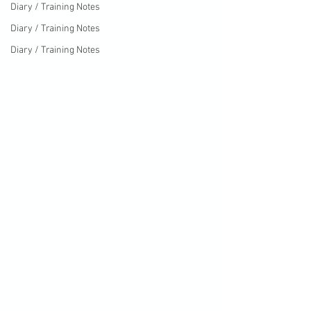
Diary / Training Notes
Diary / Training Notes
Diary / Training Notes