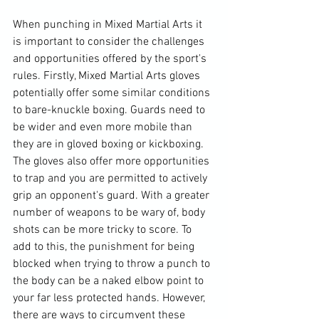
When punching in Mixed Martial Arts it 
is important to consider the challenges 
and opportunities offered by the sport's 
rules. Firstly, Mixed Martial Arts gloves 
potentially offer some similar conditions 
to bare-knuckle boxing. Guards need to 
be wider and even more mobile than 
they are in gloved boxing or kickboxing. 
The gloves also offer more opportunities 
to trap and you are permitted to actively 
grip an opponent's guard. With a greater 
number of weapons to be wary of, body 
shots can be more tricky to score. To 
add to this, the punishment for being 
blocked when trying to throw a punch to 
the body can be a naked elbow point to 
your far less protected hands. However, 
there are ways to circumvent these 