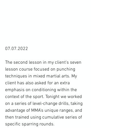
07.07.2022

The second lesson in my client's seven 
lesson course focused on punching 
techniques in mixed martial arts. My 
client has also asked for an extra 
emphasis on conditioning within the 
context of the sport. Tonight we worked 
on a series of level-change drills, taking 
advantage of MMA's unique ranges, and 
then trained using cumulative series of 
specific sparring rounds.
