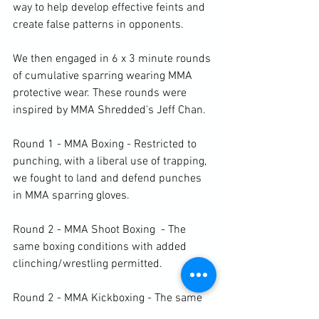
way to help develop effective feints and 
create false patterns in opponents.

We then engaged in 6 x 3 minute rounds 
of cumulative sparring wearing MMA 
protective wear. 
These rounds were 
inspired by MMA Shredded's Jeff Chan. 
Round 1 - MMA Boxing - Restricted to 
punching, with a liberal use of trapping, 
we fought to land and defend punches 
in MMA sparring gloves.

Round 2 - MMA Shoot Boxing  - The 
same boxing conditions with added 
clinching/wrestling permitted.

Round 2 - MMA Kickboxing - The same 
boxing conditions with only kicks added 