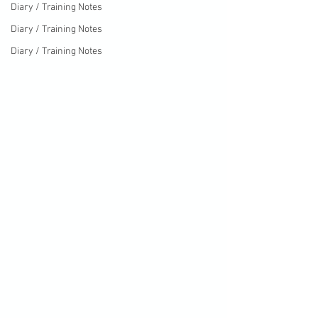
Diary / Training Notes
Diary / Training Notes
Diary / Training Notes