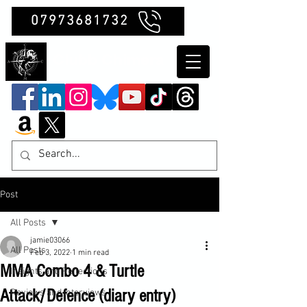
07973681732
Clubb Chimera
Post
All Posts
jamie03066
All Posts
Feb 3, 2022
1 min read
MMA Combo 4 & Turtle
Insights and Reflections
Attack/Defence (diary entry)
Reviews and Interviews