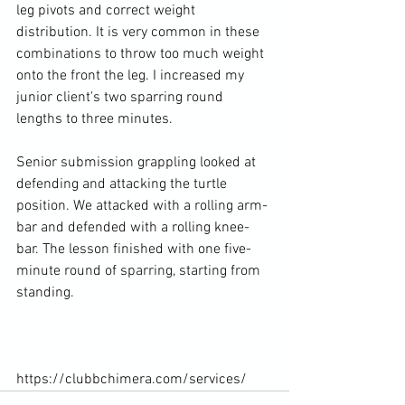
leg pivots and correct weight 
distribution. It is very common in these 
combinations to throw too much weight 
onto the front the leg. I increased my 
junior client's two sparring round 
lengths to three minutes.

Senior submission grappling looked at 
defending and attacking the turtle 
position. We attacked with a rolling arm-
bar and defended with a rolling knee-
bar. The lesson finished with one five-
minute round of sparring, starting from 
standing.

https://clubbchimera.com/services/