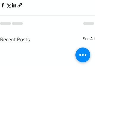
See All
Recent Posts