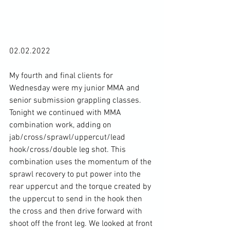
02.02.2022

My fourth and final clients for 
Wednesday were my junior MMA and 
senior submission grappling classes. 
Tonight we continued with MMA 
combination work, adding on 
jab/cross/sprawl/uppercut/lead 
hook/cross/double leg shot. This 
combination uses the momentum of the 
sprawl recovery to put power into the 
rear uppercut and the torque created by 
the uppercut to send in the hook then 
the cross and then drive forward with 
shoot off the front leg. We looked at front 