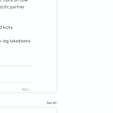
t more on how 
cific partner 
 kicks

e-leg takedowns

See All