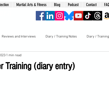
tection
Martial Arts & Fitness
Blog
Podcast
Contact
FA
era
Reviews and Interviews
Diary / Training Notes
Diary / Trainin
2023
1 min read
 Training (diary entry)