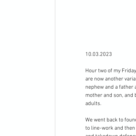
10.03.2023

Hour two of my Friday 
are now another varia
nephew and a father a
mother and son, and b
adults.

We went back to found
to line-work and then