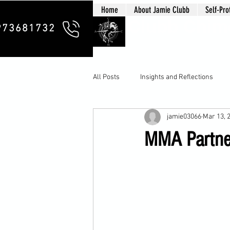
Home
About Jamie Clubb
Self-Pro
Clubb Chim
973681732
All Posts
Insights and Reflections
jamie03066
Mar 13, 
MMA Partner