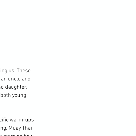
ing us. These 
 an uncle and 
nd daughter, 
 both young 
cific warm-ups 
ing, Muay Thai 