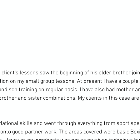
client's lessons saw the beginning of his elder brother join
tion on my small group lessons. At present I have a couple,
nd son training on regular basis. I have also had mother a
rother and sister combinations. My clients in this case are
ational skills and went through everything from sport spe
 onto good partner work. The areas covered were basic Box