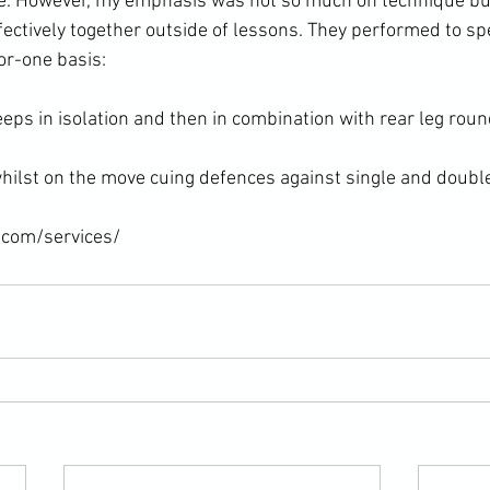
. However, my emphasis was not so much on technique bu
ffectively together outside of lessons. They performed to spe
or-one basis:

eps in isolation and then in combination with rear leg round
ilst on the move cuing defences against single and doubl
.com/services/