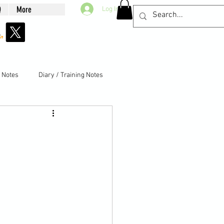
Q
More
Log In
g Notes
Diary / Training Notes