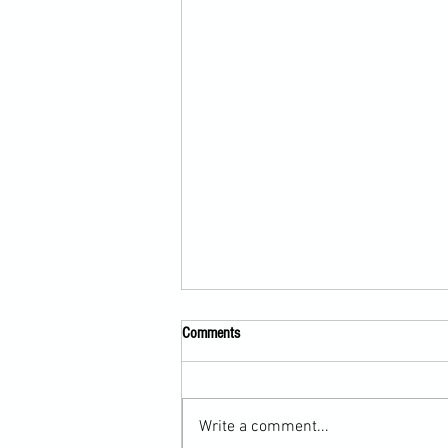
Comments
Write a comment...