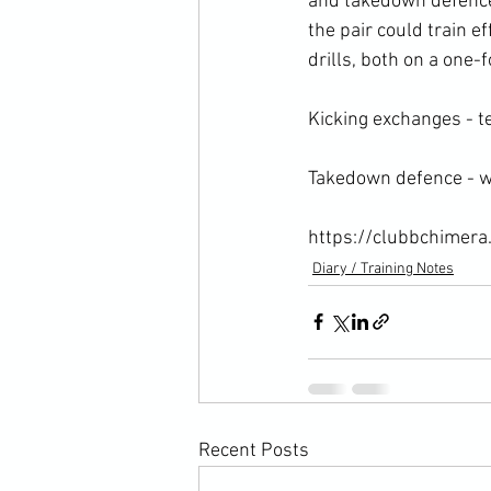
and takedown defence
the pair could train e
drills, both on a one-f
Kicking exchanges - te
Takedown defence - wh
https://clubbchimera
Diary / Training Notes
Recent Posts