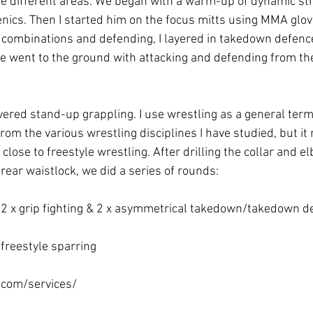
he different areas. We began with a warm-up of dynamic st
enics. Then I started him on the focus mitts using MMA glo
combinations and defending, I layered in takedown defence
e went to the ground with attacking and defending from the 
red stand-up grappling. I use wrestling as a general term a
from the various wrestling disciplines I have studied, but it 
ose to freestyle wrestling. After drilling the collar and e
ear waistlock, we did a series of rounds:

 2 x grip fighting & 2 x asymmetrical takedown/takedown de
freestyle sparring

.com/services/