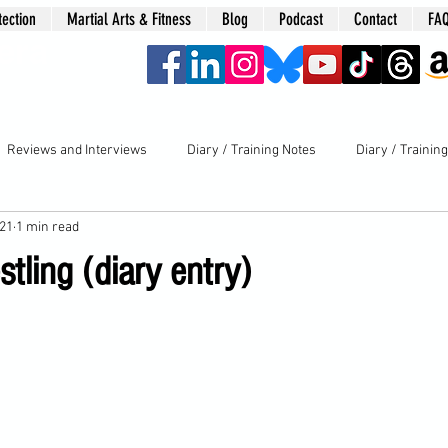
tection
Martial Arts & Fitness
Blog
Podcast
Contact
FA
era
Reviews and Interviews
Diary / Training Notes
Diary / Trainin
021
1 min read
ling (diary entry)