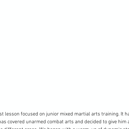
t lesson focused on junior mixed martial arts training. It h
t has covered unarmed combat arts and decided to give him a