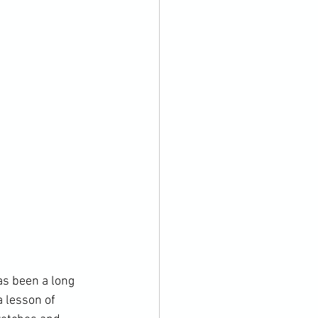
as been a long 
 lesson of 