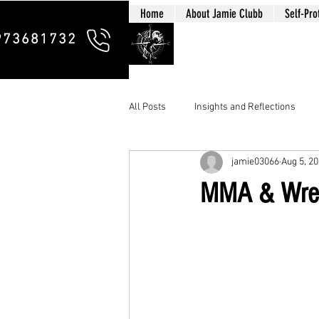
Home
About Jamie Clubb
Self-Pro
Clubb Chim
973681732
All Posts
Insights and Reflections
jamie03066
Aug 5, 2
MMA & Wrest