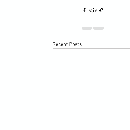
Recent Posts