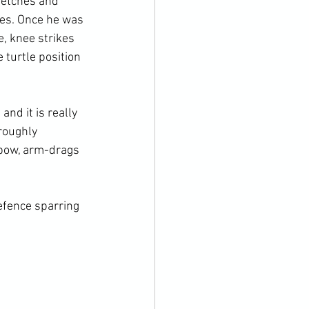
retches and 
ves. Once he was 
, knee strikes 
turtle position 
nd it is really 
roughly 
lbow, arm-drags 
fence sparring
