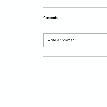
Comments
Write a comment...
Scarf Hold Defence to Arm-Bar in
Martial Arts Online Training