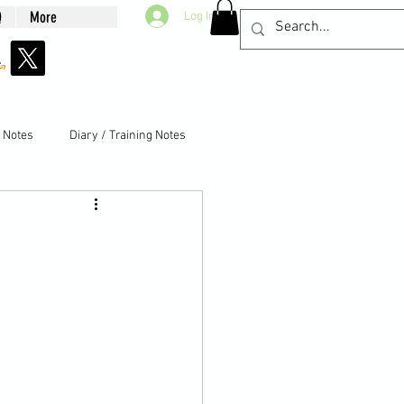
Q
More
Log In
g Notes
Diary / Training Notes