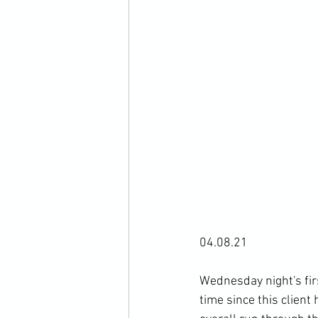
04.08.21

Wednesday night's firs
time since this clien