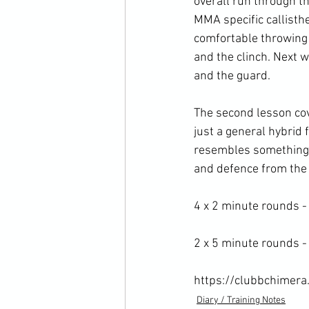
overall run through t
MMA specific callisth
comfortable throwing 
and the clinch. Next w
and the guard.

The second lesson cove
just a general hybrid 
resembles something cl
and defence from the r
4 x 2 minute rounds -
2 x 5 minute rounds - 
https://clubbchimera
Diary / Training Notes