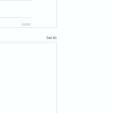
See All